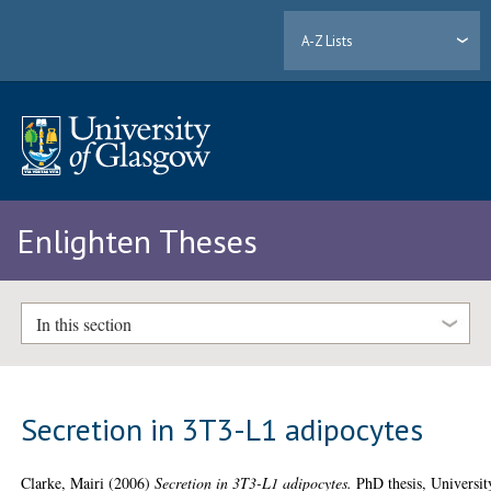
A-Z Lists
Enlighten Theses
In this section
Secretion in 3T3-L1 adipocytes
Clarke, Mairi
(2006)
Secretion in 3T3-L1 adipocytes.
PhD thesis, Universit