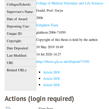
College of Medical Veterinary and Life Sciences
Colleges/Schools:
Gould, Prof. Gwyn
Supervisor's Name:
2006
Date of Award:
Enlighten Team
Depositing User:
glathesis:2006-71050
Unique ID:
Copyright of this thesis is held by the author.
Copyright:
10 May 2019 10:49
Date Deposited:
14 Jul 2026 14:27
Last Modified:
https://theses.gla.ac.uk/id/eprint/71050
URI:
Related URLs:
Article DOI
Article DOI
Article DOI
Actions (login required)
View Item