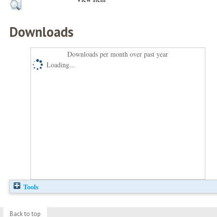
Downloads
Downloads per month over past year
Loading...
Tools
Back to top