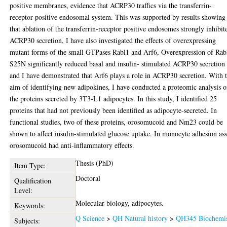
positive membranes, evidence that ACRP30 traffics via the transferrin-
receptor positive endosomal system. This was supported by results showing
that ablation of the transferrin-receptor positive endosomes strongly inhibit
ACRP30 secretion, I have also investigated the effects of overexpressing
mutant forms of the small GTPases Rabl1 and Arf6, Overexpression of Rab
S25N significantly reduced basal and insulin- stimulated ACRP30 secretion
and I have demonstrated that Arf6 plays a role in ACRP30 secretion. With 
aim of identifying new adipokines, I have conducted a proteomic analysis o
the proteins secreted by 3T3-L1 adipocytes. In this study, I identified 25
proteins that had not previously been identified as adipocyte-secreted. In
functional studies, two of these proteins, orosomucoid and Nm23 could be
shown to affect insulin-stimulated glucose uptake. In monocyte adhesion as
orosomucoid had anti-inflammatory effects.
Thesis (PhD)
Item Type:
Doctoral
Qualification
Level:
Molecular biology, adipocytes.
Keywords:
Q Science
>
QH Natural history
>
QH345 Biochemis
Subjects: