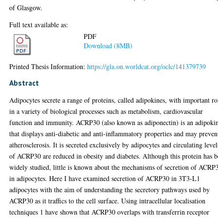
of Glasgow.
Full text available as:
PDF
Download (8MB)
Printed Thesis Information:
https://gla.on.worldcat.org/oclc/141379739
Abstract
Adipocytes secrete a range of proteins, called adipokines, with important ro
in a variety of biological processes such as metabolism, cardiovascular
function and immunity. ACRP30 (also known as adiponectin) is an adipoki
that displays anti-diabetic and anti-inflammatory properties and may preven
atherosclerosis. It is secreted exclusively by adipocytes and circulating level
of ACRP30 are reduced in obesity and diabetes. Although this protein has 
widely studied, little is known about the mechanisms of secretion of ACRP
in adipocytes. Here I have examined secretion of ACRP30 in 3T3-L1
adipocytes with the aim of understanding the secretory pathways used by
ACRP30 as it traffics to the cell surface. Using intracellular localisation
techniques 1 have shown that ACRP30 overlaps with transferrin receptor