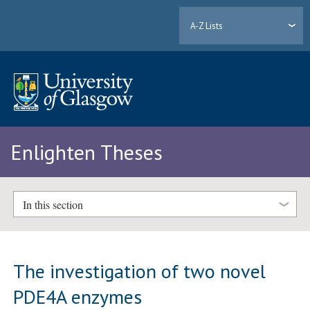
A-Z Lists
Enlighten Theses
In this section
The investigation of two novel
PDE4A enzymes