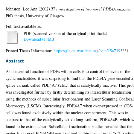
Johnston, Lee Ann
(2002)
The investigation of two novel PDE4A enzymes.
PhD thesis, University of Glasgow.
Full text available as:
PDF (scanned version of the original print thesis)
Download (14MB)
Printed Thesis Information:
https://gla.on.worldcat.org/oclc/1547395351
Abstract
As the central function of PDEs within cells is to control the levels of the
cyclic nucleotides, it was surprising to find that the PDE4A gene encoded a
splice variant, called PDE4A7 (2EL) that is catalytically inactive. This prot
was investigated further by firstly determining its intracellular localisation
using the methods of subcellular fractionation and Laser Scanning Confocal
Microscopy (LSCM). Interestingly, PDE4A7 when over-expressed in COS-
cells was found exclusively within the nuclear compartment. This was in
contrast to that of the catalytically active long isoform, PDE4A4B, which 
found to be extranuclear. Subcellular fractionation studies revealed that the
major fraction of PDE4A4B was localised within the cytosolic (S2) fractio