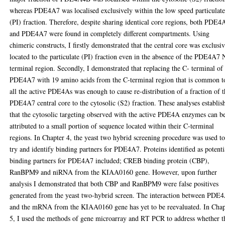
whereas PDE4A7 was localised exclusively within the low speed particulat
(PI) fraction. Therefore, despite sharing identical core regions, both PDE
and PDE4A7 were found in completely different compartments. Using
chimeric constructs, I firstly demonstrated that the central core was exclusi
located to the particulate (PI) fraction even in the absence of the PDE4A7 
terminal region. Secondly, I demonstrated that replacing the C- terminal of
PDE4A7 with 19 amino acids from the C-terminal region that is common t
all the active PDE4As was enough to cause re-distribution of a fraction of 
PDE4A7 central core to the cytosolic (S2) fraction. These analyses establis
that the cytosolic targeting observed with the active PDE4A enzymes can b
attributed to a small portion of sequence located within their C-terminal
regions. In Chapter 4, the yeast two hybrid screening procedure was used t
try and identify binding partners for PDE4A7. Proteins identified as potenti
binding partners for PDE4A7 included; CREB binding protein (CBP),
RanBPM9 and niRNA from the KIAA0160 gene. However, upon further
analysis I demonstrated that both CBP and RanBPM9 were false positives
generated from the yeast two-hybrid screen. The interaction between PDE
and the mRNA from the KIAA0160 gene has yet to be reevaluated. In Chap
5, I used the methods of gene microarray and RT PCR to address whether t