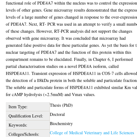
functional role of PDE4A7 within the nucleus was to control the expressio
levels of other genes. Gene microarray results demonstrated that the expres
levels of a large number of genes changed in response to the over-expressio
of PDE4A7. Next, RT- PCR was used in an attempt to verify a small numb
of these changes. However, RT-PCR analysis did not support the changes
observed with gene microarray. It was concluded that microarray had
generated false positive data for these particular genes. As yet the basis for 
nuclear targeting of PDE4A7 and the function of this protein within this
compartment remains to be elucidated. Finally, in Chapter 6, I performed
partial characterisation studies on a novel PDE4A isoform, called
HSPDE4A11. Transient expression of HSPDE4A11 in COS-7 cells allowe
the detection of a ll8kDa protein in both the soluble and particulate fraction
The soluble and particulate forms of HSPDE4A11 exhibited similar Km va
for cAMP hydrolysis (~2.5muM) and Vmax values.
Thesis (PhD)
Item Type:
Doctoral
Qualification Level:
Biochemistry
Keywords:
College of Medical Veterinary and Life Sciences
Colleges/Schools: