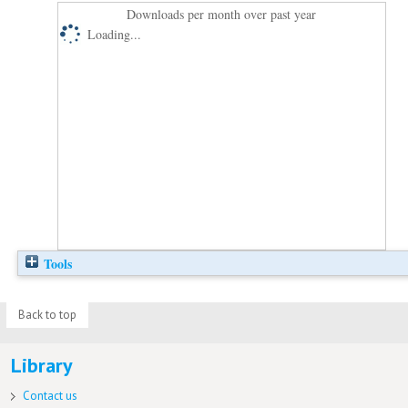
Downloads per month over past year
Loading...
Tools
Back to top
Library
Contact us