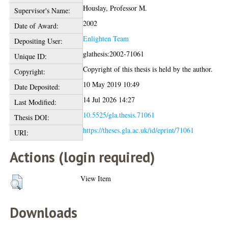
Houslay, Professor M.
Supervisor's Name:
2002
Date of Award:
Enlighten Team
Depositing User:
glathesis:2002-71061
Unique ID:
Copyright of this thesis is held by the author.
Copyright:
10 May 2019 10:49
Date Deposited:
14 Jul 2026 14:27
Last Modified:
10.5525/gla.thesis.71061
Thesis DOI:
https://theses.gla.ac.uk/id/eprint/71061
URI:
Actions (login required)
View Item
Downloads