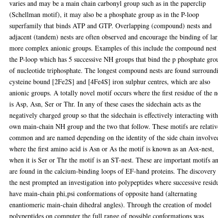
varies and may be a main chain carbonyl group such as in the paperclip
(Schellman motif), it may also be a phosphate group as in the P-loop
superfamily that binds ATP and GTP. Overlapping (compound) nests and
adjacent (tandem) nests are often observed and encourage the binding of la
more complex anionic groups. Examples of this include the compound nest
the P-loop which has 5 successive NH groups that bind the p phosphate gro
of nucleotide triphosphate. The longest compound nests are found surround
cysteine bound [2Fe2S] and [4Fe4S] iron sulphur centres, which are also
anionic groups. A totally novel motif occurs where the first residue of the n
is Asp, Asn, Ser or Thr. In any of these cases the sidechain acts as the
negatively charged group so that the sidechain is effectively interacting with
own main-chain NH group and the two that follow. These motifs are relativ
common and are named depending on the identity of the side chain involve
where the first amino acid is Asn or As the motif is known as an Asx-nest,
when it is Ser or Thr the motif is an ST-nest. These are important motifs a
are found in the calcium-binding loops of EF-hand proteins. The discovery
the nest prompted an investigation into polypeptides where successive resid
have main-chain phi,psi conformations of opposite hand (alternating
enantiomeric main-chain dihedral angles). Through the creation of model
polypeptides on computer the full range of possible conformations was