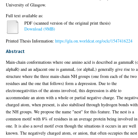
University of Glasgow.
Full text available as:
PDF (scanned version of the original print thesis)
Download (9MB)
Printed Thesis Information:
https://gla.on.worldcat.org/oclc/1547416224
Abstract
Main-chain conformations where one amino acid is described as gammaR (
alphaR) and an adjacent one is gammaL (or alphaL) generally give rise to a
structure where the three main-chain NH groups (one from each of the two
residues and the one that follows) form a depression. Due to the
electronegativities of the atoms involved, this depression is able to
accommodate an atom with a whole or partial negative charge. The negativ
charged atom, when present, is also stabilised through hydrogen bonds with
the NH groups. We propose the name "nest" for this feature. The nest is a
common motif with 8% of residues in an average protein being involved in
one. It is also a novel motif even though the situations it occurs in are well
known. The negatively charged atom, or anion, that often occupies the nest