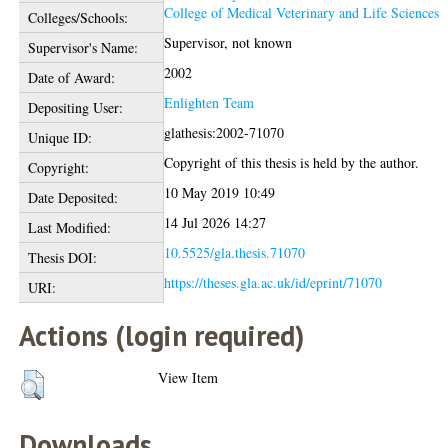
College of Medical Veterinary and Life Sciences
Colleges/Schools:
Supervisor, not known
Supervisor's Name:
2002
Date of Award:
Enlighten Team
Depositing User:
glathesis:2002-71070
Unique ID:
Copyright of this thesis is held by the author.
Copyright:
10 May 2019 10:49
Date Deposited:
14 Jul 2026 14:27
Last Modified:
10.5525/gla.thesis.71070
Thesis DOI:
https://theses.gla.ac.uk/id/eprint/71070
URI:
Actions (login required)
View Item
Downloads