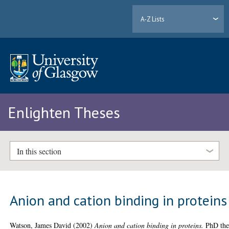
A-Z Lists
Enlighten Theses
In this section
Anion and cation binding in proteins
Watson, James David
(2002)
Anion and cation binding in proteins.
PhD thes