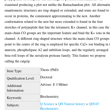
examined producing a plot not unlike the Ramachandran plot. All alternati
enantiomeric structures are ring-shaped or extended, and some are found to
occur in proteins, the commonest approximating to the nest. Another
conformation related to the nest but more extended is found in the four
stretches of polypeptide that line the tetrameric K+ channel, in this case the
main-chain CO groups are the important feature and bind the K+ ions in th
channel. A different ring-shaped structure where the main-chain CO groups
point to the centre of the ring is employed for specific Ca2+ ion binding in 
annexin, phospholipase A2 and subtilisin loops, and the regularly arranged
beta-roll loops of the serralysin protease family. This feature we propose
calling the catgrip.
Thesis (PhD)
Item Type:
Doctoral
Qualification Level:
Adviser: E J Milner
Additional
Information:
Biochemistry.
Keywords:
Q Science
>
QH Natural history
>
QH345
Subjects:
Biochemistry