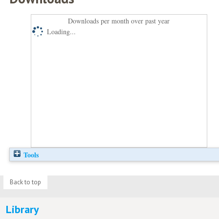
Downloads per month over past year
Loading...
Tools
Back to top
Library