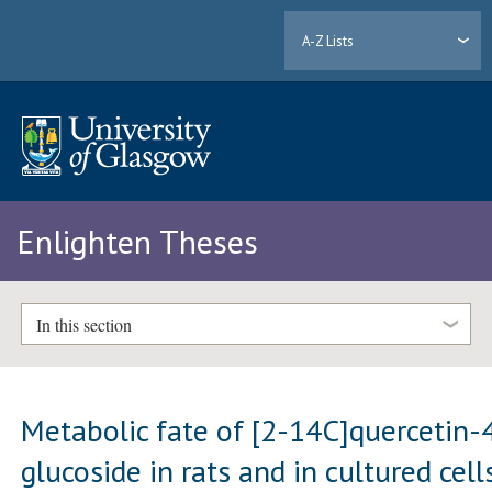
A-Z Lists
Enlighten Theses
In this section
Metabolic fate of [2-14C]quercetin-4
glucoside in rats and in cultured cell