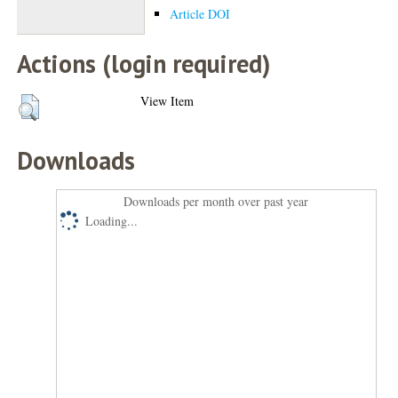
Article DOI
Actions (login required)
View Item
Downloads
Downloads per month over past year
Loading...