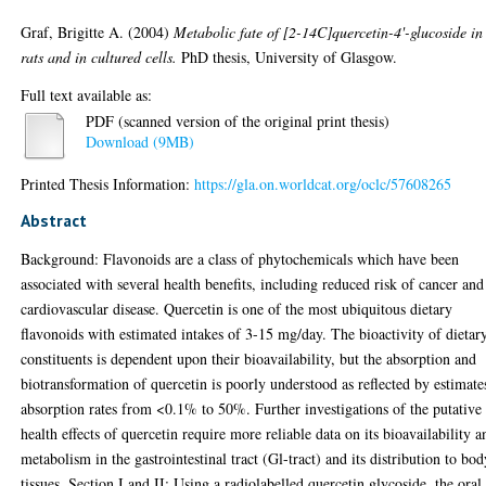
Graf, Brigitte A.
(2004)
Metabolic fate of [2-14C]quercetin-4'-glucoside in
rats and in cultured cells.
PhD thesis, University of Glasgow.
Full text available as:
PDF (scanned version of the original print thesis)
Download (9MB)
Printed Thesis Information:
https://gla.on.worldcat.org/oclc/57608265
Abstract
Background: Flavonoids are a class of phytochemicals which have been
associated with several health benefits, including reduced risk of cancer and
cardiovascular disease. Quercetin is one of the most ubiquitous dietary
flavonoids with estimated intakes of 3-15 mg/day. The bioactivity of dietar
constituents is dependent upon their bioavailability, but the absorption and
biotransformation of quercetin is poorly understood as reflected by estimate
absorption rates from <0.1% to 50%. Further investigations of the putative
health effects of quercetin require more reliable data on its bioavailability a
metabolism in the gastrointestinal tract (Gl-tract) and its distribution to bo
tissues. Section I and II; Using a radiolabelled quercetin glycoside, the oral