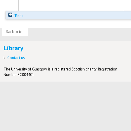
Tools
Back to top
Library
Contact us
The University of Glasgow is a registered Scottish charity: Registration
Number SC004401