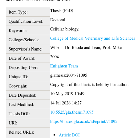
Thesis (PhD)
Item Type:
Doctoral
Qualification Level:
Cellular biology.
Keywords:
College of Medical Veterinary and Life Sciences
Colleges/Schools:
Wilson, Dr. Rhoda
and
Lean, Prof. Mike
Supervisor's Name:
2004
Date of Award:
Enlighten Team
Depositing User:
glathesis:2004-71095
Unique ID:
Copyright of this thesis is held by the author.
Copyright:
10 May 2019 10:49
Date Deposited:
14 Jul 2026 14:27
Last Modified:
10.5525/gla.thesis.71095
Thesis DOI:
https://theses.gla.ac.uk/id/eprint/71095
URI:
Related URLs:
Article DOI