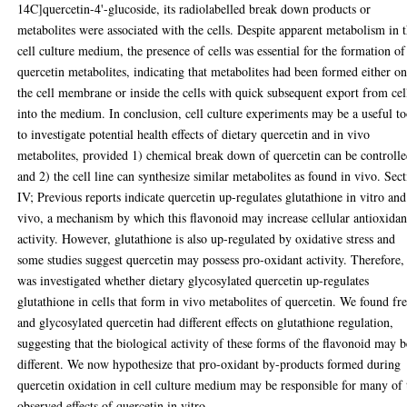
14C]quercetin-4'-glucoside, its radiolabelled break down products or
metabolites were associated with the cells. Despite apparent metabolism in 
cell culture medium, the presence of cells was essential for the formation of
quercetin metabolites, indicating that metabolites had been formed either o
the cell membrane or inside the cells with quick subsequent export from cel
into the medium. In conclusion, cell culture experiments may be a useful to
to investigate potential health effects of dietary quercetin and in vivo
metabolites, provided 1) chemical break down of quercetin can be controll
and 2) the cell line can synthesize similar metabolites as found in vivo. Sec
IV; Previous reports indicate quercetin up-regulates glutathione in vitro and
vivo, a mechanism by which this flavonoid may increase cellular antioxidan
activity. However, glutathione is also up-regulated by oxidative stress and
some studies suggest quercetin may possess pro-oxidant activity. Therefore, 
was investigated whether dietary glycosylated quercetin up-regulates
glutathione in cells that form in vivo metabolites of quercetin. We found fr
and glycosylated quercetin had different effects on glutathione regulation,
suggesting that the biological activity of these forms of the flavonoid may b
different. We now hypothesize that pro-oxidant by-products formed during
quercetin oxidation in cell culture medium may be responsible for many of 
observed effects of quercetin in vitro.