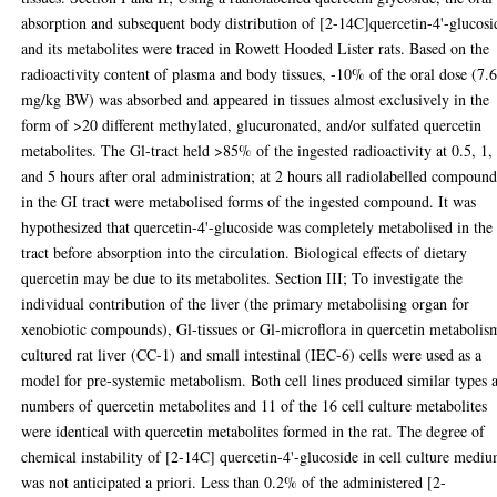
absorption and subsequent body distribution of [2-14C]quercetin-4'-glucosi
and its metabolites were traced in Rowett Hooded Lister rats. Based on the
radioactivity content of plasma and body tissues, -10% of the oral dose (7.
mg/kg BW) was absorbed and appeared in tissues almost exclusively in the
form of >20 different methylated, glucuronated, and/or sulfated quercetin
metabolites. The Gl-tract held >85% of the ingested radioactivity at 0.5, 1,
and 5 hours after oral administration; at 2 hours all radiolabelled compound
in the GI tract were metabolised forms of the ingested compound. It was
hypothesized that quercetin-4'-glucoside was completely metabolised in the
tract before absorption into the circulation. Biological effects of dietary
quercetin may be due to its metabolites. Section III; To investigate the
individual contribution of the liver (the primary metabolising organ for
xenobiotic compounds), Gl-tissues or Gl-microflora in quercetin metabolis
cultured rat liver (CC-1) and small intestinal (IEC-6) cells were used as a
model for pre-systemic metabolism. Both cell lines produced similar types 
numbers of quercetin metabolites and 11 of the 16 cell culture metabolites
were identical with quercetin metabolites formed in the rat. The degree of
chemical instability of [2-14C] quercetin-4'-glucoside in cell culture medi
was not anticipated a priori. Less than 0.2% of the administered [2-