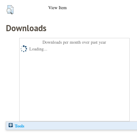
View Item
Downloads
Downloads per month over past year
Loading...
Tools