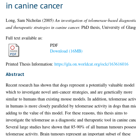
in canine cancer
Long, Sam Nicholas
(2005)
An investigation of telomerase-based diagnosti
and therapeutic strategies in canine cancer.
PhD thesis, University of Glas
Full text available as:
PDF
Download (16MB)
Printed Thesis Information:
https://gla.on.worldcat.org/oclc/163616016
Abstract
Recent research has shown that dogs represent a potentially valuable model 
which to investigate novel anti-cancer strategies, and are genetically more
similar to humans than existing mouse models. In addition, telomerase activ
in humans is more closely paralleled by telomerase activity in dogs than mi
adding to the value of this model. For these reasons, this thesis aims to
investigate the telomerase as a diagnostic and therapeutic tool in canine canc
Several large studies have shown that 85-90% of all human tumours posses
telomerase activity. Brain tumours represent an important subset of these