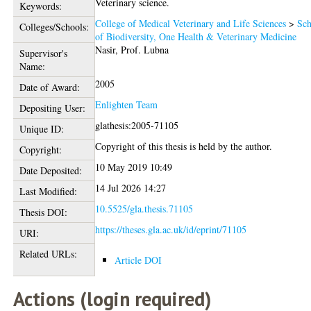
Veterinary science.
Keywords:
College of Medical Veterinary and Life Sciences
>
Sch
Colleges/Schools:
of Biodiversity, One Health & Veterinary Medicine
Nasir, Prof. Lubna
Supervisor's
Name:
2005
Date of Award:
Enlighten Team
Depositing User:
glathesis:2005-71105
Unique ID:
Copyright of this thesis is held by the author.
Copyright:
10 May 2019 10:49
Date Deposited:
14 Jul 2026 14:27
Last Modified:
10.5525/gla.thesis.71105
Thesis DOI:
https://theses.gla.ac.uk/id/eprint/71105
URI:
Related URLs:
Article DOI
Actions (login required)