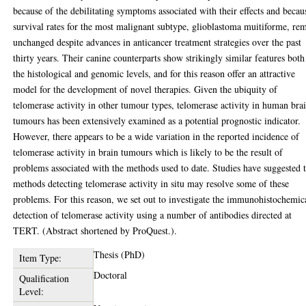
because of the debilitating symptoms associated with their effects and becau
survival rates for the most malignant subtype, glioblastoma muitiforme, re
unchanged despite advances in anticancer treatment strategies over the past
thirty years. Their canine counterparts show strikingly similar features both
the histological and genomic levels, and for this reason offer an attractive
model for the development of novel therapies. Given the ubiquity of
telomerase activity in other tumour types, telomerase activity in human bra
tumours has been extensively examined as a potential prognostic indicator.
However, there appears to be a wide variation in the reported incidence of
telomerase activity in brain tumours which is likely to be the result of
problems associated with the methods used to date. Studies have suggested 
methods detecting telomerase activity in situ may resolve some of these
problems. For this reason, we set out to investigate the immunohistochemic
detection of telomerase activity using a number of antibodies directed at
TERT. (Abstract shortened by ProQuest.).
Thesis (PhD)
Item Type:
Doctoral
Qualification
Level: