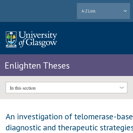
A-Z Lists
Enlighten Theses
In this section
An investigation of telomerase-bas
diagnostic and therapeutic strategie