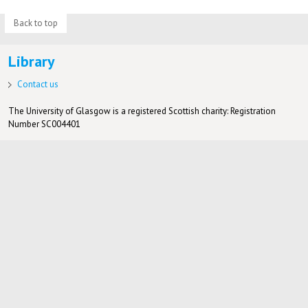
Back to top
Library
Contact us
The University of Glasgow is a registered Scottish charity: Registration
Number SC004401