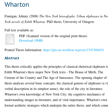
Wharton
Finnigan, Johnny
(2008)
The New York hieroglyphs: Urban ekphrases in N
York novels of Edith Wharton.
PhD thesis, University of Glasgow.
Full text available as:
PDF (Scanned version of the original print thesis)
Download (9MB)
Printed Thesis Information:
https://gla.on.worldcat.org/oclc/1547484654
Abstract
This thesis critically applies the principles of classical rhetorical ekphrasis t
Edith Wharton's three major New York texts - The House of Mirth, The
Custom of the Country and The Age of Innocence. The opening chapter of 
thesis analyses several basic concepts: the classical genesis of ekphrasis (a v
verbal description in its simplest sense); the role of the city in literature;
Wharton's own knowledge of New York City; the cognitive mechanics of
understanding images in literature; and of vital importance, Wharton's own
formal aesthetic strategies which underpin the entire thesis, and which conn