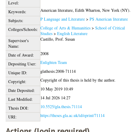
Level:
American literature, Edith Wharton, New York (NY).
Keywords:
P Language and Literature
>
PS American literature
Subjects:
College of Arts & Humanities
>
School of Critical
Colleges/Schools:
Studies
>
English Literature
Castillo, Prof. Susan
Supervisor's
Name:
2008
Date of Award:
Enlighten Team
Depositing User:
glathesis:2008-71114
Unique ID:
Copyright of this thesis is held by the author.
Copyright:
10 May 2019 10:49
Date Deposited:
14 Jul 2026 14:27
Last Modified:
10.5525/gla.thesis.71114
Thesis DOI:
https://theses.gla.ac.uk/id/eprint/71114
URI:
Actions (login required)