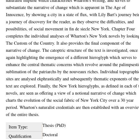
naturalist impulse which characterises Wharton's writing, and serves to
substantiate the narrative of change which is apparent in The Age of
Innocence, by showing a city in a state of flux, with Lily Bart's journey be
a journey of discovery for the reader, as they observe the difficulties, and
possibilities, of social movement in fin de siecle New York. Chapter Four
completes the individual analyses of Wharton's New York novels by looking
The Custom of the Country. It also provides the final component of the
narrative of change. The catoptric structure of the text is investigated, once
again highlighting the emergence of a different hieroglyph which serves to
enhance the central thematic concerns which revolve around the palimpsesti
sublimation of the patriarchs by the nouveaux riches. Individual topographi
sites are analysed ekphrastically and subsequently thematic exponents of the
text are explored. Finally, the New York hieroglyphs, as defined in each of 
novels, are seen as offering a view of a notional narrative of change which
charts the evolution of the social fabric of New York City over a 30 year
period. Wharton's naturalist credentials are then established with an overvi
of the entire thesis.
Thesis (PhD)
Item Type:
Doctoral
Qualification