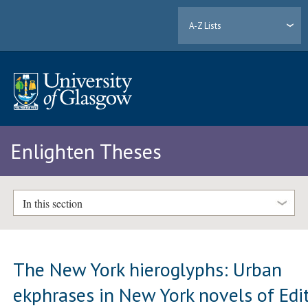
A-Z Lists
Enlighten Theses
In this section
The New York hieroglyphs: Urban
ekphrases in New York novels of Edi