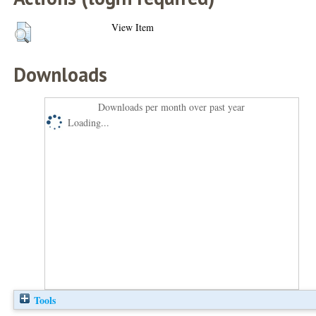
View Item
Downloads
Downloads per month over past year
Loading...
Tools