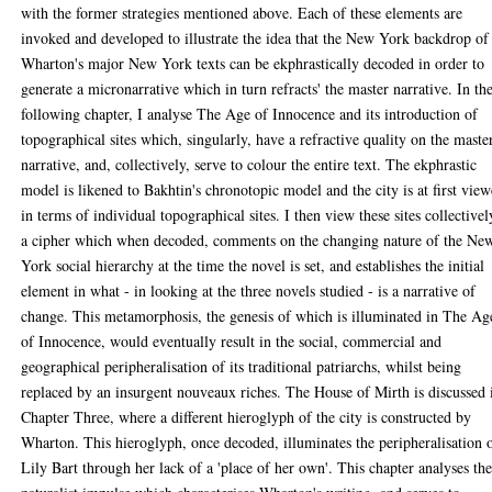
with the former strategies mentioned above. Each of these elements are
invoked and developed to illustrate the idea that the New York backdrop of
Wharton's major New York texts can be ekphrastically decoded in order to
generate a micronarrative which in turn refracts' the master narrative. In th
following chapter, I analyse The Age of Innocence and its introduction of
topographical sites which, singularly, have a refractive quality on the maste
narrative, and, collectively, serve to colour the entire text. The ekphrastic
model is likened to Bakhtin's chronotopic model and the city is at first vie
in terms of individual topographical sites. I then view these sites collectivel
a cipher which when decoded, comments on the changing nature of the Ne
York social hierarchy at the time the novel is set, and establishes the initial
element in what - in looking at the three novels studied - is a narrative of
change. This metamorphosis, the genesis of which is illuminated in The Ag
of Innocence, would eventually result in the social, commercial and
geographical peripheralisation of its traditional patriarchs, whilst being
replaced by an insurgent nouveaux riches. The House of Mirth is discussed 
Chapter Three, where a different hieroglyph of the city is constructed by
Wharton. This hieroglyph, once decoded, illuminates the peripheralisation 
Lily Bart through her lack of a 'place of her own'. This chapter analyses th