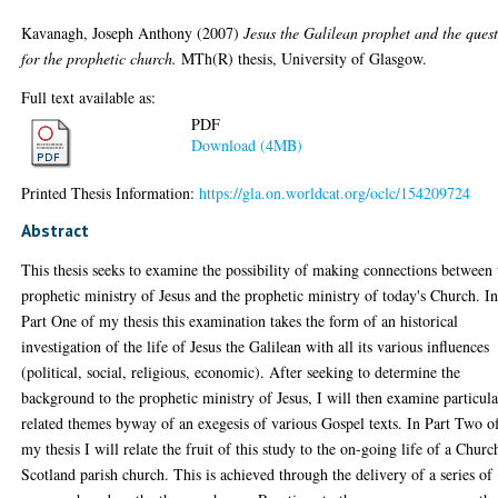
Kavanagh, Joseph Anthony
(2007)
Jesus the Galilean prophet and the ques
for the prophetic church.
MTh(R) thesis, University of Glasgow.
Full text available as:
PDF
Download (4MB)
Printed Thesis Information:
https://gla.on.worldcat.org/oclc/154209724
Abstract
This thesis seeks to examine the possibility of making connections between 
prophetic ministry of Jesus and the prophetic ministry of today's Church. I
Part One of my thesis this examination takes the form of an historical
investigation of the life of Jesus the Galilean with all its various influences
(political, social, religious, economic). After seeking to determine the
background to the prophetic ministry of Jesus, I will then examine particula
related themes byway of an exegesis of various Gospel texts. In Part Two o
my thesis I will relate the fruit of this study to the on-going life of a Churc
Scotland parish church. This is achieved through the delivery of a series of