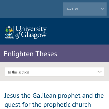
A-Z Lists
Enlighten Theses
In this section
Jesus the Galilean prophet and the
quest for the prophetic church