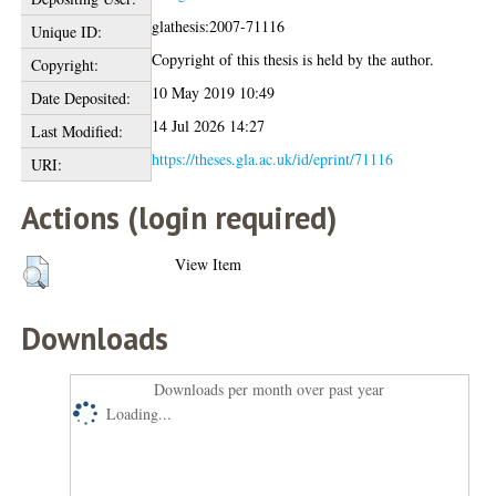
glathesis:2007-71116
Unique ID:
Copyright of this thesis is held by the author.
Copyright:
10 May 2019 10:49
Date Deposited:
14 Jul 2026 14:27
Last Modified:
https://theses.gla.ac.uk/id/eprint/71116
URI:
Actions (login required)
View Item
Downloads
Downloads per month over past year
Loading...