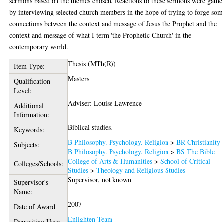
sermons based on the themes chosen. Reactions to these sermons were gath
by interviewing selected church members in the hope of trying to forge so
connections between the context and message of Jesus the Prophet and the
context and message of what I term 'the Prophetic Church' in the
contemporary world.
Thesis (MTh(R))
Item Type:
Masters
Qualification
Level:
Adviser: Louise Lawrence
Additional
Information:
Biblical studies.
Keywords:
B Philosophy. Psychology. Religion
>
BR Christianity
Subjects:
B Philosophy. Psychology. Religion
>
BS The Bible
College of Arts & Humanities
>
School of Critical
Colleges/Schools:
Studies
>
Theology and Religious Studies
Supervisor, not known
Supervisor's
Name:
2007
Date of Award:
Enlighten Team
Depositing User: