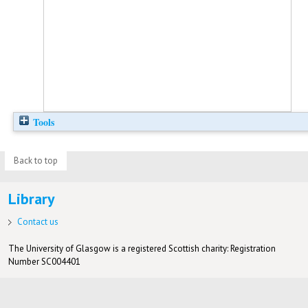
Tools
Back to top
Library
Contact us
The University of Glasgow is a registered Scottish charity: Registration
Number SC004401