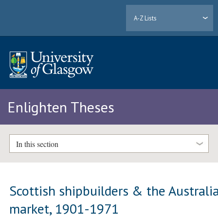
A-Z Lists
Enlighten Theses
In this section
Scottish shipbuilders & the Australi
market, 1901-1971