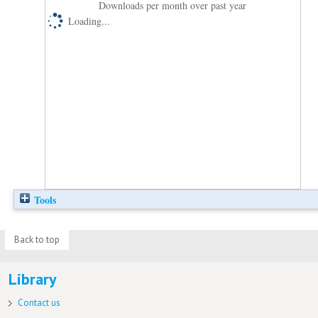
Downloads per month over past year
Loading...
Tools
Back to top
Library
Contact us