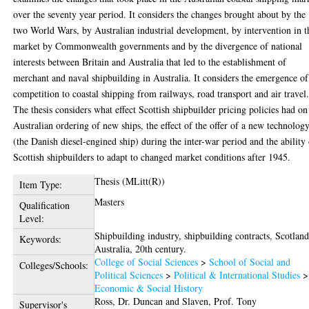
over the seventy year period. It considers the changes brought about by the
two World Wars, by Australian industrial development, by intervention in t
market by Commonwealth governments and by the divergence of national
interests between Britain and Australia that led to the establishment of
merchant and naval shipbuilding in Australia. It considers the emergence of
competition to coastal shipping from railways, road transport and air travel
The thesis considers what effect Scottish shipbuilder pricing policies had on
Australian ordering of new ships, the effect of the offer of a new technolog
(the Danish diesel-engined ship) during the inter-war period and the ability
Scottish shipbuilders to adapt to changed market conditions after 1945.
Thesis (MLitt(R))
Item Type:
Masters
Qualification
Level:
Shipbuilding industry, shipbuilding contracts, Scotland
Keywords:
Australia, 20th century.
College of Social Sciences
>
School of Social and
Colleges/Schools:
Political Sciences
>
Political & International Studies
>
Economic & Social History
Ross, Dr. Duncan
and
Slaven, Prof. Tony
Supervisor's