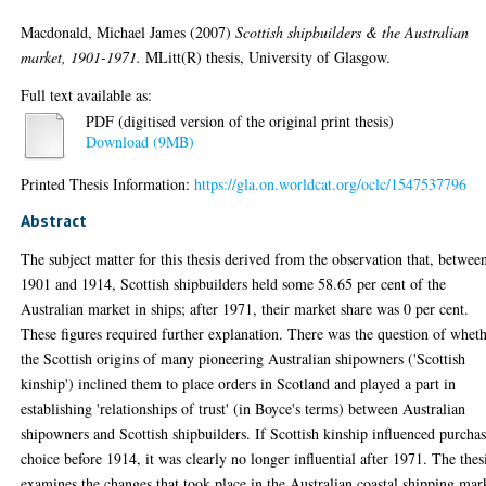
Macdonald, Michael James
(2007)
Scottish shipbuilders & the Australian
market, 1901-1971.
MLitt(R) thesis, University of Glasgow.
Full text available as:
PDF (digitised version of the original print thesis)
Download (9MB)
Printed Thesis Information:
https://gla.on.worldcat.org/oclc/1547537796
Abstract
The subject matter for this thesis derived from the observation that, betwee
1901 and 1914, Scottish shipbuilders held some 58.65 per cent of the
Australian market in ships; after 1971, their market share was 0 per cent.
These figures required further explanation. There was the question of whet
the Scottish origins of many pioneering Australian shipowners ('Scottish
kinship') inclined them to place orders in Scotland and played a part in
establishing 'relationships of trust' (in Boyce's terms) between Australian
shipowners and Scottish shipbuilders. If Scottish kinship influenced purcha
choice before 1914, it was clearly no longer influential after 1971. The thes
examines the changes that took place in the Australian coastal shipping mar