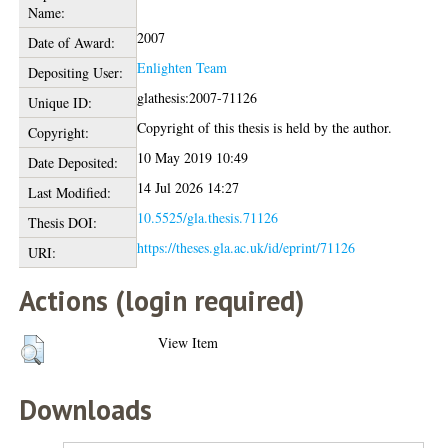
Name:
2007
Date of Award:
Enlighten Team
Depositing User:
glathesis:2007-71126
Unique ID:
Copyright of this thesis is held by the author.
Copyright:
10 May 2019 10:49
Date Deposited:
14 Jul 2026 14:27
Last Modified:
10.5525/gla.thesis.71126
Thesis DOI:
https://theses.gla.ac.uk/id/eprint/71126
URI:
Actions (login required)
View Item
Downloads