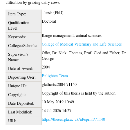
utilisation by grazing dairy cows.
Thesis (PhD)
Item Type:
Doctoral
Qualification
Level:
Range management, animal sciences.
Keywords:
College of Medical Veterinary and Life Sciences
Colleges/Schools:
Offer, Dr. Nick
,
Thomas, Prof. Cled
and
Fisher, Dr.
Supervisor's
George
Name:
2004
Date of Award:
Enlighten Team
Depositing User:
glathesis:2004-71140
Unique ID:
Copyright of this thesis is held by the author.
Copyright:
10 May 2019 10:49
Date Deposited:
14 Jul 2026 14:27
Last Modified:
https://theses.gla.ac.uk/id/eprint/71140
URI: