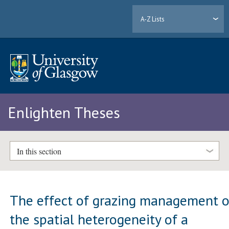
A-Z Lists
Enlighten Theses
In this section
The effect of grazing management 
the spatial heterogeneity of a