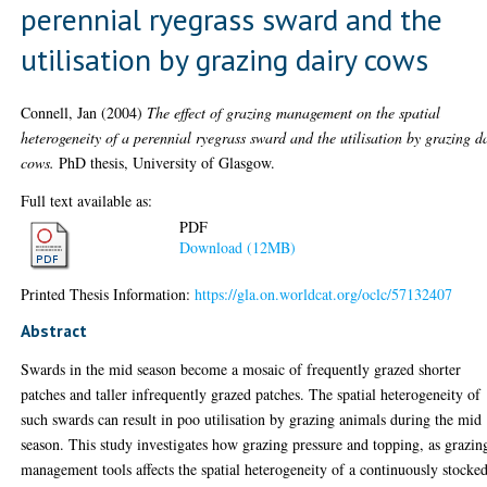
perennial ryegrass sward and the
utilisation by grazing dairy cows
Connell, Jan
(2004)
The effect of grazing management on the spatial
heterogeneity of a perennial ryegrass sward and the utilisation by grazing d
cows.
PhD thesis, University of Glasgow.
Full text available as:
PDF
Download (12MB)
Printed Thesis Information:
https://gla.on.worldcat.org/oclc/57132407
Abstract
Swards in the mid season become a mosaic of frequently grazed shorter
patches and taller infrequently grazed patches. The spatial heterogeneity of
such swards can result in poo utilisation by grazing animals during the mid
season. This study investigates how grazing pressure and topping, as grazin
management tools affects the spatial heterogeneity of a continuously stocke