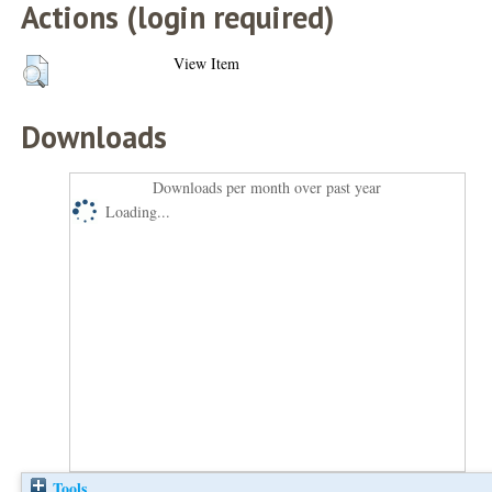
Actions (login required)
View Item
Downloads
Downloads per month over past year
Loading...
Tools