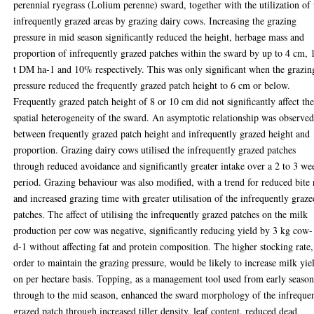
perennial ryegrass (Lolium perenne) sward, together with the utilization of 
infrequently grazed areas by grazing dairy cows. Increasing the grazing
pressure in mid season significantly reduced the height, herbage mass and
proportion of infrequently grazed patches within the sward by up to 4 cm, 
t DM ha-1 and 10% respectively. This was only significant when the grazin
pressure reduced the frequently grazed patch height to 6 cm or below.
Frequently grazed patch height of 8 or 10 cm did not significantly affect th
spatial heterogeneity of the sward. An asymptotic relationship was observe
between frequently grazed patch height and infrequently grazed height and
proportion. Grazing dairy cows utilised the infrequently grazed patches
through reduced avoidance and significantly greater intake over a 2 to 3 we
period. Grazing behaviour was also modified, with a trend for reduced bite 
and increased grazing time with greater utilisation of the infrequently graze
patches. The affect of utilising the infrequently grazed patches on the milk
production per cow was negative, significantly reducing yield by 3 kg cow-
d-1 without affecting fat and protein composition. The higher stocking rate,
order to maintain the grazing pressure, would be likely to increase milk yie
on per hectare basis. Topping, as a management tool used from early seaso
through to the mid season, enhanced the sward morphology of the infreque
grazed patch through increased tiller density, leaf content, reduced dead