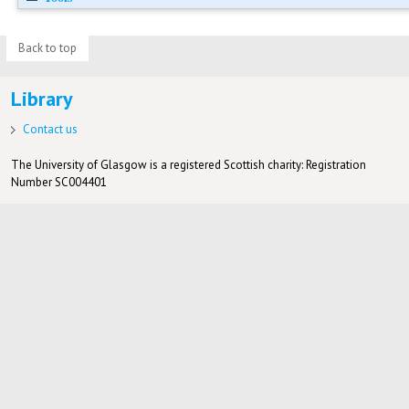
Back to top
Library
Contact us
The University of Glasgow is a registered Scottish charity: Registration
Number SC004401