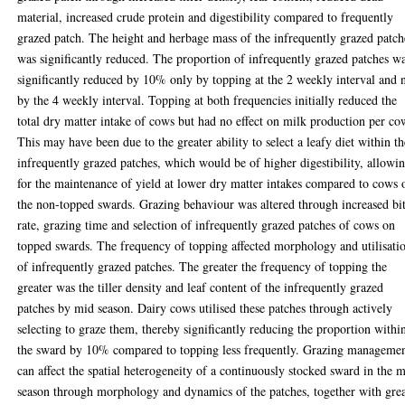
material, increased crude protein and digestibility compared to frequently
grazed patch. The height and herbage mass of the infrequently grazed patch
was significantly reduced. The proportion of infrequently grazed patches w
significantly reduced by 10% only by topping at the 2 weekly interval and 
by the 4 weekly interval. Topping at both frequencies initially reduced the
total dry matter intake of cows but had no effect on milk production per co
This may have been due to the greater ability to select a leafy diet within th
infrequently grazed patches, which would be of higher digestibility, allowi
for the maintenance of yield at lower dry matter intakes compared to cows 
the non-topped swards. Grazing behaviour was altered through increased bi
rate, grazing time and selection of infrequently grazed patches of cows on
topped swards. The frequency of topping affected morphology and utilisati
of infrequently grazed patches. The greater the frequency of topping the
greater was the tiller density and leaf content of the infrequently grazed
patches by mid season. Dairy cows utilised these patches through actively
selecting to graze them, thereby significantly reducing the proportion withi
the sward by 10% compared to topping less frequently. Grazing manageme
can affect the spatial heterogeneity of a continuously stocked sward in the 
season through morphology and dynamics of the patches, together with grea