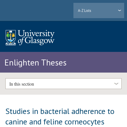
A-Z Lists
Enlighten Theses
In this section
Studies in bacterial adherence to
canine and feline corneocytes