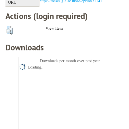
https://theses.gla.ac.uk/id/eprint/71141
URI:
Actions (login required)
View Item
Downloads
Downloads per month over past year
Loading...