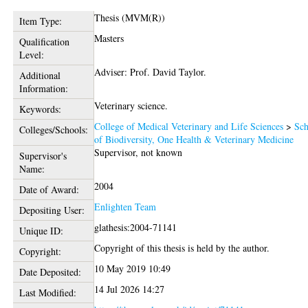
Thesis (MVM(R))
Item Type:
Masters
Qualification
Level:
Adviser: Prof. David Taylor.
Additional
Information:
Veterinary science.
Keywords:
College of Medical Veterinary and Life Sciences
>
Sch
Colleges/Schools:
of Biodiversity, One Health & Veterinary Medicine
Supervisor, not known
Supervisor's
Name:
2004
Date of Award:
Enlighten Team
Depositing User:
glathesis:2004-71141
Unique ID:
Copyright of this thesis is held by the author.
Copyright:
10 May 2019 10:49
Date Deposited:
14 Jul 2026 14:27
Last Modified: