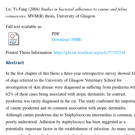
Lu, Yi-Fang
(2004)
Studies in bacterial adherence to canine and feline
corneocytes.
MVM(R) thesis, University of Glasgow.
Full text available as:
PDF
Download (9MB)
Printed Thesis Information:
https://gla.on.worldcat.org/oclc/57332744
Abstract
In the first chapter of this thesis a three-year retrospective survey showed 
of dogs referred to the University of Glasgow Veterinary School for
investigation of skin disease were diagnosed as suffering from pyoderma wi
62% of these cases being associated with atopic dermatitis. In contrast,
pyoderma was rarely diagnosed in the cat. The study confirmed the importa
of canine pyoderma and its common association with atopic dermatitis.
Although canine pyoderma due to Staphylococcus intermedius is common, i
poorly understood. Adhesion by staphylococci has been suggested as a
potentially important factor in the establishment of infection. As many assa