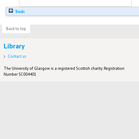
Tools
Back to top
Library
Contact us
The University of Glasgow is a registered Scottish charity: Registration
Number SC004401