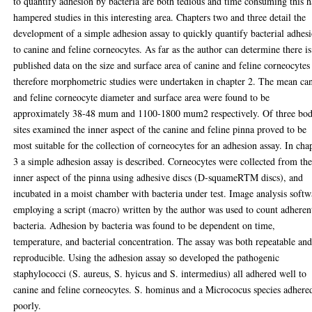
to quantify adhesion by bacteria are both tedious and time consuming this h
hampered studies in this interesting area. Chapters two and three detail the
development of a simple adhesion assay to quickly quantify bacterial adhes
to canine and feline corneocytes. As far as the author can determine there i
published data on the size and surface area of canine and feline corneocytes
therefore morphometric studies were undertaken in chapter 2. The mean ca
and feline corneocyte diameter and surface area were found to be
approximately 38-48 mum and 1100-1800 mum2 respectively. Of three bo
sites examined the inner aspect of the canine and feline pinna proved to be
most suitable for the collection of corneocytes for an adhesion assay. In cha
3 a simple adhesion assay is described. Corneocytes were collected from th
inner aspect of the pinna using adhesive discs (D-squameRTM discs), and
incubated in a moist chamber with bacteria under test. Image analysis softw
employing a script (macro) written by the author was used to count adheren
bacteria. Adhesion by bacteria was found to be dependent on time,
temperature, and bacterial concentration. The assay was both repeatable an
reproducible. Using the adhesion assay so developed the pathogenic
staphylococci (S. aureus, S. hyicus and S. intermedius) all adhered well to
canine and feline corneocytes. S. hominus and a Micrococus species adhere
poorly.