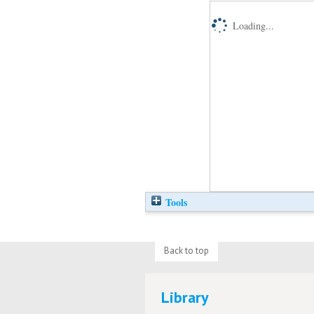
Loading...
Tools
Back to top
Library