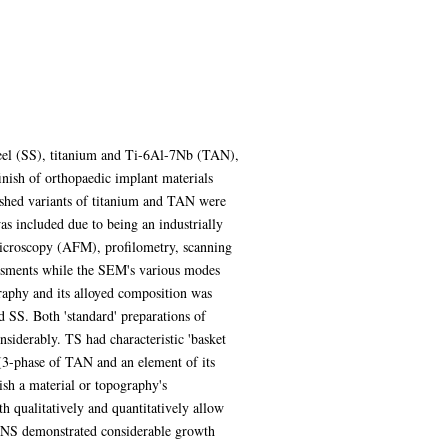
 steel (SS), titanium and Ti-6Al-7Nb (TAN),
inish of orthopaedic implant materials
lished variants of titanium and TAN were
as included due to being an industrially
microscopy (AFM), profilometry, scanning
ssments while the SEM's various modes
graphy and its alloyed composition was
 SS. Both 'standard' preparations of
iderably. TS had characteristic 'basket
 (3-phase of TAN and an element of its
ish a material or topography's
 qualitatively and quantitatively allow
, NS demonstrated considerable growth