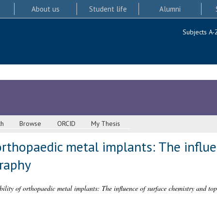
About us
Student life
Alumni
Subjects A-
ch
Browse
ORCID
My Thesis
orthopaedic metal implants: The influe
raphy
ility of orthopaedic metal implants: The influence of surface chemistry and to