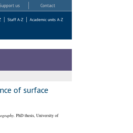
Support us
Contact
Z
Staff A-Z
Academic units A-Z
nce of surface
pography.
PhD thesis, University of