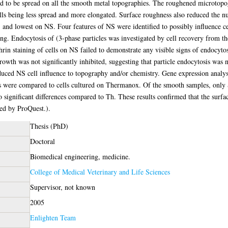
 to be spread on all the smooth metal topographies. The roughened microtopog
ls being less spread and more elongated. Surface roughness also reduced the n
nd lowest on NS. Four features of NS were identified to possibly influence cel
ing. Endocytosis of (3-phase particles was investigated by cell recovery from t
thrin staining of cells on NS failed to demonstrate any visible signs of endocyto
rowth was not significantly inhibited, suggesting that particle endocytosis was n
educed NS cell influence to topography and/or chemistry. Gene expression analys
pes were compared to cells cultured on Thermanox. Of the smooth samples, onl
ignificant differences compared to Th. These results confirmed that the surf
ned by ProQuest.).
Thesis (PhD)
Doctoral
Biomedical engineering, medicine.
College of Medical Veterinary and Life Sciences
Supervisor, not known
2005
Enlighten Team