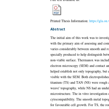
Printed Thesis Information:
https://gla.on
Abstract
The initial aim of this work was to investi
with the primary aim of assessing and comp
varies considerably between smooth and rou
specially produced to help distinguish bet
non-viable surface. Thermanox was include
electron microscopy (SEM) and contact an
helped establish not only topography, but 
visible with the SEM. Both electropolishe
titanium (TS) and TAN (NS) were rough and
weave' topography, while NS had an undula
microstructure. The in vitro investigation
cytocompatibility. The smooth metal topog
for favourable cell growth. For TS, the r