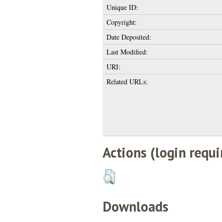
Unique ID:
Copyright:
Date Deposited:
Last Modified:
URI:
Related URLs:
Actions (login requi
Downloads