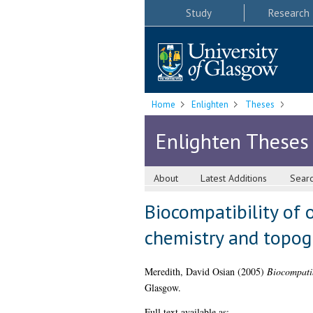
Study
Research
Home
Enlighten
Theses
Enlighten Theses
About
Latest Additions
Sear
Biocompatibility of 
chemistry and topog
Meredith, David Osian
(2005)
Biocompatib
Glasgow.
Full text available as: