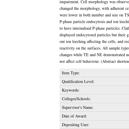
impairment. Cell morphology was observed
changed the morphology, with adherent cel
were lower in both number and size on TS a
P-phase particle endocytosis and ion leech
to have internalised P-phase particles. Cla
displayed endocytosed particles but their g
out ion leeching affecting the cells, and r
reactivity on the surfaces. All sample ty
changes while TE and NE demonstrated no s
not affect cell behaviour. (Abstract shorte
Item Type:
Qualification Level:
Keywords:
Colleges/Schools:
Supervisor's Name:
Date of Award:
Depositing User: