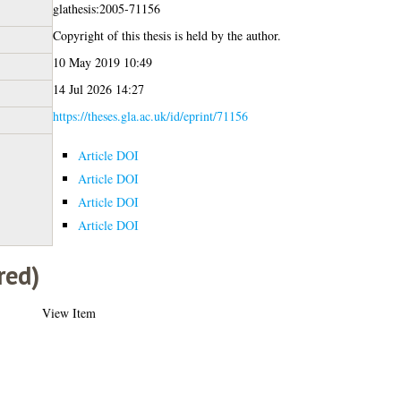
glathesis:2005-71156
Copyright of this thesis is held by the author.
10 May 2019 10:49
14 Jul 2026 14:27
https://theses.gla.ac.uk/id/eprint/71156
Article DOI
Article DOI
Article DOI
Article DOI
red)
View Item