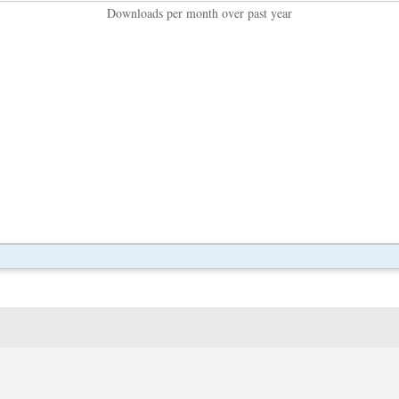
Downloads per month over past year