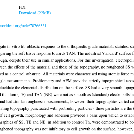
PDF
Download (22MB)
.worldcat.org/oclc/70766351
gate in vitro fibroblastic response to the orthopaedic grade materials stainless
aring the soft tissue response towards TAN. The industrial 'standard' surface f
gh, despite their use in similar applications. For this investigation, electropo
ween the effects of the material and those of the topography, no roughened SS w
d as a control substrate. All materials were characterised using atomic force 
gle measurements. Profilometry and AFM provided strictly topographical asse
elucidate the elemental distribution on the surface. SS had a very smooth topo
d titanium (TE) and TAN (NE) were not as smooth as (standard) electropolished
 had similar roughness measurements, however, their topographies varied cons
ting topography punctuated with protruding particles - these particles are the
 of cell growth, morphology and adhesion provided a basis upon which to establ
raphies of SS, TE and NE, in addition to control Th, were demonstrated to both
oughened topography was not inhibitory to cell growth on the surface, however