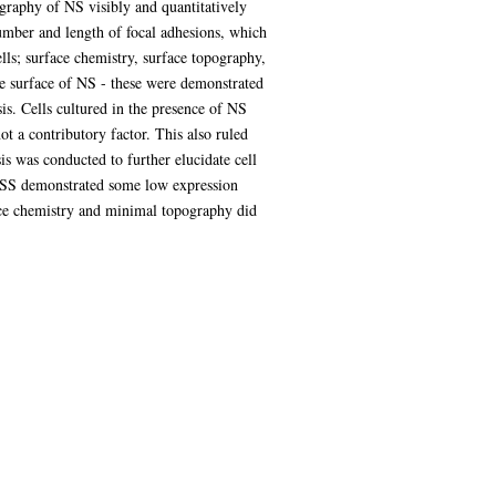
raphy of NS visibly and quantitatively
umber and length of focal adhesions, which
ls; surface chemistry, surface topography,
he surface of NS - these were demonstrated
sis. Cells cultured in the presence of NS
ot a contributory factor. This also ruled
is was conducted to further elucidate cell
y SS demonstrated some low expression
ace chemistry and minimal topography did