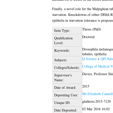
Finally, a novel role for the Malpighian t
starvation. Knockdowns of either DH44-R2 
epithelia in starvation tolerance is propose
Thesis (PhD)
Item Type:
Doctoral
Qualification
Level:
Drosophila melanogast
Keywords:
tubules, epithelia
Q Science
>
QH Natur
Subjects:
College of Medical V
Colleges/Schools:
Davies, Professor Sh
Supervisor's
Name:
2015
Date of Award:
Ms Elizabeth Cannell
Depositing User:
glathesis:2015-7120
Unique ID:
02 Mar 2016 16:02
Date Deposited: