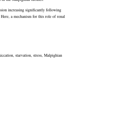
sion increasing significantly following
Here, a mechanism for this role of renal
ccation, starvation, stress, Malpighian