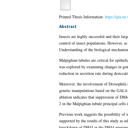
Printed Thesis Information:
https://gla.on
Abstract
Insects are highly successful and their la
control of insect populations. However, as
Understanding of the biological mechanisms 
Malpighian tubules are critical for epitheli
was explored by examining changes in gene 
reduction in secretion rate during desiccat
Moreover, the involvement of Drosophila 
genetic manipulations based on the GAL4
ablation indicates that suppression of DH4
2 in the Malpighian tubule principal cells 
Previous work suggests the possibility of
supported by the results of this study as
knockdown of DH44 in the DH44 neurons or 