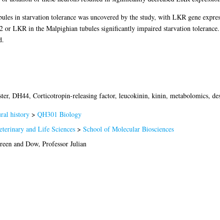
ubules in starvation tolerance was uncovered by the study, with LKR gene expres
or LKR in the Malpighian tubules significantly impaired starvation tolerance. 
d.
er, DH44, Corticotropin-releasing factor, leucokinin, kinin, metabolomics, desi
al history
>
QH301 Biology
eterinary and Life Sciences
>
School of Molecular Biosciences
ireen
and
Dow, Professor Julian