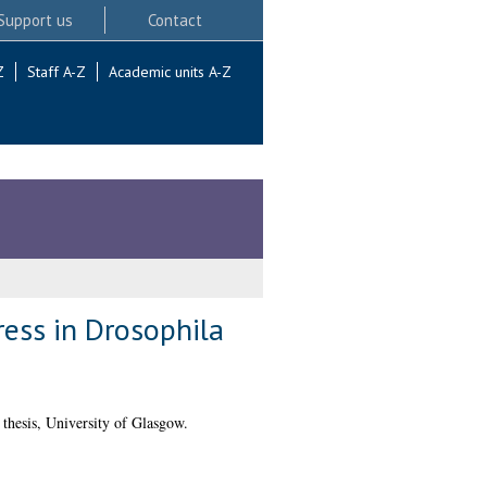
Support us
Contact
Z
Staff A-Z
Academic units A-Z
ess in Drosophila
hesis, University of Glasgow.