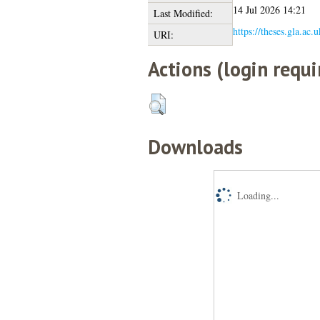
14 Jul 2026 14:21
Last Modified:
https://theses.gla.ac.
URI:
Actions (login requi
Downloads
Loading...