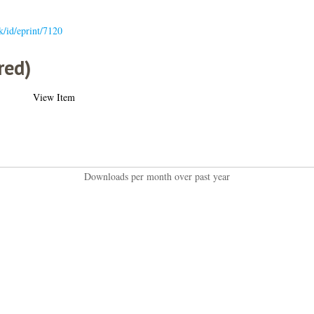
uk/id/eprint/7120
red)
View Item
Downloads per month over past year