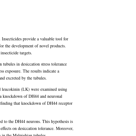
Insecticides provide a valuable tool for
 for the development of novel products.
nsecticide targets.
n tubules in desiccation stress tolerance
ss exposure. The results indicate a
and excreted by the tubules.
nd leucokinin (LK) were examined using
via knockdown of DH44 and neuronal
the finding that knockdown of DH44 receptor
ed to the DH44 neurons. This hypothesis is
ffects on desiccation tolerance. Moreover,
 in the Malpighian tubules.