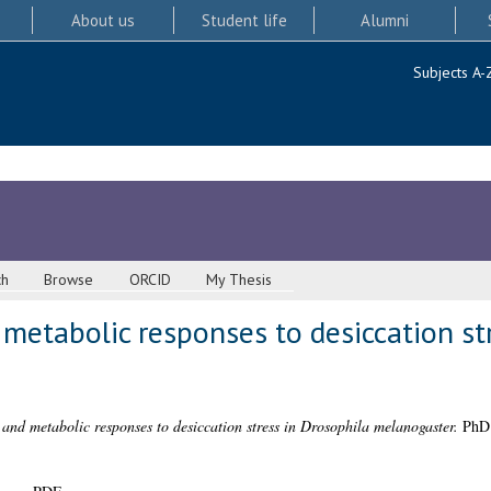
About us
Student life
Alumni
Subjects A-
ch
Browse
ORCID
My Thesis
metabolic responses to desiccation str
and metabolic responses to desiccation stress in Drosophila melanogaster.
PhD t