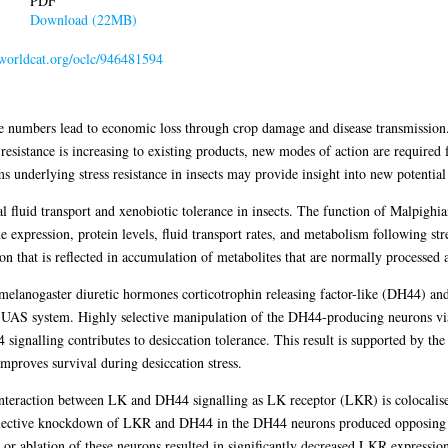
PDF
Download (22MB)
.worldcat.org/oclc/946481594
rge numbers lead to economic loss through crop damage and disease transmission. 
 resistance is increasing to existing products, new modes of action are required
underlying stress resistance in insects may provide insight into new potential i
al fluid transport and xenobiotic tolerance in insects. The function of Malpighia
expression, protein levels, fluid transport rates, and metabolism following stre
ion that is reflected in accumulation of metabolites that are normally processed 
melanogaster diuretic hormones corticotrophin releasing factor-like (DH44) a
-UAS system. Highly selective manipulation of the DH44-producing neurons 
4 signalling contributes to desiccation tolerance. This result is supported by 
improves survival during desiccation stress.
 interaction between LK and DH44 signalling as LK receptor (LKR) is colocalis
 selective knockdown of LKR and DH44 in the DH44 neurons produced opposing e
ablation of these neurons resulted in significantly decreased LKR expression