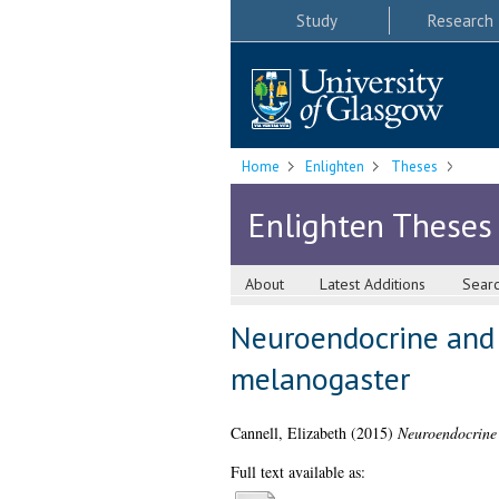
Study
Research
Home
Enlighten
Theses
Enlighten Theses
About
Latest Additions
Sear
Neuroendocrine and 
melanogaster
Cannell, Elizabeth
(2015)
Neuroendocrine 
Full text available as: