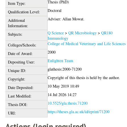
Thesis (PhD)
Item Type:
Doctoral
Qualification Level:
Adviser: Allan Mowat.
Additional
Information:
Q Science
>
QR Microbiology
>
QR180
Subjects:
Immunology
College of Medical Veterinary and Life Sciences
Colleges/Schools:
2000
Date of Award:
Enlighten Team
Depositing User:
glathesis:2000-71200
Unique ID:
Copyright of this thesis is held by the author.
Copyright:
10 May 2019 10:49
Date Deposited:
14 Jul 2026 14:27
Last Modified:
10.5525/gla.thesis.71200
Thesis DOI:
https://theses.gla.ac.uk/id/eprint/71200
URI:
Actions (login required)