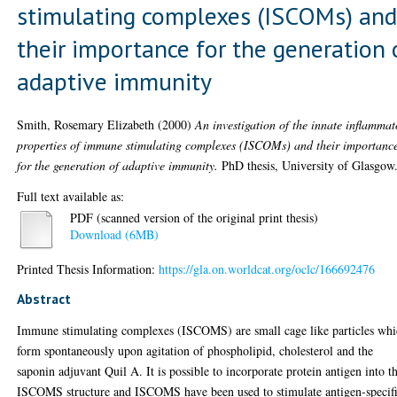
stimulating complexes (ISCOMs) an
their importance for the generation 
adaptive immunity
Smith, Rosemary Elizabeth
(2000)
An investigation of the innate inflammat
properties of immune stimulating complexes (ISCOMs) and their importanc
for the generation of adaptive immunity.
PhD thesis, University of Glasgow
Full text available as:
PDF (scanned version of the original print thesis)
Download (6MB)
Printed Thesis Information:
https://gla.on.worldcat.org/oclc/166692476
Abstract
Immune stimulating complexes (ISCOMS) are small cage like particles wh
form spontaneously upon agitation of phospholipid, cholesterol and the
saponin adjuvant Quil A. It is possible to incorporate protein antigen into t
ISCOMS structure and ISCOMS have been used to stimulate antigen-specif