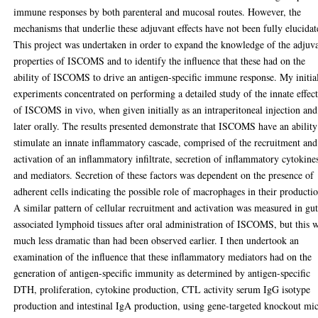
immune responses by both parenteral and mucosal routes. However, the
mechanisms that underlie these adjuvant effects have not been fully elucidat
This project was undertaken in order to expand the knowledge of the adjuv
properties of ISCOMS and to identify the influence that these had on the
ability of ISCOMS to drive an antigen-specific immune response. My initia
experiments concentrated on performing a detailed study of the innate effect
of ISCOMS in vivo, when given initially as an intraperitoneal injection and
later orally. The results presented demonstrate that ISCOMS have an ability
stimulate an innate inflammatory cascade, comprised of the recruitment and
activation of an inflammatory infiltrate, secretion of inflammatory cytokine
and mediators. Secretion of these factors was dependent on the presence of
adherent cells indicating the possible role of macrophages in their producti
A similar pattern of cellular recruitment and activation was measured in gu
associated lymphoid tissues after oral administration of ISCOMS, but this 
much less dramatic than had been observed earlier. I then undertook an
examination of the influence that these inflammatory mediators had on the
generation of antigen-specific immunity as determined by antigen-specific
DTH, proliferation, cytokine production, CTL activity serum IgG isotype
production and intestinal IgA production, using gene-targeted knockout mi