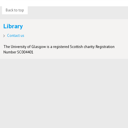
Back to top
Library
Contact us
The University of Glasgow is a registered Scottish charity: Registration
Number SC004401