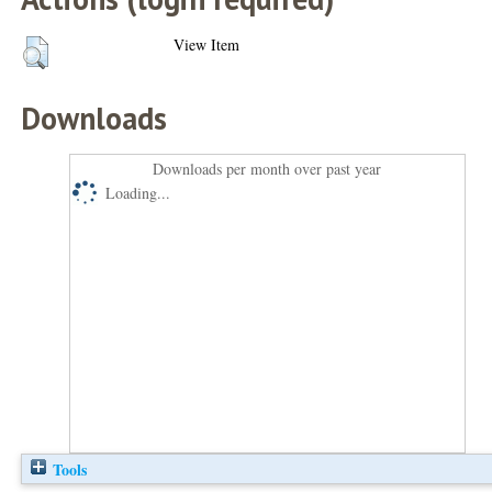
View Item
Downloads
Downloads per month over past year
Loading...
Tools