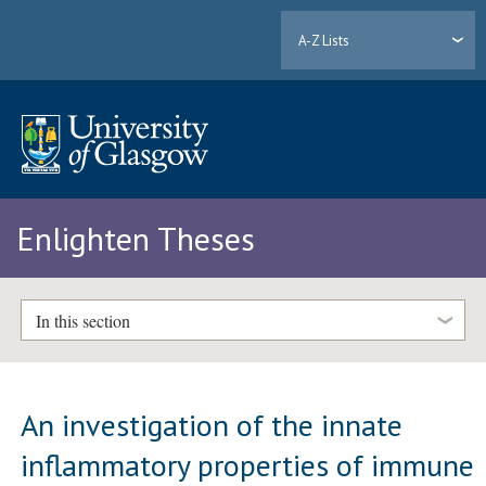
A-Z Lists
Enlighten Theses
In this section
An investigation of the innate
inflammatory properties of immune