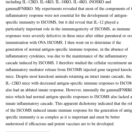
including IL-12KO, IL-6KO, IL-18KO, IL-4KO, iNOSKO and
gammaIFNRKO. My experiments revealed that most of the components of 
inflammatory response were not essential for the development of antigen-
specific immunity to ISCOMS, but it did reveal that IL-12 played a
particularly important role in the immunogenicity of ISCOMS, as immune
responses were severely defective in these mice after either parenteral or or
immunisation with OVA ISCOMS. I then went on to determine if the
generation of normal antigen-specific immune response, in the absence of
inflammatory cytokines, was due to the maintenance of the inflammatory
cascade induced by ISCOMS. I therefore studied the cellular recruitment a
inflammatory mediator release from ISCOMS injected gene targeted knock
mice. Despite most knockout animals retaining an intact innate cascade, the
IL-12KO mice with decreased antigen-specific immune responses to ISCO
also had an ablated innate response. However, unusually the gammaIFNRK
mice which had normal antigen-specific responses to ISCOMS also lacked 
innate inflammatory cascade. This apparent dichotomy indicated that the ro
of the ISCOMS induced innate immune response for the generation of anti
specific immunity is as complex as it is important and must be better
understood if efficacious and potent vaccines are to be developed.