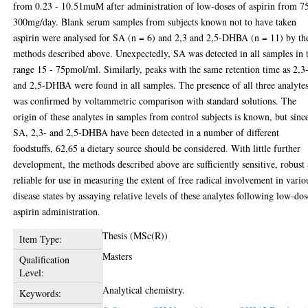
from 0.23 - 10.51muM after administration of low-doses of aspirin from 75
300mg/day. Blank serum samples from subjects known not to have taken
aspirin were analysed for SA (n = 6) and 2,3 and 2,5-DHBA (n = 11) by th
methods described above. Unexpectedly, SA was detected in all samples in 
range 15 - 75pmol/ml. Similarly, peaks with the same retention time as 2,3
and 2,5-DHBA were found in all samples. The presence of all three analyte
was confirmed by voltammetric comparison with standard solutions. The
origin of these analytes in samples from control subjects is known, but sinc
SA, 2,3- and 2,5-DHBA have been detected in a number of different
foodstuffs, 62,65 a dietary source should be considered. With little further
development, the methods described above are sufficiently sensitive, robust
reliable for use in measuring the extent of free radical involvement in vario
disease states by assaying relative levels of these analytes following low-dos
aspirin administration.
Thesis (MSc(R))
Item Type:
Masters
Qualification
Level:
Analytical chemistry.
Keywords: