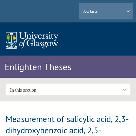
A-Z Lists
Enlighten Theses
In this section
Measurement of salicylic acid, 2,3-
dihydroxybenzoic acid, 2,5-