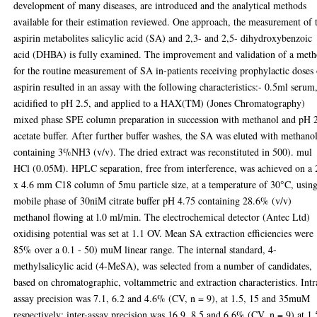
development of many diseases, are introduced and the analytical methods
available for their estimation reviewed. One approach, the measurement of 
aspirin metabolites salicylic acid (SA) and 2,3- and 2,5- dihydroxybenzoic
acid (DHBA) is fully examined. The improvement and validation of a met
for the routine measurement of SA in-patients receiving prophylactic doses
aspirin resulted in an assay with the following characteristics:- 0.5ml serum
acidified to pH 2.5, and applied to a HAX(TM) (Jones Chromatography)
mixed phase SPE column preparation in succession with methanol and pH 
acetate buffer. After further buffer washes, the SA was eluted with methano
containing 3%NH3 (v/v). The dried extract was reconstituted in 500). mul
HCl (0.05M). HPLC separation, free from interference, was achieved on a
x 4.6 mm C18 column of 5mu particle size, at a temperature of 30°C, using
mobile phase of 30niM citrate buffer pH 4.75 containing 28.6% (v/v)
methanol flowing at l.0 ml/min. The electrochemical detector (Antec Ltd)
oxidising potential was set at 1.1 OV. Mean SA extraction efficiencies were
85% over a 0.1 - 50) muM linear range. The internal standard, 4-
methylsalicylic acid (4-MeSA), was selected from a number of candidates,
based on chromatographic, voltammetric and extraction characteristics. Intr
assay precision was 7.1, 6.2 and 4.6% (CV, n = 9), at 1.5, 15 and 35muM
respectively; inter-assay precision was 16.9, 8.5 and 6.6% (CV, n = 9) at 1.