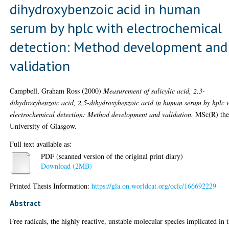
dihydroxybenzoic acid in human
serum by hplc with electrochemical
detection: Method development and
validation
Campbell, Graham Ross
(2000)
Measurement of salicylic acid, 2,3-
dihydroxybenzoic acid, 2,5-dihydroxybenzoic acid in human serum by hplc 
electrochemical detection: Method development and validation.
MSc(R) thes
University of Glasgow.
Full text available as:
PDF (scanned version of the original print diary)
Download (2MB)
Printed Thesis Information:
https://gla.on.worldcat.org/oclc/166692229
Abstract
Free radicals, the highly reactive, unstable molecular species implicated in 