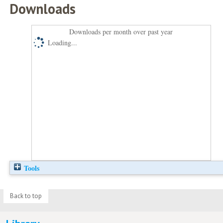
Downloads
Downloads per month over past year
Loading...
Tools
Back to top