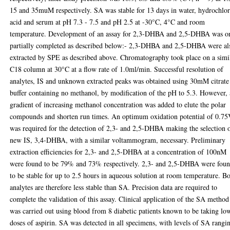
15 and 35muM respectively. SA was stable for 13 days in water, hydrochlor
acid and serum at pH 7.3 - 7.5 and pH 2.5 at -30°C, 4°C and room
temperature. Development of an assay for 2,3-DHBA and 2,5-DHBA was o
partially completed as described below:- 2,3-DHBA and 2,5-DHBA were al
extracted by SPE as described above. Chromatography took place on a simi
C18 column at 30°C at a flow rate of 1.0ml/min. Successful resolution of
analytes, IS and unknown extracted peaks was obtained using 30mM citrate
buffer containing no methanol, by modification of the pH to 5.3. However, 
gradient of increasing methanol concentration was added to elute the polar
compounds and shorten run times. An optimum oxidation potential of 0.7
was required for the detection of 2,3- and 2,5-DHBA making the selection 
new IS, 3,4-DHBA, with a similar voltammogram, necessary. Preliminary
extraction efficiencies for 2,3- and 2,5-DHBA at a concentration of 100nM
were found to be 79% and 73% respectively. 2,3- and 2,5-DHBA were fou
to be stable for up to 2.5 hours in aqueous solution at room temperature. B
analytes are therefore less stable than SA. Precision data are required to
complete the validation of this assay. Clinical application of the SA method
was carried out using blood from 8 diabetic patients known to be taking lo
doses of aspirin. SA was detected in all specimens, with levels of SA rangi