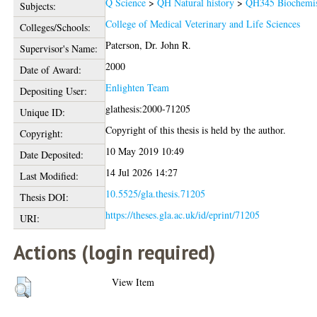
Q Science
>
QH Natural history
>
QH345 Biochemis
Subjects:
College of Medical Veterinary and Life Sciences
Colleges/Schools:
Paterson, Dr. John R.
Supervisor's Name:
2000
Date of Award:
Enlighten Team
Depositing User:
glathesis:2000-71205
Unique ID:
Copyright of this thesis is held by the author.
Copyright:
10 May 2019 10:49
Date Deposited:
14 Jul 2026 14:27
Last Modified:
10.5525/gla.thesis.71205
Thesis DOI:
https://theses.gla.ac.uk/id/eprint/71205
URI:
Actions (login required)
View Item