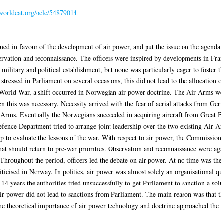
.worldcat.org/oclc/54879014
ed in favour of the development of air power, and put the issue on the agenda
ervation and reconnaissance. The officers were inspired by developments in Fr
e military and political establishment, but none was particularly eager to foster 
tressed in Parliament on several occasions, this did not lead to the allocation
 World War, a shift occurred in Norwegian air power doctrine. The Air Arms wer
en this was necessary. Necessity arrived with the fear of aerial attacks from Ge
Arms. Eventually the Norwegians succeeded in acquiring aircraft from Great Bri
fence Department tried to arrange joint leadership over the two existing Air 
to evaluate the lessons of the war. With respect to air power, the Commission 
hat should return to pre-war priorities. Observation and reconnaissance were ag
Throughout the period, officers led the debate on air power. At no time was the 
icised in Norway. In politics, air power was almost solely an organisational q
r 14 years the authorities tried unsuccessfully to get Parliament to sanction a 
r power did not lead to sanctions from Parliament. The main reason was that th
 theoretical importance of air power technology and doctrine approached the re