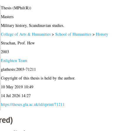
Thesis (MPhil(R))
Masters
Military history, Scandinavian studies.
College of Arts & Humanities
>
School of Humanities
>
History
Strachan, Prof. Hew
2003
Enlighten Team
glathesis:2003-71211
Copyright of this thesis is held by the author.
10 May 2019 10:49
14 Jul 2026 14:27
https://theses.gla.ac.uk/id/eprint/71211
red)