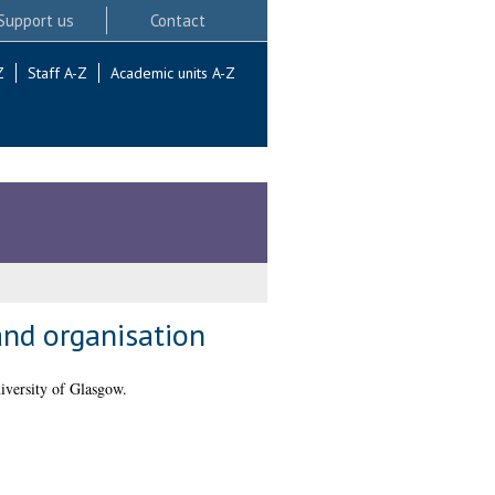
Support us
Contact
Z
Staff A-Z
Academic units A-Z
nd organisation
iversity of Glasgow.