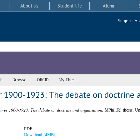
About us
Student life
Alumni
Subjects A-
ch
Browse
ORCID
My Thesis
 1900-1923: The debate on doctrine a
ower 1900-1923: The debate on doctrine and organisation.
MPhil(R) thesis, Un
PDF
Download (4MB)