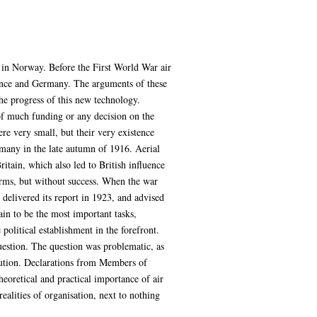
 in Norway. Before the First World War air
ance and Germany. The arguments of these
the progress of this new technology.
 of much funding or any decision on the
e very small, but their very existence
rmany in the late autumn of 1916. Aerial
tain, which also led to British influence
Arms, but without success. When the war
delivered its report in 1923, and advised
ain to be the most important tasks,
political establishment in the forefront.
uestion. The question was problematic, as
solution. Declarations from Members of
eoretical and practical importance of air
alities of organisation, next to nothing