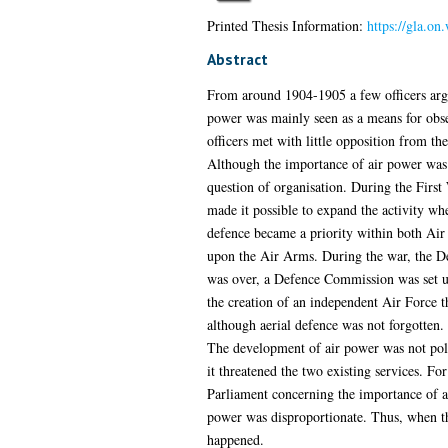
Printed Thesis Information:
https://gla.on
Abstract
From around 1904-1905 a few officers argu
power was mainly seen as a means for obs
officers met with little opposition from th
Although the importance of air power was s
question of organisation. During the First
made it possible to expand the activity wh
defence became a priority within both Air 
upon the Air Arms. During the war, the De
was over, a Defence Commission was set up 
the creation of an independent Air Force t
although aerial defence was not forgotten. 
The development of air power was not polit
it threatened the two existing services. Fo
Parliament concerning the importance of ai
power was disproportionate. Thus, when the
happened.