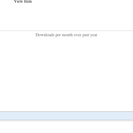
View Item
Downloads per month over past year