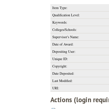
Item Type:
Qualification Level:
Keywords:
Colleges/Schools:
Supervisor's Name:
Date of Award:
Depositing User:
Unique ID:
Copyright:
Date Deposited:
Last Modified:
URI:
Actions (login requi