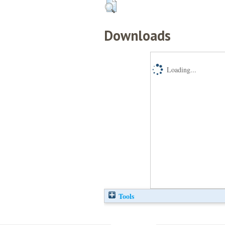
Downloads
Loading...
Tools