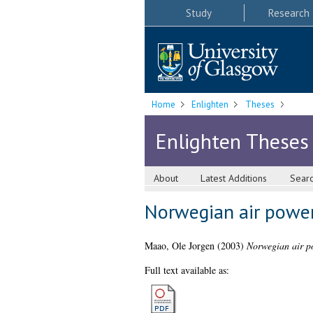
Study
Research
Home
Enlighten
Theses
Enlighten Theses
About
Latest Additions
Sear
Norwegian air power
Maao, Ole Jorgen
(2003)
Norwegian air p
Full text available as: