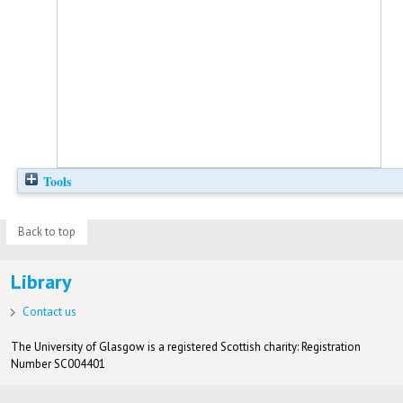
Tools
Back to top
Library
Contact us
The University of Glasgow is a registered Scottish charity: Registration
Number SC004401