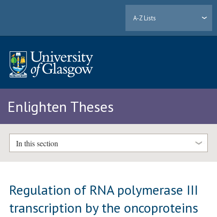
A-Z Lists
Enlighten Theses
In this section
Regulation of RNA polymerase III
transcription by the oncoproteins