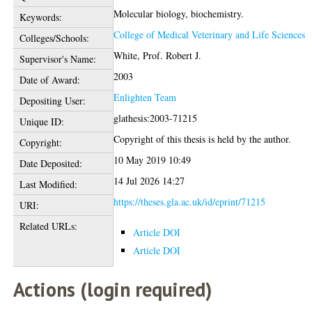
Molecular biology, biochemistry.
Keywords:
College of Medical Veterinary and Life Sciences
Colleges/Schools:
White, Prof. Robert J.
Supervisor's Name:
2003
Date of Award:
Enlighten Team
Depositing User:
glathesis:2003-71215
Unique ID:
Copyright of this thesis is held by the author.
Copyright:
10 May 2019 10:49
Date Deposited:
14 Jul 2026 14:27
Last Modified:
https://theses.gla.ac.uk/id/eprint/71215
URI:
Related URLs:
Article DOI
Article DOI
Actions (login required)