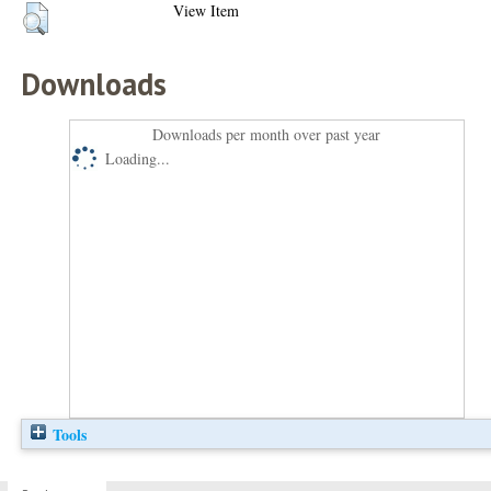
View Item
Downloads
Downloads per month over past year
Loading...
Tools