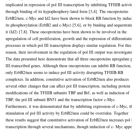
implicated in repression of pol III transcription by inhibiting TFIIIB activi
through binding of its hypophosphory-lated form [3,4]. The oncoproteins
ErbB2/neu, c-Myc and Id2 have been shown to block RB function by induc
its phosphorylation (ErbB2 and c-Myc) [5,6], or by binding and sequestrat
it (Id2) [7,8]. These oncoproteins have been shown to be involved in the
upregulation of cell proliferation, growth and the repression of differentiati
processes in which pol III transcription displays similar regulation. For this
reason, their involvement in the regulation of pol III output was investigate
The data presented here demonstrate that all three oncoproteins upregulate 
III-transcribed genes. Although these oncoproteins can inhibit RB function,
only ErbB2/neu seems to induce pol III activity disrupting TFIIIB-RB
complexes. In addition, consitutive activation of ErbB2/neu also produces
several other changes that can affect pol III transcription, including protein
modifications of the TFIIIB subunits TBP and Brf, as well as induction of
TBP, the pol III subunit BN51 and the transcription factor c-Myc.
Furthermore, it was demonstrated that by inhibiting expression of c-Myc, t
stimulation of pol III activity by ErbB2/neu could be overriden. Together
these results suggest that constitutive activation of ErbB2/neu increases pol 
transcription through several mechanisms, though induction of c- Myc appe