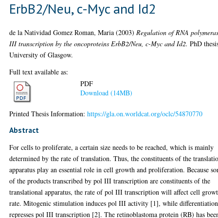
ErbB2/Neu, c-Myc and Id2
de la Natividad Gomez Roman, Maria
(2003)
Regulation of RNA polymera
III transcription by the oncoproteins ErbB2/Neu, c-Myc and Id2.
PhD thesi
University of Glasgow.
Full text available as:
PDF
Download (14MB)
Printed Thesis Information:
https://gla.on.worldcat.org/oclc/54870770
Abstract
For cells to proliferate, a certain size needs to be reached, which is mainly
determined by the rate of translation. Thus, the constituents of the translati
apparatus play an essential role in cell growth and proliferation. Because s
of the products transcribed by pol III transcription are constituents of the
translational apparatus, the rate of pol III transcription will affect cell grow
rate. Mitogenic stimulation induces pol III activity [1], while differentiatio
represses pol III transcription [2]. The retinoblastoma protein (RB) has bee