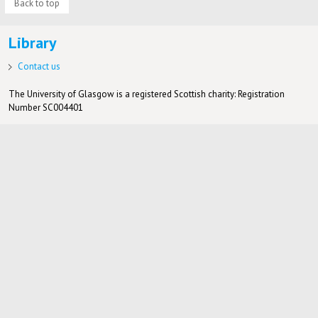
Back to top
Library
Contact us
The University of Glasgow is a registered Scottish charity: Registration
Number SC004401