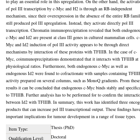
to play an essential role in this upregulation. On the other hand, the activat
of pol III transcription by c-Myc and H2 is through an RB-independent
mechanism, since their overexpression in the absence of the entire RB famil
still produced pol III upregulation. Instead, they activate directly pol III
transcription. Chromatin immunoprecipitation revealed that both endogeno
c-Myc and Id2 are present at class III genes in cultured mammalian cells. c
Myc and Id2 induction of pol III activity appears to be through direct
mechanisms by interaction of these proteins with TFIIIB. In the case of c-
Myc, coimmunoprecipitations demonstrated that it interacts with TFIIIB at
physiological ratios. Furthermore, both endogenous c-Myc as well as
endogenous Id2 were found to cofractionate with samples containing TFIII
activity prepared on several columns, such as MonoQ gradients. Prom these
results it can be concluded that endogenous c-Myc binds stably and specific
to TFIIIB. Further analysis has to be performed for to confirm the interacti
between Id2 with TFIIIB. In summary, this work has identified three onco
products that can increase pol III transcriptional output. These findings hav
important implications for tumour development in a range of tissue types.
Thesis (PhD)
Item Type:
Doctoral
Qualification Level: