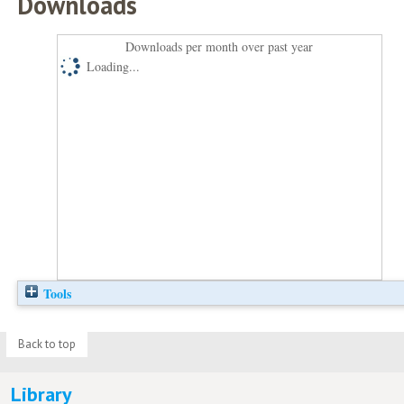
Downloads
Downloads per month over past year
Loading...
Tools
Back to top
Library