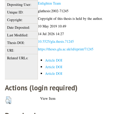
Enlighten Team
Depositing User:
glathesis:2002-71245
Unique ID:
Copyright of this thesis is held by the author.
Copyright:
10 May 2019 10:49
Date Deposited:
14 Jul 2026 14:27
Last Modified:
10.5525/gla.thesis.71245
Thesis DOI:
https://theses.gla.ac.uk/id/eprint/71245
URI:
Related URLs:
Article DOI
Article DOI
Article DOI
Actions (login required)
View Item