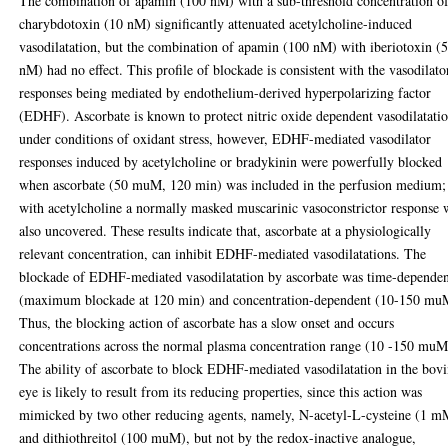
The combination of apamin (100 nM) with a sub-threshold concentration o
charybdotoxin (10 nM) significantly attenuated acetylcholine-induced
vasodilatation, but the combination of apamin (100 nM) with iberiotoxin (
nM) had no effect. This profile of blockade is consistent with the vasodilato
responses being mediated by endothelium-derived hyperpolarizing factor
(EDHF). Ascorbate is known to protect nitric oxide dependent vasodilatati
under conditions of oxidant stress, however, EDHF-mediated vasodilator
responses induced by acetylcholine or bradykinin were powerfully blocked
when ascorbate (50 muM, 120 min) was included in the perfusion medium;
with acetylcholine a normally masked muscarinic vasoconstrictor response 
also uncovered. These results indicate that, ascorbate at a physiologically
relevant concentration, can inhibit EDHF-mediated vasodilatations. The
blockade of EDHF-mediated vasodilatation by ascorbate was time-depende
(maximum blockade at 120 min) and concentration-dependent (10-150 mu
Thus, the blocking action of ascorbate has a slow onset and occurs
concentrations across the normal plasma concentration range (10 -150 muM
The ability of ascorbate to block EDHF-mediated vasodilatation in the bov
eye is likely to result from its reducing properties, since this action was
mimicked by two other reducing agents, namely, N-acetyl-L-cysteine (1 m
and dithiothreitol (100 muM), but not by the redox-inactive analogue,