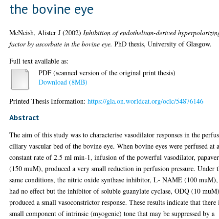
the bovine eye
McNeish, Alister J
(2002)
Inhibition of endothelium-derived hyperpolarizin
factor by ascorbate in the bovine eye.
PhD thesis, University of Glasgow.
Full text available as:
PDF (scanned version of the original print thesis)
Download (8MB)
Printed Thesis Information:
https://gla.on.worldcat.org/oclc/54876146
Abstract
The aim of this study was to characterise vasodilator responses in the perfu
ciliary vascular bed of the bovine eye. When bovine eyes were perfused at 
constant rate of 2.5 ml min-1, infusion of the powerful vasodilator, papave
(150 muM), produced a very small reduction in perfusion pressure. Under 
same conditions, the nitric oxide synthase inhibitor, L- NAME (100 muM),
had no effect but the inhibitor of soluble guanylate cyclase, ODQ (10 muM)
produced a small vasoconstrictor response. These results indicate that there 
small component of intrinsic (myogenic) tone that may be suppressed by a