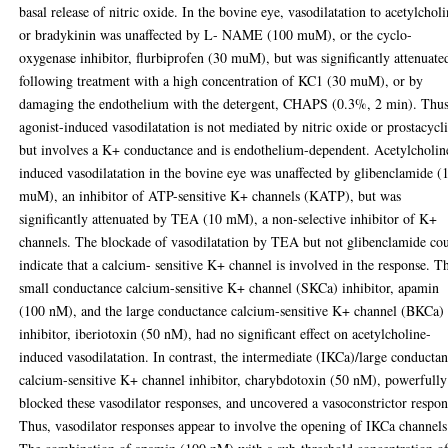
basal release of nitric oxide. In the bovine eye, vasodilatation to acetylchol
or bradykinin was unaffected by L- NAME (100 muM), or the cyclo-
oxygenase inhibitor, flurbiprofen (30 muM), but was significantly attenuate
following treatment with a high concentration of KC1 (30 muM), or by
damaging the endothelium with the detergent, CHAPS (0.3%, 2 min). Thu
agonist-induced vasodilatation is not mediated by nitric oxide or prostacycl
but involves a K+ conductance and is endothelium-dependent. Acetylcholin
induced vasodilatation in the bovine eye was unaffected by glibenclamide (
muM), an inhibitor of ATP-sensitive K+ channels (KATP), but was
significantly attenuated by TEA (10 mM), a non-selective inhibitor of K+
channels. The blockade of vasodilatation by TEA but not glibenclamide co
indicate that a calcium- sensitive K+ channel is involved in the response. T
small conductance calcium-sensitive K+ channel (SKCa) inhibitor, apamin
(100 nM), and the large conductance calcium-sensitive K+ channel (BKCa)
inhibitor, iberiotoxin (50 nM), had no significant effect on acetylcholine-
induced vasodilatation. In contrast, the intermediate (IKCa)/large conducta
calcium-sensitive K+ channel inhibitor, charybdotoxin (50 nM), powerfully
blocked these vasodilator responses, and uncovered a vasoconstrictor respon
Thus, vasodilator responses appear to involve the opening of IKCa channels