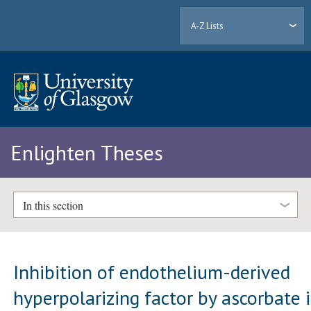
A-Z Lists
Enlighten Theses
In this section
Inhibition of endothelium-derived
hyperpolarizing factor by ascorbate 