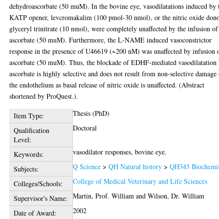
dehydroascorbate (50 muM). In the bovine eye, vasodilatations induced by 
KATP opener, levcromakalim (100 pmol-30 nmol), or the nitric oxide dono
glyceryl trinitrate (10 nmol), were completely unaffected by the infusion of
ascorbate (50 muM). Furthermore, the L-NAME induced vasoconstrictor
response in the presence of U46619 (~200 nM) was unaffected by infusion 
ascorbate (50 muM). Thus, the blockade of EDHF-mediated vasodilatation
ascorbate is highly selective and does not result from non-selective damage
the endothelium as basal release of nitric oxide is unaffected. (Abstract
shortened by ProQuest.).
Thesis (PhD)
Item Type:
Doctoral
Qualification
Level:
vasodilator responses, bovine eye.
Keywords:
Q Science
>
QH Natural history
>
QH345 Biochemis
Subjects:
College of Medical Veterinary and Life Sciences
Colleges/Schools:
Martin, Prof. William
and
Wilson, Dr. William
Supervisor's Name:
2002
Date of Award: