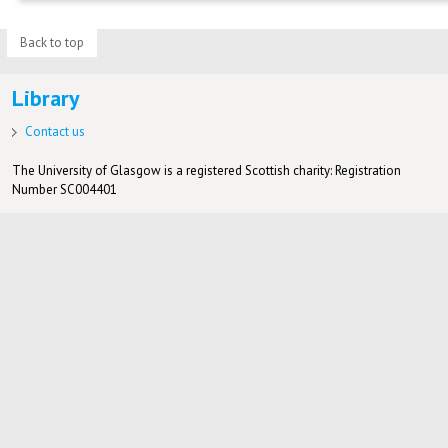
Back to top
Library
Contact us
The University of Glasgow is a registered Scottish charity: Registration
Number SC004401