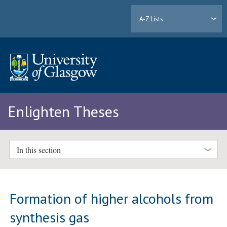
A-Z Lists
Enlighten Theses
In this section
Formation of higher alcohols from
synthesis gas