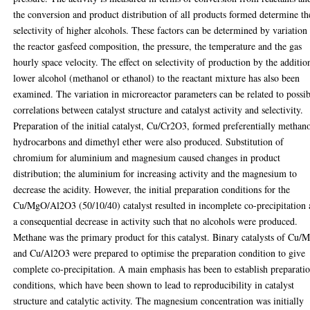
the conversion and product distribution of all products formed determine th
selectivity of higher alcohols. These factors can be determined by variation
the reactor gasfeed composition, the pressure, the temperature and the gas
hourly space velocity. The effect on selectivity of production by the additio
lower alcohol (methanol or ethanol) to the reactant mixture has also been
examined. The variation in microreactor parameters can be related to possi
correlations between catalyst structure and catalyst activity and selectivity.
Preparation of the initial catalyst, Cu/Cr2O3, formed preferentially methano
hydrocarbons and dimethyl ether were also produced. Substitution of
chromium for aluminium and magnesium caused changes in product
distribution; the aluminium for increasing activity and the magnesium to
decrease the acidity. However, the initial preparation conditions for the
Cu/MgO/Al2O3 (50/10/40) catalyst resulted in incomplete co-precipitation
a consequential decrease in activity such that no alcohols were produced.
Methane was the primary product for this catalyst. Binary catalysts of Cu
and Cu/Al2O3 were prepared to optimise the preparation condition to give
complete co-precipitation. A main emphasis has been to establish preparati
conditions, which have been shown to lead to reproducibility in catalyst
structure and catalytic activity. The magnesium concentration was initially