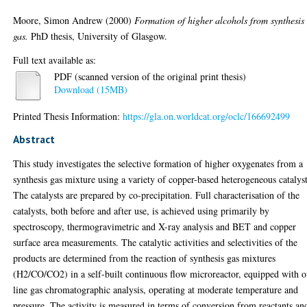
Moore, Simon Andrew
(2000)
Formation of higher alcohols from synthesis
gas.
PhD thesis, University of Glasgow.
Full text available as:
PDF (scanned version of the original print thesis)
Download (15MB)
Printed Thesis Information:
https://gla.on.worldcat.org/oclc/166692499
Abstract
This study investigates the selective formation of higher oxygenates from a
synthesis gas mixture using a variety of copper-based heterogeneous catalyst
The catalysts are prepared by co-precipitation. Full characterisation of the
catalysts, both before and after use, is achieved using primarily by
spectroscopy, thermogravimetric and X-ray analysis and BET and copper
surface area measurements. The catalytic activities and selectivities of the
products are determined from the reaction of synthesis gas mixtures
(H2/CO/CO2) in a self-built continuous flow microreactor, equipped with o
line gas chromatographic analysis, operating at moderate temperature and
pressure. The activity is measured in terms of conversion from reactants an