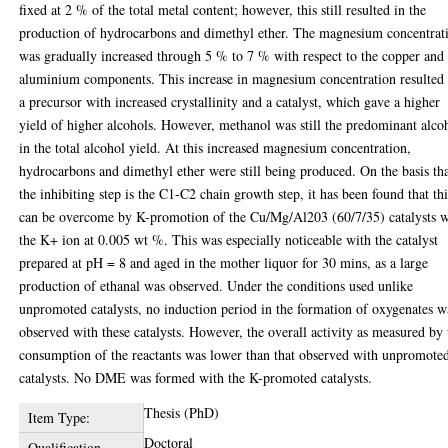
fixed at 2 % of the total metal content; however, this still resulted in the
production of hydrocarbons and dimethyl ether. The magnesium concentrat
was gradually increased through 5 % to 7 % with respect to the copper and
aluminium components. This increase in magnesium concentration resulted 
a precursor with increased crystallinity and a catalyst, which gave a higher
yield of higher alcohols. However, methanol was still the predominant alco
in the total alcohol yield. At this increased magnesium concentration,
hydrocarbons and dimethyl ether were still being produced. On the basis th
the inhibiting step is the C1-C2 chain growth step, it has been found that thi
can be overcome by K-promotion of the Cu/Mg/Al203 (60/7/35) catalysts w
the K+ ion at 0.005 wt %. This was especially noticeable with the catalyst
prepared at pH = 8 and aged in the mother liquor for 30 mins, as a large
production of ethanal was observed. Under the conditions used unlike
unpromoted catalysts, no induction period in the formation of oxygenates w
observed with these catalysts. However, the overall activity as measured by 
consumption of the reactants was lower than that observed with unpromote
catalysts. No DME was formed with the K-promoted catalysts.
Thesis (PhD)
Item Type:
Doctoral
Qualification