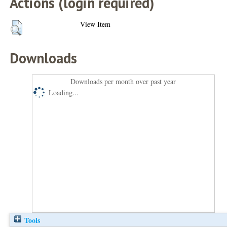
Actions (login required)
View Item
Downloads
Downloads per month over past year
Loading...
Tools