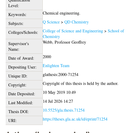
Level:
Chemical engineering.
Keywords:
Q Science
>
QD Chemistry
Subjects:
College of Science and Engineering
>
School of
Colleges/Schools:
Chemistry
Webb, Professor Geoffrey
Supervisor's
Name:
2000
Date of Award:
Enlighten Team
Depositing User:
glathesis:2000-71254
Unique ID:
Copyright of this thesis is held by the author.
Copyright:
10 May 2019 10:49
Date Deposited:
14 Jul 2026 14:27
Last Modified:
10.5525/gla.thesis.71254
Thesis DOI:
https://theses.gla.ac.uk/id/eprint/71254
URI: