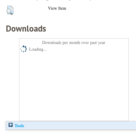
View Item
Downloads
Downloads per month over past year
Loading...
Tools