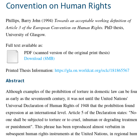
Convention on Human Rights
Phillips, Barry John
(1994)
Towards an acceptable working definition of
Article 3 of the European Convention on Human Rights.
PhD thesis,
University of Glasgow.
Full text available as:
PDF (scanned version of the original print thesis)
Download (8MB)
Printed Thesis Information:
https://gla.on.worldcat.org/oclc/181865567
Abstract
Although examples of the prohibition of torture in domestic law can be fou
as early as the seventeenth century, it was not until the United Nations'
Universal Declaration of Human Rights of 1948 that the prohibition found
expression at an international level. Article 5 of the Declaration states: "No
one shall be subjected to torture or to cruel, inhuman or degrading treatmen
or punishment". This phrase has been reproduced almost verbatim in
subsequent human rights instruments at the United Nations, in regional hu