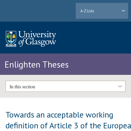
A-Z Lists
Enlighten Theses
In this section
Towards an acceptable working
definition of Article 3 of the Europe