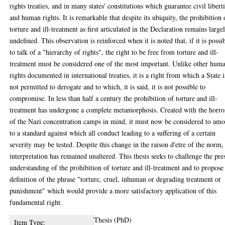
rights treaties, and in many states' constitutions which guarantee civil libert
and human rights. It is remarkable that despite its ubiquity, the prohibition 
torture and ill-treatment as first articulated in the Declaration remains large
undefined. This observation is reinforced when it is noted that, if it is possi
to talk of a "hierarchy of rights", the right to be free from torture and ill-
treatment must be considered one of the most important. Unlike other hum
rights documented in international treaties, it is a right from which a State i
not permitted to derogate and to which, it is said, it is not possible to
compromise. In less than half a century the prohibition of torture and ill-
treatment has undergone a complete metamorphosis. Created with the horro
of the Nazi concentration camps in mind, it must now be considered to am
to a standard against which all conduct leading to a suffering of a certain
severity may be tested. Despite this change in the raison d'etre of the norm, 
interpretation has remained unaltered. This thesis seeks to challenge the pre
understanding of the prohibition of torture and ill-treatment and to propose
definition of the phrase "torture, cruel, inhuman or degrading treatment or
punishment" which would provide a more satisfactory application of this
fundamental right.
Thesis (PhD)
Item Type: