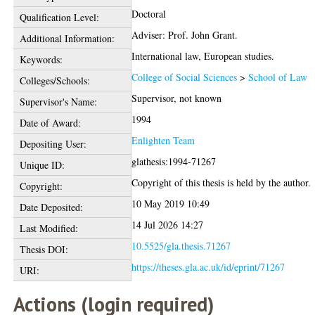
Doctoral
Qualification Level:
Adviser: Prof. John Grant.
Additional Information:
International law, European studies.
Keywords:
College of Social Sciences
>
School of Law
Colleges/Schools:
Supervisor, not known
Supervisor's Name:
1994
Date of Award:
Enlighten Team
Depositing User:
glathesis:1994-71267
Unique ID:
Copyright of this thesis is held by the author.
Copyright:
10 May 2019 10:49
Date Deposited:
14 Jul 2026 14:27
Last Modified:
10.5525/gla.thesis.71267
Thesis DOI:
https://theses.gla.ac.uk/id/eprint/71267
URI:
Actions (login required)