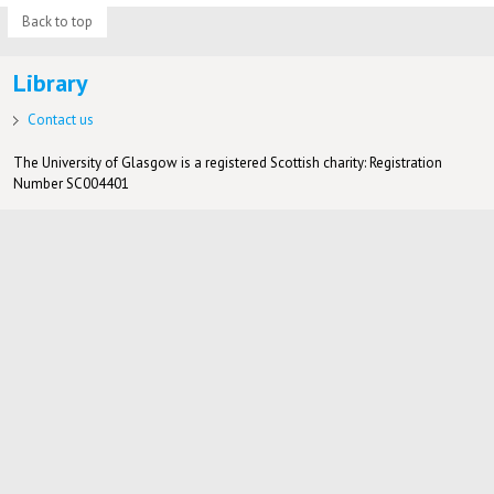
Back to top
Library
Contact us
The University of Glasgow is a registered Scottish charity: Registration
Number SC004401