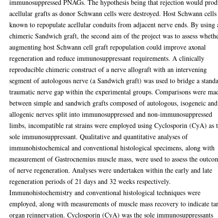
immunosuppressed PNAGs. The hypothesis being that rejection would pro
acellular grafts as donor Schwann cells were destroyed. Host Schwann cells
known to repopulate acellular conduits from adjacent nerve ends. By using 
chimeric Sandwich graft, the second aim of the project was to assess wheth
augmenting host Schwann cell graft repopulation could improve axonal
regeneration and reduce immunosuppressant requirements. A clinically
reproducible chimeric construct of a nerve allograft with an intervening
segment of autologous nerve (a Sandwich graft) was used to bridge a stand
traumatic nerve gap within the experimental groups. Comparisons were ma
between simple and sandwich grafts composed of autologous, isogeneic and
allogenic nerves split into immunosuppressed and non-immunosuppressed
limbs, incompatible rat strains were employed using Cyclosporin (CyA) as 
sole immunosuppressant. Qualitative and quantitative analyses of
immunohistochemical and conventional histological specimens, along with
measurement of Gastrocnemius muscle mass, were used to assess the outco
of nerve regeneration. Analyses were undertaken within the early and late
regeneration periods of 21 days and 32 weeks respectively.
Immunohistochemistry and conventional histological techniques were
employed, along with measurements of muscle mass recovery to indicate ta
organ reinnervation. Cyclosporin (CyA) was the sole immunosuppressants