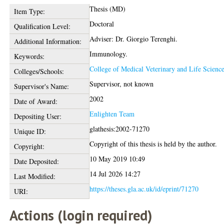
Thesis (MD)
Item Type:
Doctoral
Qualification Level:
Adviser: Dr. Giorgio Terenghi.
Additional Information:
Immunology.
Keywords:
College of Medical Veterinary and Life Scienc
Colleges/Schools:
Supervisor, not known
Supervisor's Name:
2002
Date of Award:
Enlighten Team
Depositing User:
glathesis:2002-71270
Unique ID:
Copyright of this thesis is held by the author.
Copyright:
10 May 2019 10:49
Date Deposited:
14 Jul 2026 14:27
Last Modified:
https://theses.gla.ac.uk/id/eprint/71270
URI:
Actions (login required)