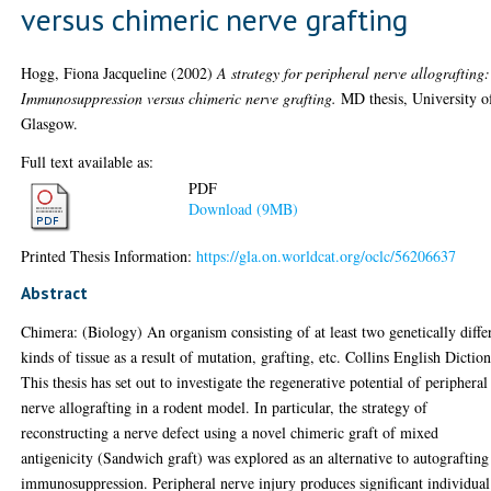
versus chimeric nerve grafting
Hogg, Fiona Jacqueline
(2002)
A strategy for peripheral nerve allografting:
Immunosuppression versus chimeric nerve grafting.
MD thesis, University o
Glasgow.
Full text available as:
PDF
Download (9MB)
Printed Thesis Information:
https://gla.on.worldcat.org/oclc/56206637
Abstract
Chimera: (Biology) An organism consisting of at least two genetically diffe
kinds of tissue as a result of mutation, grafting, etc. Collins English Dictio
This thesis has set out to investigate the regenerative potential of peripheral
nerve allografting in a rodent model. In particular, the strategy of
reconstructing a nerve defect using a novel chimeric graft of mixed
antigenicity (Sandwich graft) was explored as an alternative to autografting
immunosuppression. Peripheral nerve injury produces significant individual