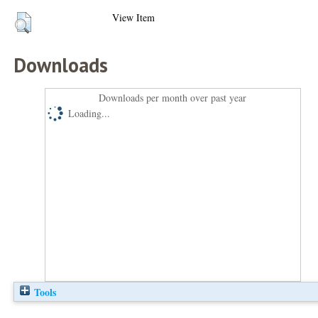
View Item
Downloads
Downloads per month over past year
Loading...
Tools