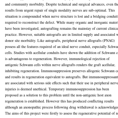
and community morbidity. Despite technical and surgical advances, even th
results from urgent repair of single modality nerves are sub-optimal. This
situation is compounded when nerve structure is lost and a bridging conduit
required to reconstruct the defect. While many organic and inorganic mater
have been investigated, autografting remains the mainstay of current clinica
practice. However, suitable autografts are in limited supply and associated 
donor site morbidity. Like autografts, peripheral nerve allografts (PNAG)
possess all the features required of an ideal nerve conduit, especially Schw
cells. Studies with acellular conduits have shown the addition of Schwann c
is advantageous to regeneration. However, immunological rejection of
antigenic Schwann cells within nerve allografts renders the graft acellular,
inhibiting regeneration. Immunosuppression preserves allogenic Schwann ce
and results in regeneration equivalent to autografts. But immunosuppressant
are associated with serious side effects such that their use in peripheral nerv
injuries is deemed unethical. Temporary immunosuppression has been
proposed as a solution to this problem until the non-antigenic host axon
regeneration is established. However this has produced conflicting results
although an axonopathic process following drug withdrawal is acknowledge
The aims of this project were firstly to assess the regenerative potential of 