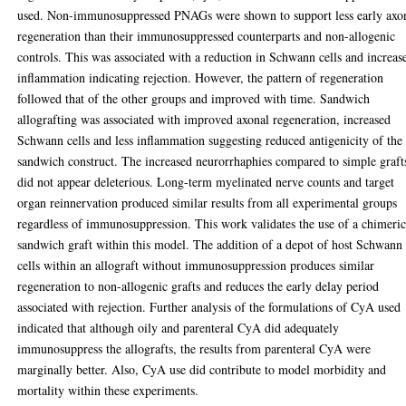
used. Non-immunosuppressed PNAGs were shown to support less early axo
regeneration than their immunosuppressed counterparts and non-allogenic
controls. This was associated with a reduction in Schwann cells and increas
inflammation indicating rejection. However, the pattern of regeneration
followed that of the other groups and improved with time. Sandwich
allografting was associated with improved axonal regeneration, increased
Schwann cells and less inflammation suggesting reduced antigenicity of the
sandwich construct. The increased neurorrhaphies compared to simple graft
did not appear deleterious. Long-term myelinated nerve counts and target
organ reinnervation produced similar results from all experimental groups
regardless of immunosuppression. This work validates the use of a chimeri
sandwich graft within this model. The addition of a depot of host Schwann
cells within an allograft without immunosuppression produces similar
regeneration to non-allogenic grafts and reduces the early delay period
associated with rejection. Further analysis of the formulations of CyA used
indicated that although oily and parenteral CyA did adequately
immunosuppress the allografts, the results from parenteral CyA were
marginally better. Also, CyA use did contribute to model morbidity and
mortality within these experiments.