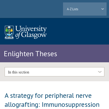
A-Z Lists
Enlighten Theses
In this section
A strategy for peripheral nerve
allografting: Immunosuppression