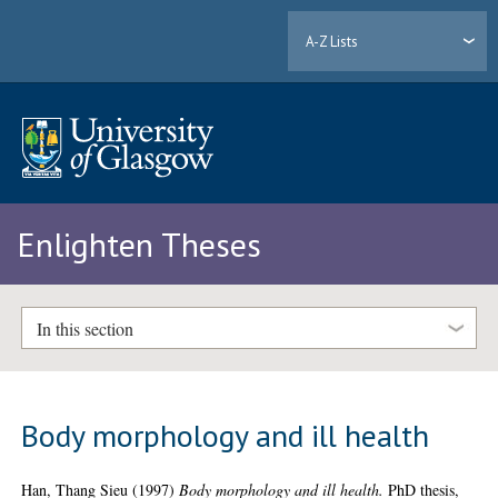
A-Z Lists
Enlighten Theses
In this section
Body morphology and ill health
Han, Thang Sieu
(1997)
Body morphology and ill health.
PhD thesis,