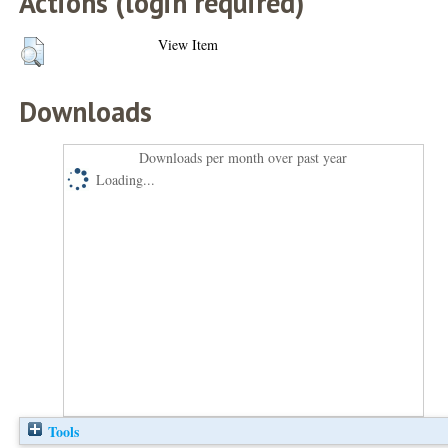
Actions (login required)
View Item
Downloads
Downloads per month over past year
Loading...
Tools