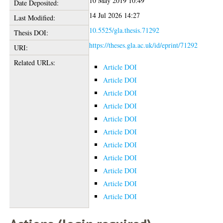
10 May 2019 10:49
Date Deposited:
14 Jul 2026 14:27
Last Modified:
10.5525/gla.thesis.71292
Thesis DOI:
https://theses.gla.ac.uk/id/eprint/71292
URI:
Related URLs:
Article DOI
Article DOI
Article DOI
Article DOI
Article DOI
Article DOI
Article DOI
Article DOI
Article DOI
Article DOI
Article DOI