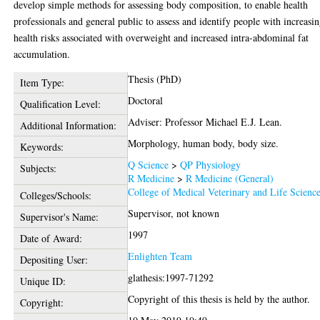
develop simple methods for assessing body composition, to enable health
professionals and general public to assess and identify people with increasi
health risks associated with overweight and increased intra-abdominal fat
accumulation.
Thesis (PhD)
Item Type:
Doctoral
Qualification Level:
Adviser: Professor Michael E.J. Lean.
Additional Information:
Morphology, human body, body size.
Keywords:
Q Science
>
QP Physiology
Subjects:
R Medicine
>
R Medicine (General)
College of Medical Veterinary and Life Scienc
Colleges/Schools:
Supervisor, not known
Supervisor's Name:
1997
Date of Award:
Enlighten Team
Depositing User:
glathesis:1997-71292
Unique ID:
Copyright of this thesis is held by the author.
Copyright: