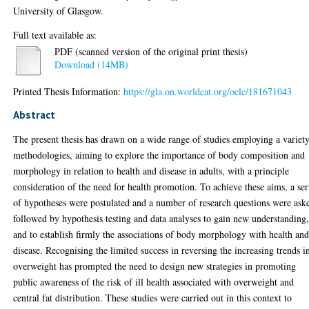
University of Glasgow.
Full text available as:
PDF (scanned version of the original print thesis)
Download (14MB)
Printed Thesis Information:
https://gla.on.worldcat.org/oclc/181671043
Abstract
The present thesis has drawn on a wide range of studies employing a variet
methodologies, aiming to explore the importance of body composition and
morphology in relation to health and disease in adults, with a principle
consideration of the need for health promotion. To achieve these aims, a ser
of hypotheses were postulated and a number of research questions were ask
followed by hypothesis testing and data analyses to gain new understanding
and to establish firmly the associations of body morphology with health an
disease. Recognising the limited success in reversing the increasing trends i
overweight has prompted the need to design new strategies in promoting
public awareness of the risk of ill health associated with overweight and
central fat distribution. These studies were carried out in this context to