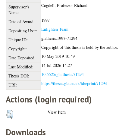
Cogdell, Professor Richard
Supervisor's
Name:
1997
Date of Award:
Enlighten Team
Depositing User:
glathesis:1997-71294
Unique ID:
Copyright of this thesis is held by the author.
Copyright:
10 May 2019 10:49
Date Deposited:
14 Jul 2026 14:27
Last Modified:
10.5525/gla.thesis.71294
Thesis DOI:
https://theses.gla.ac.uk/id/eprint/71294
URI:
Actions (login required)
View Item
Downloads