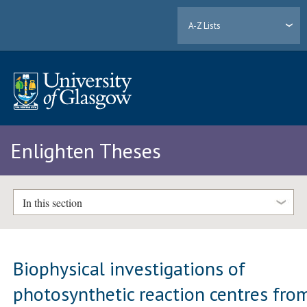
A-Z Lists
Enlighten Theses
In this section
Biophysical investigations of
photosynthetic reaction centres fro