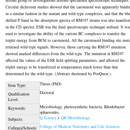
second group of investigations utilised specialised spectroscopic techniques.
Circular dichroism studies showed that the carotenoid was apparently bindi
in a similar fashion in the mutant and wild-type complexes, and that the bl
shifted P band in the absorption spectra of RM197 strains was also manifes
in the CD spectra. ESR was the final spectroscopic technique utilised. It wa
used to investigate the ability of the various RC complexes to transfer the
triplet energy from BChl to carotenoid. All the carotenoid binding site mut
returned wild-type signals. However, those carrying the RM197 mutation
showed marked differences from the wild-type. The mutation at RM197
affected the values of the ESR field splitting parameters, and allowed the
triplet energy to be transferred at temperatures much lower than that
determined for the wild-type. (Abstract shortened by ProQuest.).
Thesis (PhD)
Item Type:
Doctoral
Qualification
Level:
Microbiology, photosynthetic bacteria, Rhodobacter
Keywords:
sphaeroides.
Q Science
>
QR Microbiology
Subjects:
College of Medical Veterinary and Life Sciences
Colleges/Schools: