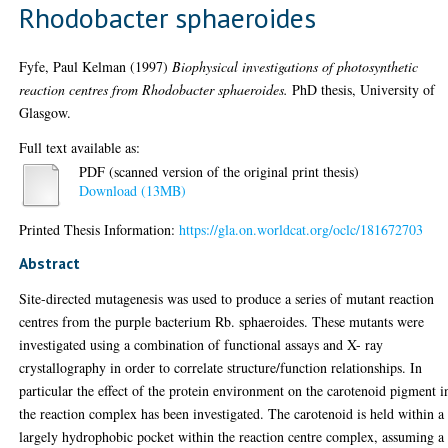
Rhodobacter sphaeroides
Fyfe, Paul Kelman
(1997)
Biophysical investigations of photosynthetic
reaction centres from Rhodobacter sphaeroides.
PhD thesis, University of
Glasgow.
Full text available as:
PDF (scanned version of the original print thesis)
Download (13MB)
Printed Thesis Information:
https://gla.on.worldcat.org/oclc/181672703
Abstract
Site-directed mutagenesis was used to produce a series of mutant reaction
centres from the purple bacterium Rb. sphaeroides. These mutants were
investigated using a combination of functional assays and X- ray
crystallography in order to correlate structure/function relationships. In
particular the effect of the protein environment on the carotenoid pigment i
the reaction complex has been investigated. The carotenoid is held within a
largely hydrophobic pocket within the reaction centre complex, assuming a