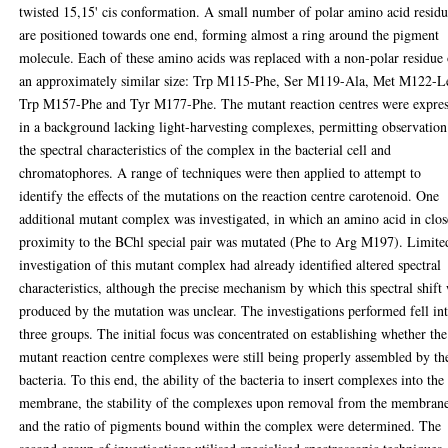
twisted 15,15' cis conformation. A small number of polar amino acid residu
are positioned towards one end, forming almost a ring around the pigment
molecule. Each of these amino acids was replaced with a non-polar residue 
an approximately similar size: Trp M115-Phe, Ser M119-Ala, Met M122-L
Trp M157-Phe and Tyr M177-Phe. The mutant reaction centres were expre
in a background lacking light-harvesting complexes, permitting observation
the spectral characteristics of the complex in the bacterial cell and
chromatophores. A range of techniques were then applied to attempt to
identify the effects of the mutations on the reaction centre carotenoid. One
additional mutant complex was investigated, in which an amino acid in clos
proximity to the BChl special pair was mutated (Phe to Arg M197). Limite
investigation of this mutant complex had already identified altered spectral
characteristics, although the precise mechanism by which this spectral shift
produced by the mutation was unclear. The investigations performed fell in
three groups. The initial focus was concentrated on establishing whether the
mutant reaction centre complexes were still being properly assembled by th
bacteria. To this end, the ability of the bacteria to insert complexes into the
membrane, the stability of the complexes upon removal from the membran
and the ratio of pigments bound within the complex were determined. The