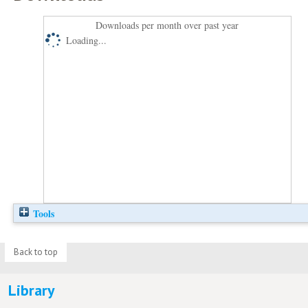
Downloads per month over past year
Loading...
Tools
Back to top
Library