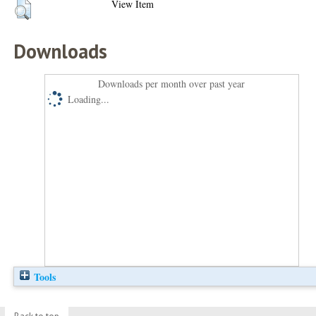
View Item
Downloads
Downloads per month over past year
Loading...
Tools