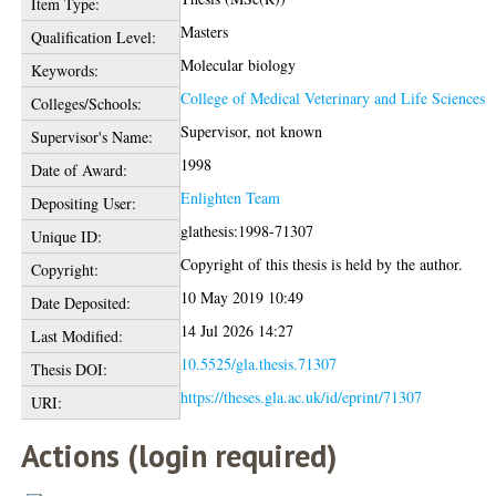
Item Type:
Masters
Qualification Level:
Molecular biology
Keywords:
College of Medical Veterinary and Life Sciences
Colleges/Schools:
Supervisor, not known
Supervisor's Name:
1998
Date of Award:
Enlighten Team
Depositing User:
glathesis:1998-71307
Unique ID:
Copyright of this thesis is held by the author.
Copyright:
10 May 2019 10:49
Date Deposited:
14 Jul 2026 14:27
Last Modified:
10.5525/gla.thesis.71307
Thesis DOI:
https://theses.gla.ac.uk/id/eprint/71307
URI:
Actions (login required)