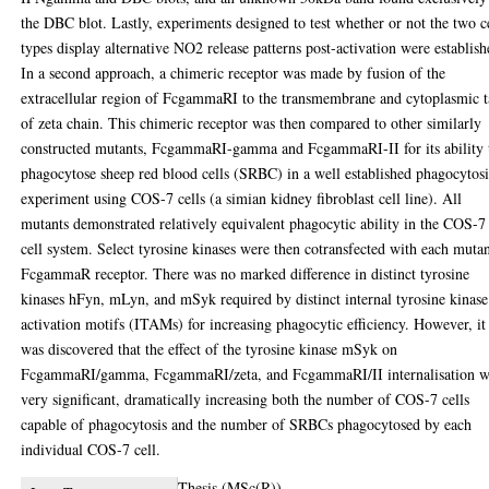
the DBC blot. Lastly, experiments designed to test whether or not the two c
types display alternative NO2 release patterns post-activation were establish
In a second approach, a chimeric receptor was made by fusion of the
extracellular region of FcgammaRI to the transmembrane and cytoplasmic t
of zeta chain. This chimeric receptor was then compared to other similarly
constructed mutants, FcgammaRI-gamma and FcgammaRI-II for its ability 
phagocytose sheep red blood cells (SRBC) in a well established phagocytosi
experiment using COS-7 cells (a simian kidney fibroblast cell line). All
mutants demonstrated relatively equivalent phagocytic ability in the COS-7
cell system. Select tyrosine kinases were then cotransfected with each muta
FcgammaR receptor. There was no marked difference in distinct tyrosine
kinases hFyn, mLyn, and mSyk required by distinct internal tyrosine kinase
activation motifs (ITAMs) for increasing phagocytic efficiency. However, it
was discovered that the effect of the tyrosine kinase mSyk on
FcgammaRI/gamma, FcgammaRI/zeta, and FcgammaRI/II internalisation w
very significant, dramatically increasing both the number of COS-7 cells
capable of phagocytosis and the number of SRBCs phagocytosed by each
individual COS-7 cell.
Thesis (MSc(R))