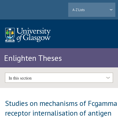
A-Z Lists
Enlighten Theses
In this section
Studies on mechanisms of Fcgamma
receptor internalisation of antigen