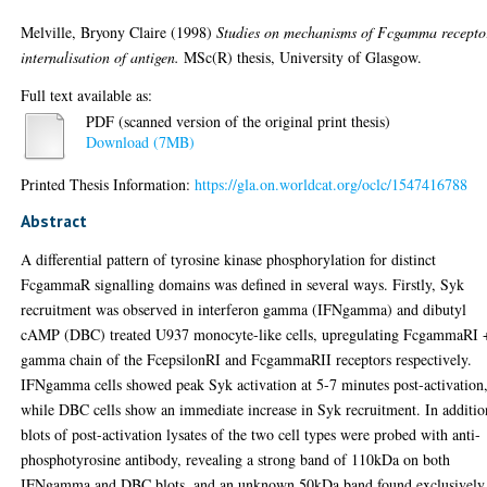
Melville, Bryony Claire
(1998)
Studies on mechanisms of Fcgamma recepto
internalisation of antigen.
MSc(R) thesis, University of Glasgow.
Full text available as:
PDF (scanned version of the original print thesis)
Download (7MB)
Printed Thesis Information:
https://gla.on.worldcat.org/oclc/1547416788
Abstract
A differential pattern of tyrosine kinase phosphorylation for distinct
FcgammaR signalling domains was defined in several ways. Firstly, Syk
recruitment was observed in interferon gamma (IFNgamma) and dibutyl
cAMP (DBC) treated U937 monocyte-like cells, upregulating FcgammaRI 
gamma chain of the FcepsilonRI and FcgammaRII receptors respectively.
IFNgamma cells showed peak Syk activation at 5-7 minutes post-activation
while DBC cells show an immediate increase in Syk recruitment. In additio
blots of post-activation lysates of the two cell types were probed with anti-
phosphotyrosine antibody, revealing a strong band of 110kDa on both
IFNgamma and DBC blots, and an unknown 50kDa band found exclusively