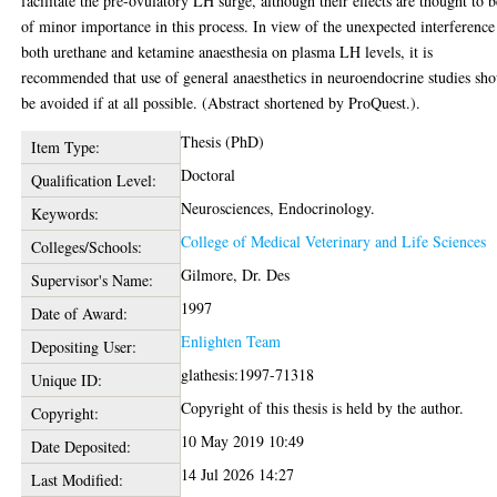
facilitate the pre-ovulatory LH surge, although their effects are thought to b
of minor importance in this process. In view of the unexpected interference
both urethane and ketamine anaesthesia on plasma LH levels, it is
recommended that use of general anaesthetics in neuroendocrine studies sh
be avoided if at all possible. (Abstract shortened by ProQuest.).
Thesis (PhD)
Item Type:
Doctoral
Qualification Level:
Neurosciences, Endocrinology.
Keywords:
College of Medical Veterinary and Life Sciences
Colleges/Schools:
Gilmore, Dr. Des
Supervisor's Name:
1997
Date of Award:
Enlighten Team
Depositing User:
glathesis:1997-71318
Unique ID:
Copyright of this thesis is held by the author.
Copyright:
10 May 2019 10:49
Date Deposited:
14 Jul 2026 14:27
Last Modified: