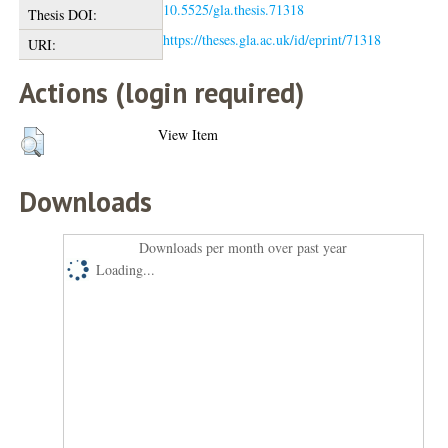
10.5525/gla.thesis.71318
Thesis DOI:
https://theses.gla.ac.uk/id/eprint/71318
URI:
Actions (login required)
View Item
Downloads
Downloads per month over past year
Loading...