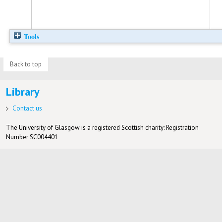
Tools
Back to top
Library
Contact us
The University of Glasgow is a registered Scottish charity: Registration
Number SC004401