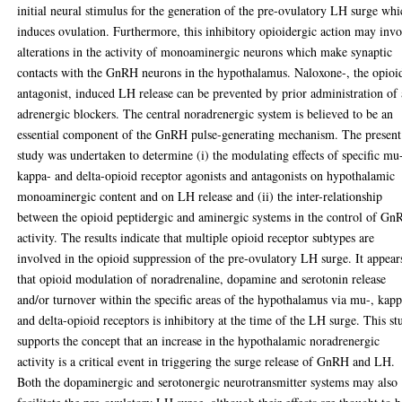
initial neural stimulus for the generation of the pre-ovulatory LH surge wh
induces ovulation. Furthermore, this inhibitory opioidergic action may inv
alterations in the activity of monoaminergic neurons which make synaptic
contacts with the GnRH neurons in the hypothalamus. Naloxone-, the opioi
antagonist, induced LH release can be prevented by prior administration of 
adrenergic blockers. The central noradrenergic system is believed to be an
essential component of the GnRH pulse-generating mechanism. The present
study was undertaken to determine (i) the modulating effects of specific mu
kappa- and delta-opioid receptor agonists and antagonists on hypothalamic
monoaminergic content and on LH release and (ii) the inter-relationship
between the opioid peptidergic and aminergic systems in the control of G
activity. The results indicate that multiple opioid receptor subtypes are
involved in the opioid suppression of the pre-ovulatory LH surge. It appear
that opioid modulation of noradrenaline, dopamine and serotonin release
and/or turnover within the specific areas of the hypothalamus via mu-, kap
and delta-opioid receptors is inhibitory at the time of the LH surge. This st
supports the concept that an increase in the hypothalamic noradrenergic
activity is a critical event in triggering the surge release of GnRH and LH.
Both the dopaminergic and serotonergic neurotransmitter systems may also