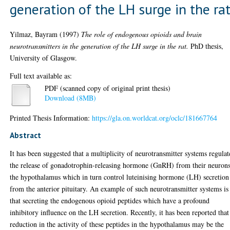
generation of the LH surge in the ra
Yilmaz, Bayram
(1997)
The role of endogenous opioids and brain
neurotransmitters in the generation of the LH surge in the rat.
PhD thesis,
University of Glasgow.
Full text available as:
PDF (scanned copy of original print thesis)
Download (8MB)
Printed Thesis Information:
https://gla.on.worldcat.org/oclc/181667764
Abstract
It has been suggested that a multiplicity of neurotransmitter systems regulat
the release of gonadotrophin-releasing hormone (GnRH) from their neurons
the hypothalamus which in turn control luteinising hormone (LH) secretion
from the anterior pituitary. An example of such neurotransmitter systems is
that secreting the endogenous opioid peptides which have a profound
inhibitory influence on the LH secretion. Recently, it has been reported that
reduction in the activity of these peptides in the hypothalamus may be the