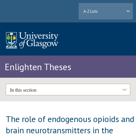
A-Z Lists
Enlighten Theses
In this section
The role of endogenous opioids and
brain neurotransmitters in the