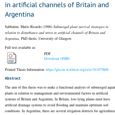
in artificial channels of Britain and
Argentina
Sabbatini, Mario Ricardo
(1996)
Submerged plant survival strategies in
relation to disturbance and stress in artificial channels of Britain and
Argentina.
PhD thesis, University of Glasgow.
Full text available as:
PDF
Download (8MB)
Printed Thesis Information:
https://gla.on.worldcat.org/oclc/181879806
Abstract
The aim of this thesis was to make a functional analysis of submerged aqua
plants in relation to management and environmental factors in artificial
systems of Britain and Argentina. In Britain, low-lying plains must have
artificial drainage systems to avoid flooding and maintain optimum soil
conditions. In Argentina, there are several irrigation districts for agricultura