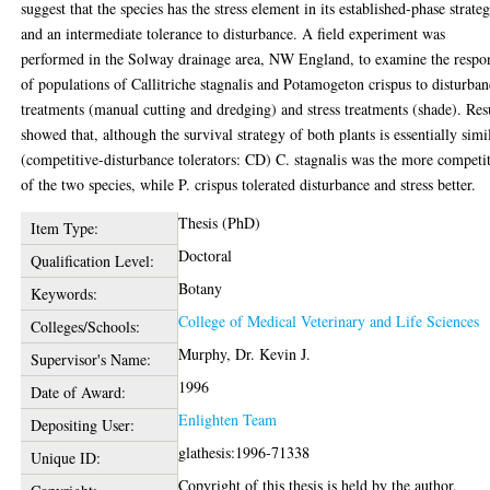
suggest that the species has the stress element in its established-phase strateg
and an intermediate tolerance to disturbance. A field experiment was
performed in the Solway drainage area, NW England, to examine the respo
of populations of Callitriche stagnalis and Potamogeton crispus to disturba
treatments (manual cutting and dredging) and stress treatments (shade). Res
showed that, although the survival strategy of both plants is essentially simi
(competitive-disturbance tolerators: CD) C. stagnalis was the more competi
of the two species, while P. crispus tolerated disturbance and stress better.
Thesis (PhD)
Item Type:
Doctoral
Qualification Level:
Botany
Keywords:
College of Medical Veterinary and Life Sciences
Colleges/Schools:
Murphy, Dr. Kevin J.
Supervisor's Name:
1996
Date of Award:
Enlighten Team
Depositing User:
glathesis:1996-71338
Unique ID:
Copyright of this thesis is held by the author.