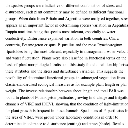
the species groups were indicative of different combination of stress and
disturbance, each plant community may be defined as different functional
groups. When data from Britain and Argentina were analysed together, stre
appears as an important factor in determining species variation in Argentina
Ruppia maritima being the species most tolerant, especially to water
conductivity. Disturbance explained variation in both countries, Chara
contraria, Potamogeton crispus, P. pusillus and the moss Rynchostegium
riparioides being the most tolerant, especially to management, water veloci
and water fluctuation. Plants were also classified in functional terms on the
basis of plant morphological traits, and this study found a relationship betw
these attributes and the stress and disturbance variables. This suggests the
possibility of determined functional groups in submerged vegetation from
classic-standardised ecological measures as for example plant length or plan
weight. The inverse relationship between shoot length and total PAR was
found in plants of Potamogeton pectinatus growing in drainage and irrigati
channels of VIRC and IDEVI, showing that the condition of light-limitatio
for plant growth is frequent in these channels. Specimens of P. pectinatus 
the area of VIRC, were grown under laboratory conditions in order to
determine its tolerance to disturbance (cutting) and stress (shade). Results