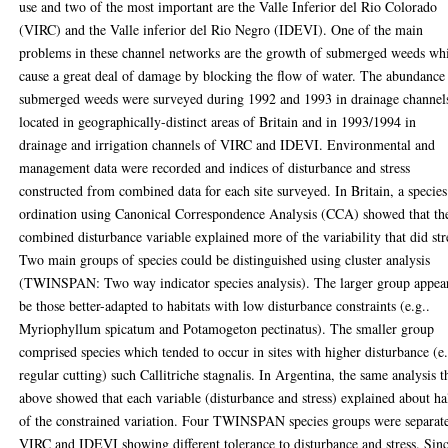
use and two of the most important are the Valle Inferior del Rio Colorado
(VIRC) and the Valle inferior del Rio Negro (IDEVI). One of the main
problems in these channel networks are the growth of submerged weeds wh
cause a great deal of damage by blocking the flow of water. The abundance
submerged weeds were surveyed during 1992 and 1993 in drainage channel
located in geographically-distinct areas of Britain and in 1993/1994 in
drainage and irrigation channels of VIRC and IDEVI. Environmental and
management data were recorded and indices of disturbance and stress
constructed from combined data for each site surveyed. In Britain, a species
ordination using Canonical Correspondence Analysis (CCA) showed that th
combined disturbance variable explained more of the variability that did str
Two main groups of species could be distinguished using cluster analysis
(TWINSPAN: Two way indicator species analysis). The larger group appea
be those better-adapted to habitats with low disturbance constraints (e.g..
Myriophyllum spicatum and Potamogeton pectinatus). The smaller group
comprised species which tended to occur in sites with higher disturbance (e.
regular cutting) such Callitriche stagnalis. In Argentina, the same analysis t
above showed that each variable (disturbance and stress) explained about ha
of the constrained variation. Four TWINSPAN species groups were separate
VIRC and IDEVI showing different tolerance to disturbance and stress. Sin