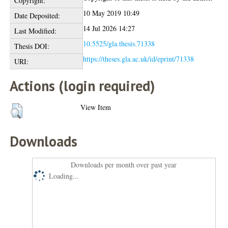
Copyright:
10 May 2019 10:49
Date Deposited:
14 Jul 2026 14:27
Last Modified:
10.5525/gla.thesis.71338
Thesis DOI:
https://theses.gla.ac.uk/id/eprint/71338
URI:
Actions (login required)
View Item
Downloads
Downloads per month over past year
Loading...