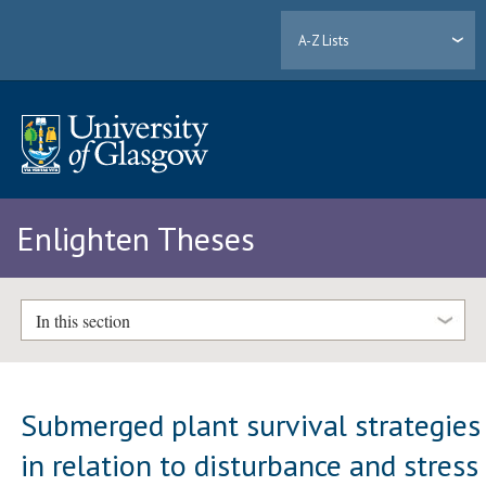
A-Z Lists
Enlighten Theses
In this section
Submerged plant survival strategies
in relation to disturbance and stress