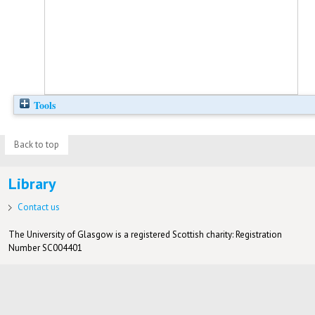
Tools
Back to top
Library
Contact us
The University of Glasgow is a registered Scottish charity: Registration
Number SC004401