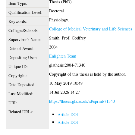
Thesis (PhD)
Item Type:
Doctoral
Qualification Level:
Physiology.
Keywords:
College of Medical Veterinary and Life Sciences
Colleges/Schools:
Smith, Prof. Godfrey
Supervisor's Name:
2004
Date of Award:
Enlighten Team
Depositing User:
glathesis:2004-71340
Unique ID:
Copyright of this thesis is held by the author.
Copyright:
10 May 2019 10:49
Date Deposited:
14 Jul 2026 14:27
Last Modified:
https://theses.gla.ac.uk/id/eprint/71340
URI:
Related URLs:
Article DOI
Article DOI