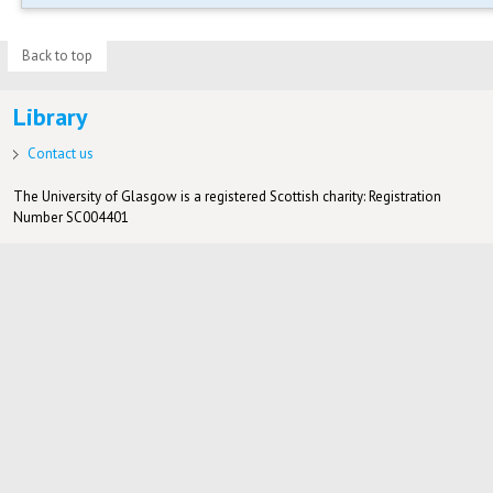
Back to top
Library
Contact us
The University of Glasgow is a registered Scottish charity: Registration
Number SC004401