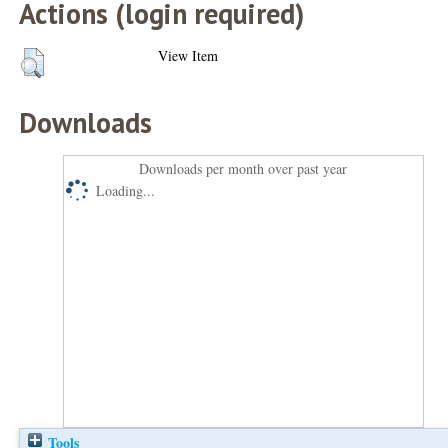
Actions (login required)
View Item
Downloads
Downloads per month over past year
Loading...
Tools