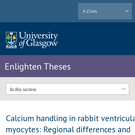
A-Z Lists
Enlighten Theses
In this section
Calcium handling in rabbit ventricul
myocytes: Regional differences and