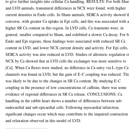
to give further insights into cellular Ca handling. RESULTS: For both Sh
and LVD animals, transmural differences in NCX were found, with higher
current densities in Endo cells. In Sham animals, SERCA activity showed t
converse, with greater Ca uptake in Epi cells, and this was associated with 
higher SR Ca content in this region. In LVD cells, Ca transients were, in
general, smaller compared to Sham, and exhibited a slower Ca decay. For b
Endo and Epi regions, these findings were associated with reduced SR Ca
content in LVD, and lower NCX current density and activity. For Epi cells,
SERCA activity was also reduced in LVD. Studies of allosteric regulation o
NCX by Ca showed that in LVD cells the exchanger was more sensitive to
[Ca]. When Ca fluxes were studied, no difference in Ca entry via L-type Ca
chamiels was found in LVD, but the gain of E-C coupling was reduced. Thi
was likely to be due to the changes in SR Ca content. By studying E-C
coupling in the presence of low concentrations of caffeine, there was some
evidence of regional differences in SR Ca release. CONCLUSIONS; Ca
handling in the rabbit heart shows a number of differences between sub-
endocardial and sub-epicardial cells. Following myocardial infarction,
significant changes occur which may contribute to the impaired contraction
and relaxation observed in this model of LVD.