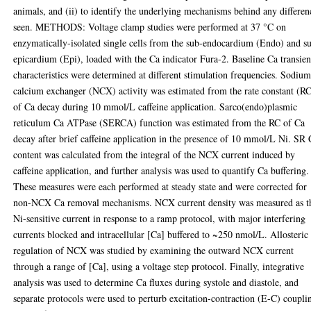
animals, and (ii) to identify the underlying mechanisms behind any differen
seen. METHODS: Voltage clamp studies were performed at 37 °C on
enzymatically-isolated single cells from the sub-endocardium (Endo) and s
epicardium (Epi), loaded with the Ca indicator Fura-2. Baseline Ca transien
characteristics were determined at different stimulation frequencies. Sodium
calcium exchanger (NCX) activity was estimated from the rate constant (R
of Ca decay during 10 mmol/L caffeine application. Sarco(endo)plasmic
reticulum Ca ATPase (SERCA) function was estimated from the RC of Ca
decay after brief caffeine application in the presence of 10 mmol/L Ni. SR
content was calculated from the integral of the NCX current induced by
caffeine application, and further analysis was used to quantify Ca buffering.
These measures were each performed at steady state and were corrected for
non-NCX Ca removal mechanisms. NCX current density was measured as t
Ni-sensitive current in response to a ramp protocol, with major interfering
currents blocked and intracellular [Ca] buffered to ~250 nmol/L. Allosteric
regulation of NCX was studied by examining the outward NCX current
through a range of [Ca], using a voltage step protocol. Finally, integrative
analysis was used to determine Ca fluxes during systole and diastole, and
separate protocols were used to perturb excitation-contraction (E-C) coupli