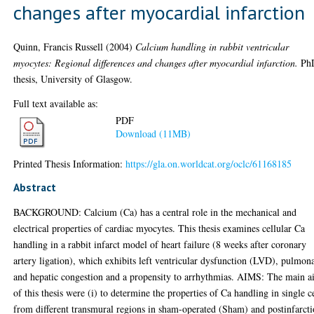
changes after myocardial infarction
Quinn, Francis Russell
(2004)
Calcium handling in rabbit ventricular
myocytes: Regional differences and changes after myocardial infarction.
Ph
thesis, University of Glasgow.
Full text available as:
PDF
Download (11MB)
Printed Thesis Information:
https://gla.on.worldcat.org/oclc/61168185
Abstract
BACKGROUND: Calcium (Ca) has a central role in the mechanical and
electrical properties of cardiac myocytes. This thesis examines cellular Ca
handling in a rabbit infarct model of heart failure (8 weeks after coronary
artery ligation), which exhibits left ventricular dysfunction (LVD), pulmon
and hepatic congestion and a propensity to arrhythmias. AIMS: The main a
of this thesis were (i) to determine the properties of Ca handling in single c
from different transmural regions in sham-operated (Sham) and postinfarct