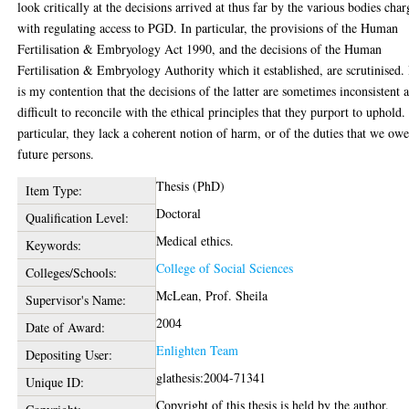
look critically at the decisions arrived at thus far by the various bodies cha
with regulating access to PGD. In particular, the provisions of the Human
Fertilisation & Embryology Act 1990, and the decisions of the Human
Fertilisation & Embryology Authority which it established, are scrutinised. 
is my contention that the decisions of the latter are sometimes inconsistent 
difficult to reconcile with the ethical principles that they purport to uphold.
particular, they lack a coherent notion of harm, or of the duties that we owe
future persons.
Thesis (PhD)
Item Type:
Doctoral
Qualification Level:
Medical ethics.
Keywords:
College of Social Sciences
Colleges/Schools:
McLean, Prof. Sheila
Supervisor's Name:
2004
Date of Award:
Enlighten Team
Depositing User:
glathesis:2004-71341
Unique ID:
Copyright of this thesis is held by the author.