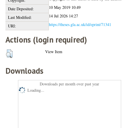
Copyright:
10 May 2019 10:49
Date Deposited:
14 Jul 2026 14:27
Last Modified:
https://theses.gla.ac.uk/id/eprint/71341
URI:
Actions (login required)
View Item
Downloads
Downloads per month over past year
Loading...