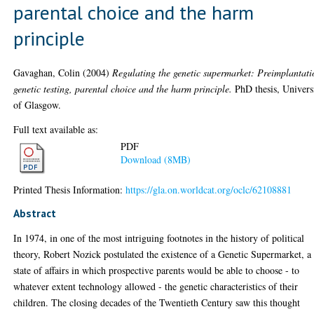
parental choice and the harm
principle
Gavaghan, Colin
(2004)
Regulating the genetic supermarket: Preimplantati
genetic testing, parental choice and the harm principle.
PhD thesis, Univers
of Glasgow.
Full text available as:
PDF
Download (8MB)
Printed Thesis Information:
https://gla.on.worldcat.org/oclc/62108881
Abstract
In 1974, in one of the most intriguing footnotes in the history of political
theory, Robert Nozick postulated the existence of a Genetic Supermarket, a
state of affairs in which prospective parents would be able to choose - to
whatever extent technology allowed - the genetic characteristics of their
children. The closing decades of the Twentieth Century saw this thought