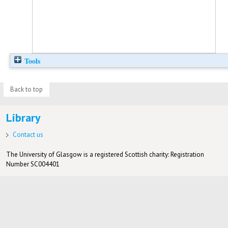
Tools
Back to top
Library
Contact us
The University of Glasgow is a registered Scottish charity: Registration
Number SC004401