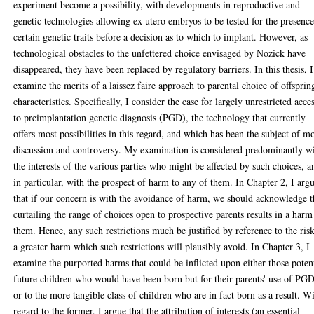
experiment become a possibility, with developments in reproductive and
genetic technologies allowing ex utero embryos to be tested for the presence
certain genetic traits before a decision as to which to implant. However, as
technological obstacles to the unfettered choice envisaged by Nozick have
disappeared, they have been replaced by regulatory barriers. In this thesis, I
examine the merits of a laissez faire approach to parental choice of offsprin
characteristics. Specifically, I consider the case for largely unrestricted acce
to preimplantation genetic diagnosis (PGD), the technology that currently
offers most possibilities in this regard, and which has been the subject of m
discussion and controversy. My examination is considered predominantly w
the interests of the various parties who might be affected by such choices, a
in particular, with the prospect of harm to any of them. In Chapter 2, I arg
that if our concern is with the avoidance of harm, we should acknowledge t
curtailing the range of choices open to prospective parents results in a harm
them. Hence, any such restrictions much be justified by reference to the ris
a greater harm which such restrictions will plausibly avoid. In Chapter 3, I
examine the purported harms that could be inflicted upon either those poten
future children who would have been born but for their parents' use of PGD
or to the more tangible class of children who are in fact born as a result. W
regard to the former, I argue that the attribution of interests (an essential