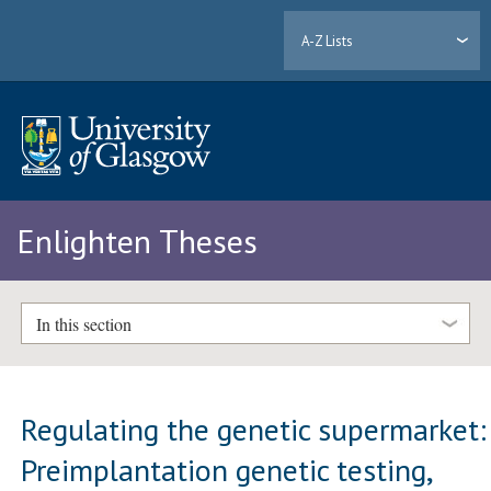
A-Z Lists
Enlighten Theses
In this section
Regulating the genetic supermarket:
Preimplantation genetic testing,