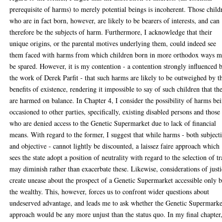
prerequisite of harms) to merely potential beings is incoherent. Those child
who are in fact born, however, are likely to be bearers of interests, and can
therefore be the subjects of harm. Furthermore, I acknowledge that their
unique origins, or the parental motives underlying them, could indeed see
them faced with harms from which children born in more orthodox ways 
be spared. However, it is my contention - a contention strongly influenced 
the work of Derek Parfit - that such harms are likely to be outweighed by t
benefits of existence, rendering it impossible to say of such children that th
are harmed on balance. In Chapter 4, I consider the possibility of harms be
occasioned to other parties, specifically, existing disabled persons and those
who are denied access to the Genetic Supermarket due to lack of financial
means. With regard to the former, I suggest that while harms - both subject
and objective - cannot lightly be discounted, a laissez faire approach which
sees the state adopt a position of neutrality with regard to the selection of tr
may diminish rather than exacerbate these. Likewise, considerations of just
create unease about the prospect of a Genetic Supermarket accessible only 
the wealthy. This, however, forces us to confront wider questions about
undeserved advantage, and leads me to ask whether the Genetic Supermarke
approach would be any more unjust than the status quo. In my final chapter,