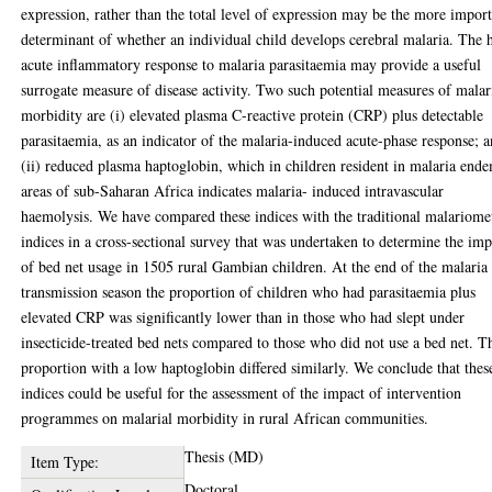
expression, rather than the total level of expression may be the more impor
determinant of whether an individual child develops cerebral malaria. The 
acute inflammatory response to malaria parasitaemia may provide a useful
surrogate measure of disease activity. Two such potential measures of malar
morbidity are (i) elevated plasma C-reactive protein (CRP) plus detectable
parasitaemia, as an indicator of the malaria-induced acute-phase response; 
(ii) reduced plasma haptoglobin, which in children resident in malaria end
areas of sub-Saharan Africa indicates malaria- induced intravascular
haemolysis. We have compared these indices with the traditional malariome
indices in a cross-sectional survey that was undertaken to determine the imp
of bed net usage in 1505 rural Gambian children. At the end of the malaria
transmission season the proportion of children who had parasitaemia plus
elevated CRP was significantly lower than in those who had slept under
insecticide-treated bed nets compared to those who did not use a bed net. T
proportion with a low haptoglobin differed similarly. We conclude that thes
indices could be useful for the assessment of the impact of intervention
programmes on malarial morbidity in rural African communities.
Thesis (MD)
Item Type:
Doctoral