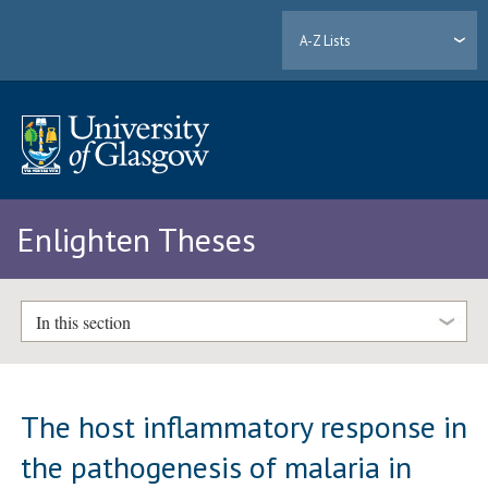
A-Z Lists
Enlighten Theses
In this section
The host inflammatory response in
the pathogenesis of malaria in