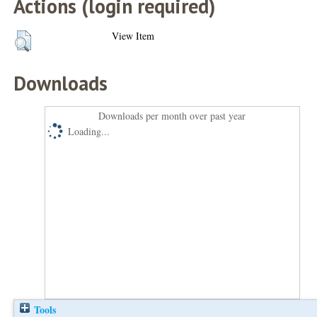
Actions (login required)
View Item
Downloads
Downloads per month over past year
Loading...
Tools