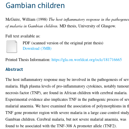
Gambian children
McGuire, William
(1998)
The host inflammatory response in the pathogenes
of malaria in Gambian children.
MD thesis, University of Glasgow.
Full text available as:
PDF (scanned version of the original print thesis)
Download (3MB)
Printed Thesis Information:
https://gla.on.worldcat.org/oclc/181716665
Abstract
The host inflammatory response may be involved in the pathogenesis of sev
malaria. High plasma levels of pro-inflammatory cytokines, notably tumou
necrosis factor (TNP), are found in African children with cerebral malaria.
Experimental evidence also implicates TNF in the pathogenic process of se
malarial anaemia. We have examined the association of polymorphisms in t
TNF gene promoter region with severe malaria in a large case-control stud
Gambian children. Cerebral malaria, but not severe malarial anaemia, was
found to be associated with the TNF-308 A promoter allele (TNF2).