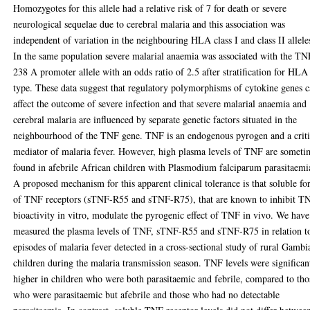
Homozygotes for this allele had a relative risk of 7 for death or severe
neurological sequelae due to cerebral malaria and this association was
independent of variation in the neighbouring HLA class I and class II allele
In the same population severe malarial anaemia was associated with the TN
238 A promoter allele with an odds ratio of 2.5 after stratification for HLA
type. These data suggest that regulatory polymorphisms of cytokine genes 
affect the outcome of severe infection and that severe malarial anaemia and
cerebral malaria are influenced by separate genetic factors situated in the
neighbourhood of the TNF gene. TNF is an endogenous pyrogen and a criti
mediator of malaria fever. However, high plasma levels of TNF are someti
found in afebrile African children with Plasmodium falciparum parasitaemi
A proposed mechanism for this apparent clinical tolerance is that soluble f
of TNF receptors (sTNF-R55 and sTNF-R75), that are known to inhibit T
bioactivity in vitro, modulate the pyrogenic effect of TNF in vivo. We have
measured the plasma levels of TNF, sTNF-R55 and sTNF-R75 in relation t
episodes of malaria fever detected in a cross-sectional study of rural Gambi
children during the malaria transmission season. TNF levels were significan
higher in children who were both parasitaemic and febrile, compared to tho
who were parasitaemic but afebrile and those who had no detectable