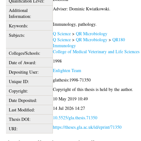
Qualification Level:
Adviser: Dominic Kwiatkowski.
Additional
Information:
Immunology, pathology.
Keywords:
Q Science
>
QR Microbiology
Subjects:
Q Science
>
QR Microbiology
>
QR180
Immunology
College of Medical Veterinary and Life Sciences
Colleges/Schools:
1998
Date of Award:
Enlighten Team
Depositing User:
glathesis:1998-71350
Unique ID:
Copyright of this thesis is held by the author.
Copyright:
10 May 2019 10:49
Date Deposited:
14 Jul 2026 14:27
Last Modified:
10.5525/gla.thesis.71350
Thesis DOI:
https://theses.gla.ac.uk/id/eprint/71350
URI: