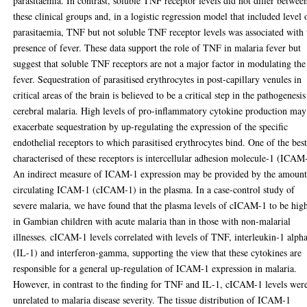
parasitaemia. In contrast, soluble TNF receptor levels did not differ betwee
these clinical groups and, in a logistic regression model that included level 
parasitaemia, TNF but not soluble TNF receptor levels was associated with 
presence of fever. These data support the role of TNF in malaria fever but
suggest that soluble TNF receptors are not a major factor in modulating the
fever. Sequestration of parasitised erythrocytes in post-capillary venules in
critical areas of the brain is believed to be a critical step in the pathogenesis
cerebral malaria. High levels of pro-inflammatory cytokine production may
exacerbate sequestration by up-regulating the expression of the specific
endothelial receptors to which parasitised erythrocytes bind. One of the bes
characterised of these receptors is intercellular adhesion molecule-1 (ICAM
An indirect measure of ICAM-1 expression may be provided by the amount
circulating ICAM-1 (cICAM-1) in the plasma. In a case-control study of
severe malaria, we have found that the plasma levels of cICAM-1 to be hig
in Gambian children with acute malaria than in those with non-malarial
illnesses. cICAM-1 levels correlated with levels of TNF, interleukin-1 alph
(IL-1) and interferon-gamma, supporting the view that these cytokines are
responsible for a general up-regulation of ICAM-1 expression in malaria.
However, in contrast to the finding for TNF and IL-1, cICAM-1 levels wer
unrelated to malaria disease severity. The tissue distribution of ICAM-1