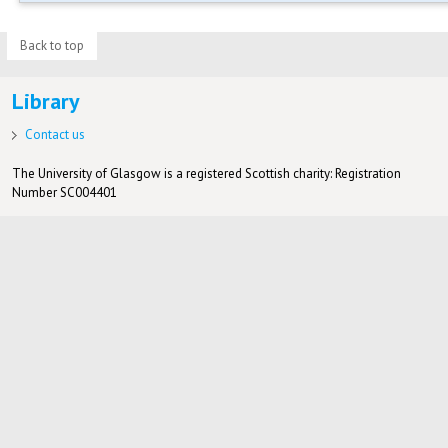
Back to top
Library
Contact us
The University of Glasgow is a registered Scottish charity: Registration
Number SC004401