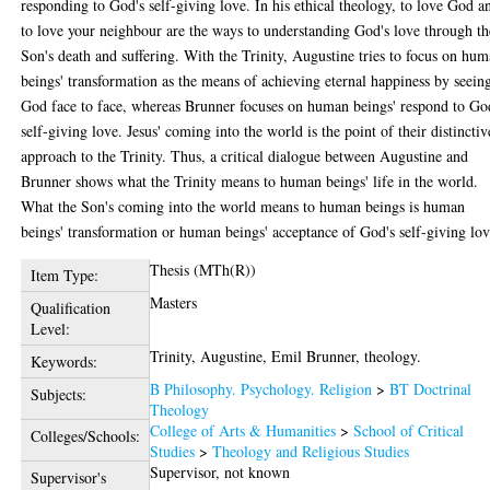
responding to God's self-giving love. In his ethical theology, to love God a
to love your neighbour are the ways to understanding God's love through th
Son's death and suffering. With the Trinity, Augustine tries to focus on hu
beings' transformation as the means of achieving eternal happiness by seein
God face to face, whereas Brunner focuses on human beings' respond to Go
self-giving love. Jesus' coming into the world is the point of their distinctiv
approach to the Trinity. Thus, a critical dialogue between Augustine and
Brunner shows what the Trinity means to human beings' life in the world.
What the Son's coming into the world means to human beings is human
beings' transformation or human beings' acceptance of God's self-giving lov
Thesis (MTh(R))
Item Type:
Masters
Qualification
Level:
Trinity, Augustine, Emil Brunner, theology.
Keywords:
B Philosophy. Psychology. Religion
>
BT Doctrinal
Subjects:
Theology
College of Arts & Humanities
>
School of Critical
Colleges/Schools:
Studies
>
Theology and Religious Studies
Supervisor, not known
Supervisor's