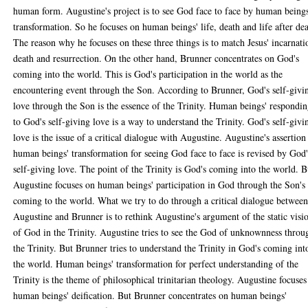
human form. Augustine's project is to see God face to face by human beings
transformation. So he focuses on human beings' life, death and life after dea
The reason why he focuses on these three things is to match Jesus' incarnati
death and resurrection. On the other hand, Brunner concentrates on God's
coming into the world. This is God's participation in the world as the
encountering event through the Son. According to Brunner, God's self-givi
love through the Son is the essence of the Trinity. Human beings' respondi
to God's self-giving love is a way to understand the Trinity. God's self-givi
love is the issue of a critical dialogue with Augustine. Augustine's assertion
human beings' transformation for seeing God face to face is revised by God'
self-giving love. The point of the Trinity is God's coming into the world. B
Augustine focuses on human beings' participation in God through the Son's
coming to the world. What we try to do through a critical dialogue betwee
Augustine and Brunner is to rethink Augustine's argument of the static visi
of God in the Trinity. Augustine tries to see the God of unknownness throu
the Trinity. But Brunner tries to understand the Trinity in God's coming int
the world. Human beings' transformation for perfect understanding of the
Trinity is the theme of philosophical trinitarian theology. Augustine focuses
human beings' deification. But Brunner concentrates on human beings'