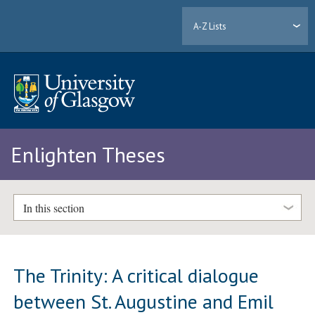
A-Z Lists
Enlighten Theses
In this section
The Trinity: A critical dialogue
between St. Augustine and Emil