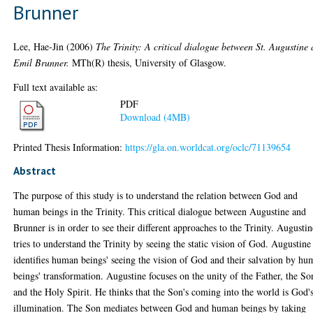
Brunner
Lee, Hae-Jin
(2006)
The Trinity: A critical dialogue between St. Augustine
Emil Brunner.
MTh(R) thesis, University of Glasgow.
Full text available as:
PDF
Download (4MB)
Printed Thesis Information:
https://gla.on.worldcat.org/oclc/71139654
Abstract
The purpose of this study is to understand the relation between God and
human beings in the Trinity. This critical dialogue between Augustine and
Brunner is in order to see their different approaches to the Trinity. Augustin
tries to understand the Trinity by seeing the static vision of God. Augustine
identifies human beings' seeing the vision of God and their salvation by h
beings' transformation. Augustine focuses on the unity of the Father, the So
and the Holy Spirit. He thinks that the Son's coming into the world is God'
illumination. The Son mediates between God and human beings by taking