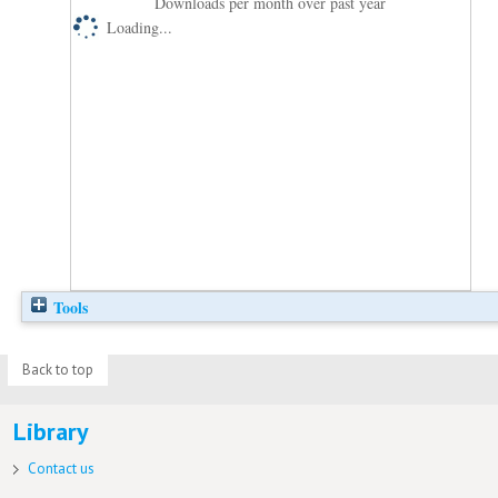
Downloads per month over past year
Loading...
Tools
Back to top
Library
Contact us