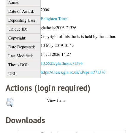
Name:
2006
Date of Award:
Enlighten Team
Depositing User:
glathesis:2006-71376
Unique ID:
Copyright of this thesis is held by the author.
Copyright:
10 May 2019 10:49
Date Deposited:
14 Jul 2026 14:27
Last Modified:
10.5525/gla.thesis.71376
Thesis DOI:
https://theses.gla.ac.uk/id/eprint/71376
URI:
Actions (login required)
View Item
Downloads