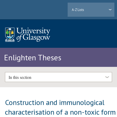
A-Z Lists
Enlighten Theses
In this section
Construction and immunological
characterisation of a non-toxic form