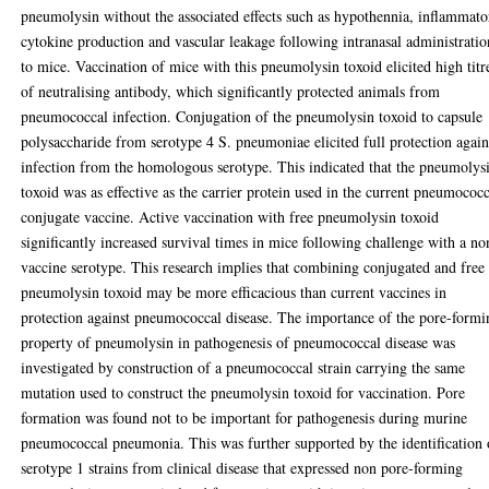
pneumolysin without the associated effects such as hypothennia, inflammato
cytokine production and vascular leakage following intranasal administratio
to mice. Vaccination of mice with this pneumolysin toxoid elicited high titr
of neutralising antibody, which significantly protected animals from
pneumococcal infection. Conjugation of the pneumolysin toxoid to capsule
polysaccharide from serotype 4 S. pneumoniae elicited full protection again
infection from the homologous serotype. This indicated that the pneumolys
toxoid was as effective as the carrier protein used in the current pneumococ
conjugate vaccine. Active vaccination with free pneumolysin toxoid
significantly increased survival times in mice following challenge with a no
vaccine serotype. This research implies that combining conjugated and free
pneumolysin toxoid may be more efficacious than current vaccines in
protection against pneumococcal disease. The importance of the pore-formi
property of pneumolysin in pathogenesis of pneumococcal disease was
investigated by construction of a pneumococcal strain carrying the same
mutation used to construct the pneumolysin toxoid for vaccination. Pore
formation was found not to be important for pathogenesis during murine
pneumococcal pneumonia. This was further supported by the identification 
serotype 1 strains from clinical disease that expressed non pore-forming