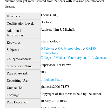
pneumolysin yet were isolated from patients with invasive pneumococcal
disease.
Thesis (PhD)
Item Type:
Doctoral
Qualification Level:
Adviser: Tim J. Mitchell.
Additional
Information:
Pharmacology
Keywords:
Q Science
>
QR Microbiology
>
QR180
Subjects:
Immunology
College of Medical Veterinary and Life Sciences
Colleges/Schools:
Supervisor, not known
Supervisor's Name:
2006
Date of Award:
Enlighten Team
Depositing User:
glathesis:2006-71378
Unique ID:
Copyright of this thesis is held by the author.
Copyright:
10 May 2019 10:49
Date Deposited: