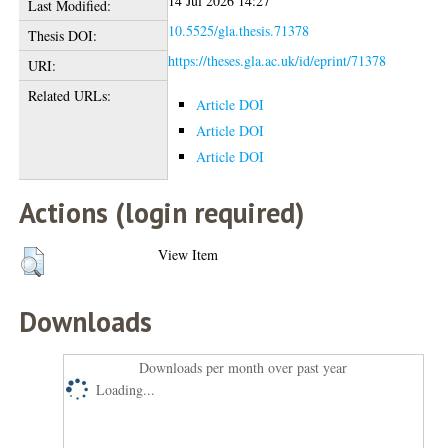
14 Jul 2026 14:27
Last Modified:
10.5525/gla.thesis.71378
Thesis DOI:
https://theses.gla.ac.uk/id/eprint/71378
URI:
Related URLs:
Article DOI
Article DOI
Article DOI
Actions (login required)
View Item
Downloads
Downloads per month over past year
Loading...