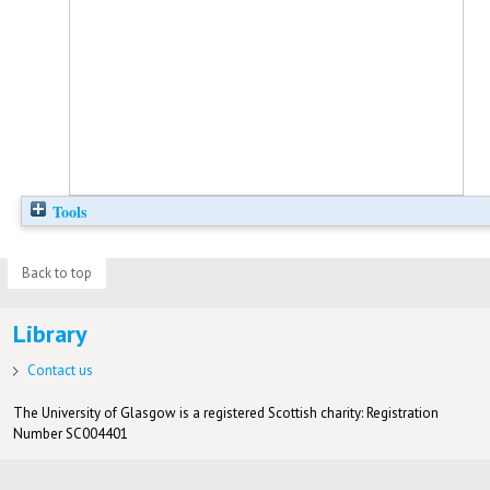
Tools
Back to top
Library
Contact us
The University of Glasgow is a registered Scottish charity: Registration
Number SC004401