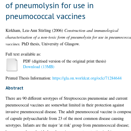
of pneumolysin for use in
pneumococcal vaccines
Kirkham, Lea-Ann Stirling
(2006)
Construction and immunological
characterisation of a non-toxic form of pneumolysin for use in pneumococca
vaccines.
PhD thesis, University of Glasgow.
Full text available as:
PDF (digitised version of the original print thesis)
Download (13MB)
Printed Thesis Information:
https://gla.on.worldcat.org/oclc/71284644
Abstract
There are 90 different serotypes of Streptococcus pneumoniae and current
pneumococcal vaccines are somewhat limited in their protection against
invasive pneumococcal disease. The adult pneumococcal vaccine is compos
of capsule polysaccharide from 23 of the most common disease causing
serotypes. Infants are the major 'at risk' group from pneumococcal disease;