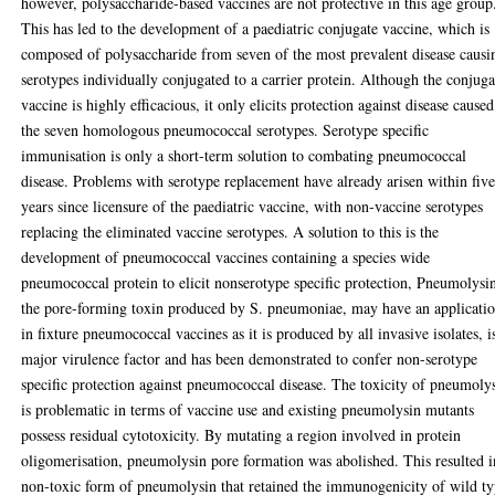
however, polysaccharide-based vaccines are not protective in this age group
This has led to the development of a paediatric conjugate vaccine, which is
composed of polysaccharide from seven of the most prevalent disease causi
serotypes individually conjugated to a carrier protein. Although the conjuga
vaccine is highly efficacious, it only elicits protection against disease cause
the seven homologous pneumococcal serotypes. Serotype specific
immunisation is only a short-term solution to combating pneumococcal
disease. Problems with serotype replacement have already arisen within fiv
years since licensure of the paediatric vaccine, with non-vaccine serotypes
replacing the eliminated vaccine serotypes. A solution to this is the
development of pneumococcal vaccines containing a species wide
pneumococcal protein to elicit nonserotype specific protection, Pneumolysi
the pore-forming toxin produced by S. pneumoniae, may have an applicati
in fixture pneumococcal vaccines as it is produced by all invasive isolates, i
major virulence factor and has been demonstrated to confer non-serotype
specific protection against pneumococcal disease. The toxicity of pneumoly
is problematic in terms of vaccine use and existing pneumolysin mutants
possess residual cytotoxicity. By mutating a region involved in protein
oligomerisation, pneumolysin pore formation was abolished. This resulted i
non-toxic form of pneumolysin that retained the immunogenicity of wild t