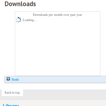
Downloads
Downloads per month over past year
Loading...
Tools
Back to top
Library