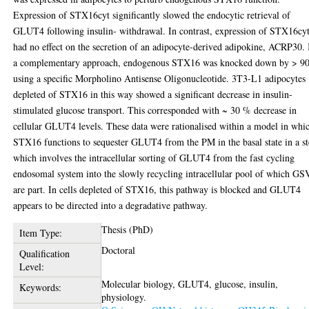
Expression of STX16cyt significantly slowed the endocytic retrieval of
GLUT4 following insulin- withdrawal. In contrast, expression of STX16cy
had no effect on the secretion of an adipocyte-derived adipokine, ACRP30. 
a complementary approach, endogenous STX16 was knocked down by > 9
using a specific Morpholino Antisense Oligonucleotide. 3T3-L1 adipocytes
depleted of STX16 in this way showed a significant decrease in insulin-
stimulated glucose transport. This corresponded with ~ 30 % decrease in
cellular GLUT4 levels. These data were rationalised within a model in whi
STX16 functions to sequester GLUT4 from the PM in the basal state in a s
which involves the intracellular sorting of GLUT4 from the fast cycling
endosomal system into the slowly recycling intracellular pool of which GS
are part. In cells depleted of STX16, this pathway is blocked and GLUT4
appears to be directed into a degradative pathway.
Thesis (PhD)
Item Type:
Doctoral
Qualification
Level:
Molecular biology, GLUT4, glucose, insulin,
Keywords:
physiology.