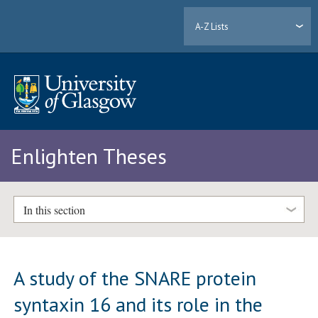
A-Z Lists
Enlighten Theses
In this section
A study of the SNARE protein
syntaxin 16 and its role in the