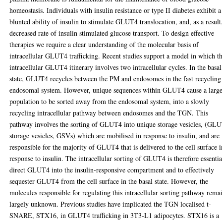
homeostasis. Individuals with insulin resistance or type II diabetes exhibit a
blunted ability of insulin to stimulate GLUT4 translocation, and, as a result
decreased rate of insulin stimulated glucose transport. To design effective
therapies we require a clear understanding of the molecular basis of
intracellular GLUT4 trafficking. Recent studies support a model in which t
intracellular GLUT4 itinerary involves two intracellular cycles. In the basal
state, GLUT4 recycles between the PM and endosomes in the fast recycling
endosomal system. However, unique sequences within GLUT4 cause a larg
population to be sorted away from the endosomal system, into a slowly
recycling intracellular pathway between endosomes and the TGN. This
pathway involves the sorting of GLUT4 into unique storage vesicles, (GL
storage vesicles, GSVs) which are mobilised in response to insulin, and are
responsible for the majority of GLUT4 that is delivered to the cell surface i
response to insulin. The intracellular sorting of GLUT4 is therefore essentia
direct GLUT4 into the insulin-responsive compartment and to effectively
sequester GLUT4 from the cell surface in the basal state. However, the
molecules responsible for regulating this intracellular sorting pathway rema
largely unknown. Previous studies have implicated the TGN localised t-
SNARE, STX16, in GLUT4 trafficking in 3T3-L1 adipocytes. STX16 is a