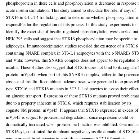
phosphoprotein in these cells and phosphorylation is decreased in response 
acute insulin stimulation. This study aimed to elucidate the role, if any, of
STX16 in GLUT4 trafficking, and to determine whether phosphorylation w
responsible for the regulation of this process. In this study, experiments to
identify the exact site of insulin-regulated phosphorylation were carried out
HEK 293 cells and suggest that STX16 phosphorylation may be specific to
adipocytes. Immunoprecipitation studies revealed the existence of a STX16
containing SNARE complex in 3T3-L1 adipocytes with the t-SNAREs ST
and Vtila; however, this SNARE complex does not appear to be regulated 
insulin. These studies also suggest that STX16 does not bind to its cognate
protein, mVps45, when part of this SNARE complex, either in the presence
absence of insulin. Recombinant adenoviruses were generated to express wi
type STX16 and STX16 mutants in 3T3-L1 adipocytes to assess their effect
on glucose transport. Expression of these STX16 mutants proved problemat
due to a property inherent in STX16, which requires stabilisation by its
cognate SM protein, mVps45. It appears that STX16 expressed in excess of
mVps45 is subject to proteasomal degradation, since expression could be
dramatically increased when proteasome function was inhibited. One mutan
STX16cyt, constituted the dominant negative cytosolic domain of STX16 
was expressed in adipocytes to perturb endogenous STX16 function.