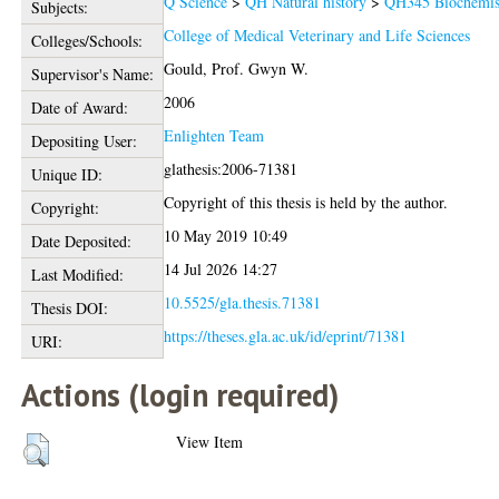
Q Science
>
QH Natural history
>
QH345 Biochemis
Subjects:
College of Medical Veterinary and Life Sciences
Colleges/Schools:
Gould, Prof. Gwyn W.
Supervisor's Name:
2006
Date of Award:
Enlighten Team
Depositing User:
glathesis:2006-71381
Unique ID:
Copyright of this thesis is held by the author.
Copyright:
10 May 2019 10:49
Date Deposited:
14 Jul 2026 14:27
Last Modified:
10.5525/gla.thesis.71381
Thesis DOI:
https://theses.gla.ac.uk/id/eprint/71381
URI:
Actions (login required)
View Item