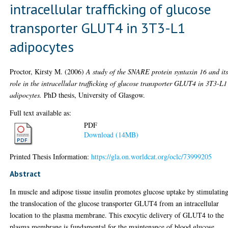
intracellular trafficking of glucose
transporter GLUT4 in 3T3-L1
adipocytes
Proctor, Kirsty M.
(2006)
A study of the SNARE protein syntaxin 16 and it
role in the intracellular trafficking of glucose transporter GLUT4 in 3T3-L1
adipocytes.
PhD thesis, University of Glasgow.
Full text available as:
PDF
Download (14MB)
Printed Thesis Information:
https://gla.on.worldcat.org/oclc/73999205
Abstract
In muscle and adipose tissue insulin promotes glucose uptake by stimulatin
the translocation of the glucose transporter GLUT4 from an intracellular
location to the plasma membrane. This exocytic delivery of GLUT4 to the
plasma membrane is fundamental for the maintenance of blood glucose