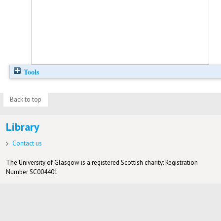
Tools
Back to top
Library
Contact us
The University of Glasgow is a registered Scottish charity: Registration
Number SC004401