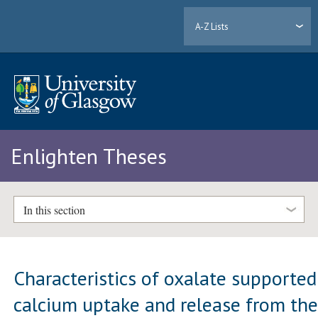
A-Z Lists
Enlighten Theses
In this section
Characteristics of oxalate supported
calcium uptake and release from th