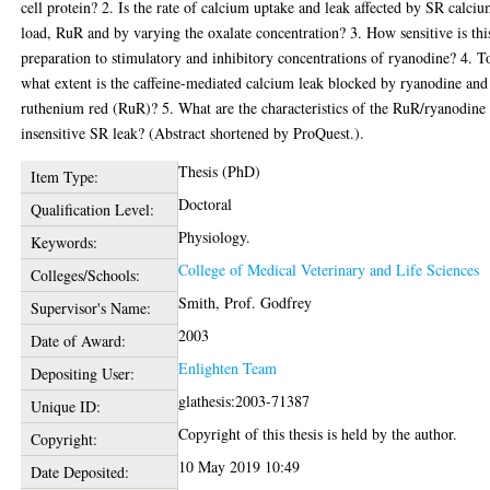
cell protein? 2. Is the rate of calcium uptake and leak affected by SR calci
load, RuR and by varying the oxalate concentration? 3. How sensitive is thi
preparation to stimulatory and inhibitory concentrations of ryanodine? 4. T
what extent is the caffeine-mediated calcium leak blocked by ryanodine and
ruthenium red (RuR)? 5. What are the characteristics of the RuR/ryanodine
insensitive SR leak? (Abstract shortened by ProQuest.).
Thesis (PhD)
Item Type:
Doctoral
Qualification Level:
Physiology.
Keywords:
College of Medical Veterinary and Life Sciences
Colleges/Schools:
Smith, Prof. Godfrey
Supervisor's Name:
2003
Date of Award:
Enlighten Team
Depositing User:
glathesis:2003-71387
Unique ID:
Copyright of this thesis is held by the author.
Copyright:
10 May 2019 10:49
Date Deposited: