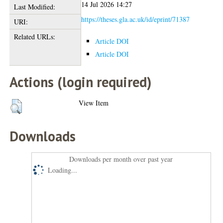
14 Jul 2026 14:27
Last Modified:
https://theses.gla.ac.uk/id/eprint/71387
URI:
Related URLs:
Article DOI
Article DOI
Actions (login required)
View Item
Downloads
Downloads per month over past year
Loading...