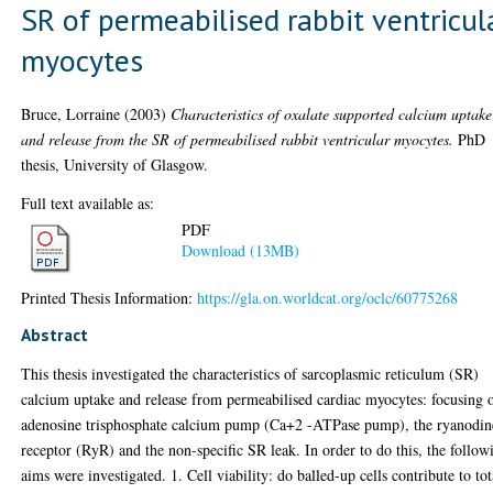
SR of permeabilised rabbit ventricul
myocytes
Bruce, Lorraine
(2003)
Characteristics of oxalate supported calcium uptake
and release from the SR of permeabilised rabbit ventricular myocytes.
PhD
thesis, University of Glasgow.
Full text available as:
PDF
Download (13MB)
Printed Thesis Information:
https://gla.on.worldcat.org/oclc/60775268
Abstract
This thesis investigated the characteristics of sarcoplasmic reticulum (SR)
calcium uptake and release from permeabilised cardiac myocytes: focusing 
adenosine trisphosphate calcium pump (Ca+2 -ATPase pump), the ryanodin
receptor (RyR) and the non-specific SR leak. In order to do this, the follow
aims were investigated. 1. Cell viability: do balled-up cells contribute to tot