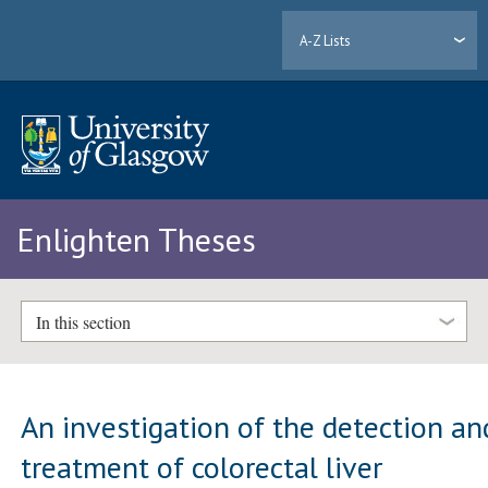
A-Z Lists
Enlighten Theses
In this section
An investigation of the detection an
treatment of colorectal liver