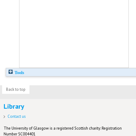
Tools
Back to top
Library
Contact us
The University of Glasgow is a registered Scottish charity: Registration
Number SC004401