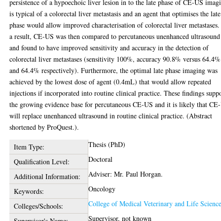
persistence of a hypoechoic liver lesion in to the late phase of CE-US imag
is typical of a colorectal liver metastasis and an agent that optimises the late
phase would allow improved characterisation of colorectal liver metastases.
a result, CE-US was then compared to percutaneous unenhanced ultrasound
and found to have improved sensitivity and accuracy in the detection of
colorectal liver metastases (sensitivity 100%, accuracy 90.8% versus 64.4%
and 64.4% respectively). Furthermore, the optimal late phase imaging was
achieved by the lowest dose of agent (0.4mL) that would allow repeated
injections if incorporated into routine clinical practice. These findings supp
the growing evidence base for percutaneous CE-US and it is likely that CE
will replace unenhanced ultrasound in routine clinical practice. (Abstract
shortened by ProQuest.).
Thesis (PhD)
Item Type:
Doctoral
Qualification Level:
Adviser: Mr. Paul Horgan.
Additional Information:
Oncology
Keywords:
College of Medical Veterinary and Life Scienc
Colleges/Schools:
Supervisor, not known
Supervisor's Name: