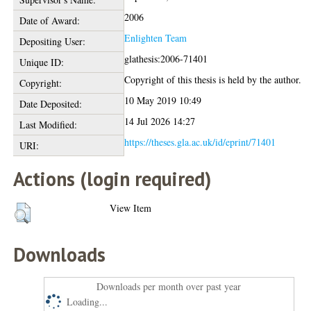
2006
Date of Award:
Enlighten Team
Depositing User:
glathesis:2006-71401
Unique ID:
Copyright of this thesis is held by the author.
Copyright:
10 May 2019 10:49
Date Deposited:
14 Jul 2026 14:27
Last Modified:
https://theses.gla.ac.uk/id/eprint/71401
URI:
Actions (login required)
View Item
Downloads
Downloads per month over past year
Loading...