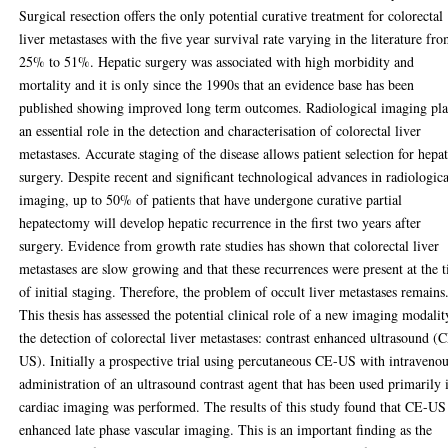
Surgical resection offers the only potential curative treatment for colorectal
liver metastases with the five year survival rate varying in the literature fr
25% to 51%. Hepatic surgery was associated with high morbidity and
mortality and it is only since the 1990s that an evidence base has been
published showing improved long term outcomes. Radiological imaging pl
an essential role in the detection and characterisation of colorectal liver
metastases. Accurate staging of the disease allows patient selection for hepat
surgery. Despite recent and significant technological advances in radiologica
imaging, up to 50% of patients that have undergone curative partial
hepatectomy will develop hepatic recurrence in the first two years after
surgery. Evidence from growth rate studies has shown that colorectal liver
metastases are slow growing and that these recurrences were present at the 
of initial staging. Therefore, the problem of occult liver metastases remains
This thesis has assessed the potential clinical role of a new imaging modalit
the detection of colorectal liver metastases: contrast enhanced ultrasound (
US). Initially a prospective trial using percutaneous CE-US with intraveno
administration of an ultrasound contrast agent that has been used primarily 
cardiac imaging was performed. The results of this study found that CE-US
enhanced late phase vascular imaging. This is an important finding as the