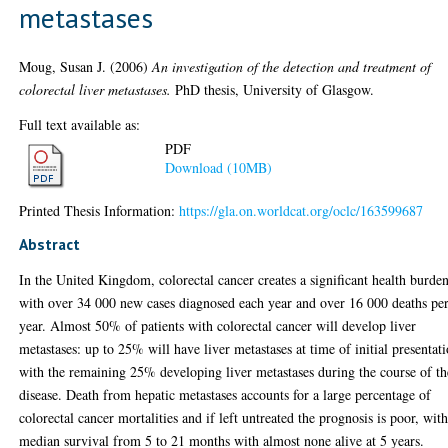
metastases
Moug, Susan J.
(2006)
An investigation of the detection and treatment of
colorectal liver metastases.
PhD thesis, University of Glasgow.
Full text available as:
PDF
Download (10MB)
Printed Thesis Information:
https://gla.on.worldcat.org/oclc/163599687
Abstract
In the United Kingdom, colorectal cancer creates a significant health burden
with over 34 000 new cases diagnosed each year and over 16 000 deaths pe
year. Almost 50% of patients with colorectal cancer will develop liver
metastases: up to 25% will have liver metastases at time of initial presentat
with the remaining 25% developing liver metastases during the course of th
disease. Death from hepatic metastases accounts for a large percentage of
colorectal cancer mortalities and if left untreated the prognosis is poor, wit
median survival from 5 to 21 months with almost none alive at 5 years.