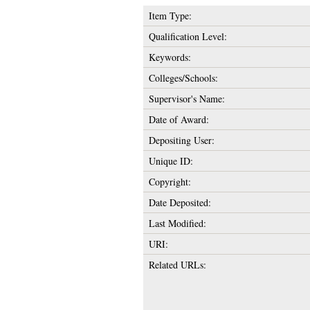
Item Type:
Qualification Level:
Keywords:
Colleges/Schools:
Supervisor's Name:
Date of Award:
Depositing User:
Unique ID:
Copyright:
Date Deposited:
Last Modified:
URI:
Related URLs: