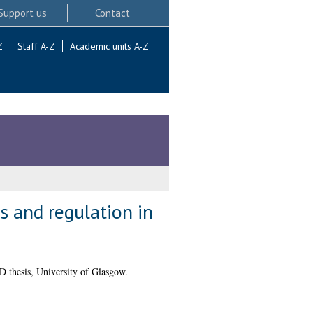
Support us
Contact
Z
Staff A-Z
Academic units A-Z
is and regulation in
 thesis, University of Glasgow.