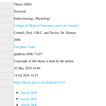
Thesis (PhD)
Doctoral
Endocrinology, Physiology
College of Medical Veterinary and Life Sciences
Connell, Prof. J.M.C.
and
Davies, Dr. Eleanor
2006
Enlighten Team
glathesis:2006-71427
Copyright of this thesis is held by the author.
10 May 2019 10:49
14 Jul 2026 14:27
https://theses.gla.ac.uk/id/eprint/71427
Article DOI
Article DOI
Article DOI