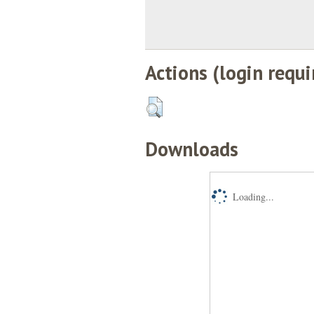
Actions (login requi
Downloads
Loading...