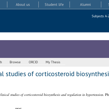
About us
Student life
Alumni
Subjects A-
ch
Browse
ORCID
My Thesis
l studies of corticosteroid biosynthes
inical studies of corticosteroid biosynthesis and regulation in hypertension.
PhD