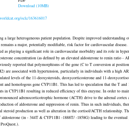
PDF
Download (10MB)
.worldcat.org/oclc/163616017
g a large heterogeneous patient population. Despite improved understanding of 
n remains a major, potentially modifiable, risk factor for cardiovascular disease
ed as playing a significant role in cardiovascular morbidity and its role in hype
dosterone concentration (as defined by an elevated aldosterone to renin ratio - 
viously reported that polymorphisms of the gene (C to T conversion at position
) are associated with hypertension, particularly in individuals with a high AR
lated levels of the 11-deoxysteroids, deoxycorticosterone and 11-deoxycortiso
ent and homologous gene CYP11B1. This has led to speculation that the T and 
ts in CYP11B1 resulting in reduced efficiency of this enzyme. In order to main
re pronounced adrenocorticotrophic hormone (ACTH) drive to the adrenal cortex 
oduction of aldosterone and suppression of renin. Thus in such individuals, the
l steroid production as well as alteration in the cortisol/ACTH relationship. The
f aldosterone (in - 344T & CYP11B1 -1888T/ -1858G) leading to the eventual 
 ProQuest.).