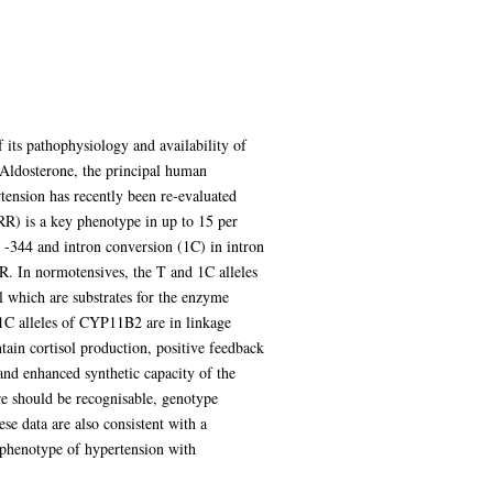
its pathophysiology and availability of
. Aldosterone, the principal human
rtension has recently been re-evaluated
ARR) is a key phenotype in up to 15 per
 -344 and intron conversion (1C) in intron
R. In normotensives, the T and 1C alleles
l which are substrates for the enzyme
1C alleles of CYP11B2 are in linkage
tain cortisol production, positive feedback
and enhanced synthetic capacity of the
re should be recognisable, genotype
se data are also consistent with a
phenotype of hypertension with