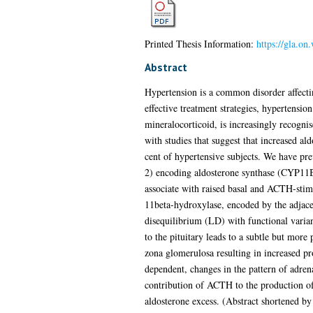
Printed Thesis Information:
https://gla.on
Abstract
Hypertension is a common disorder affectin
effective treatment strategies, hypertensio
mineralocorticoid, is increasingly recognis
with studies that suggest that increased al
cent of hypertensive subjects. We have pre
2) encoding aldosterone synthase (CYP11B2
associate with raised basal and ACTH-stimu
11beta-hydroxylase, encoded by the adjac
disequilibrium (LD) with functional varian
to the pituitary leads to a subtle but mo
zona glomerulosa resulting in increased pr
dependent, changes in the pattern of adrena
contribution of ACTH to the production o
aldosterone excess. (Abstract shortened by