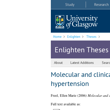
Study
Research
Home
Enlighten
Theses
Enlighten Theses
About
Latest Additions
Sear
Molecular and clinica
hypertension
Freel, Ellen Marie
(2006)
Molecular and cl
Full text available as: