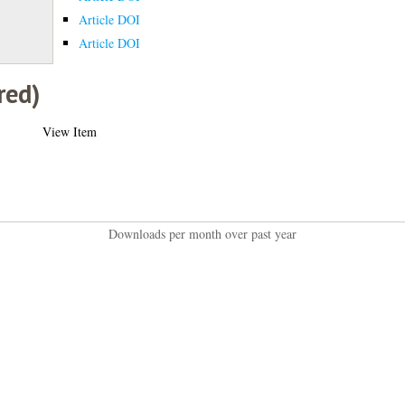
Article DOI
Article DOI
red)
View Item
Downloads per month over past year