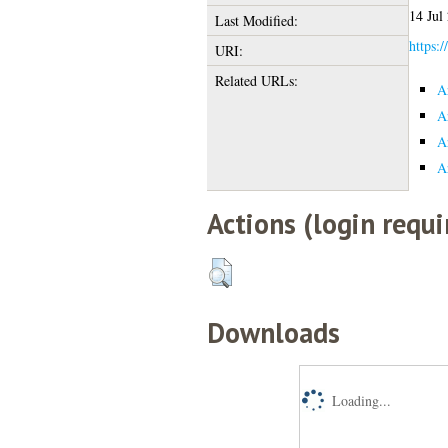
14 Jul
Last Modified:
https:/
URI:
Related URLs:
A
A
A
A
Actions (login requi
Downloads
Loading...