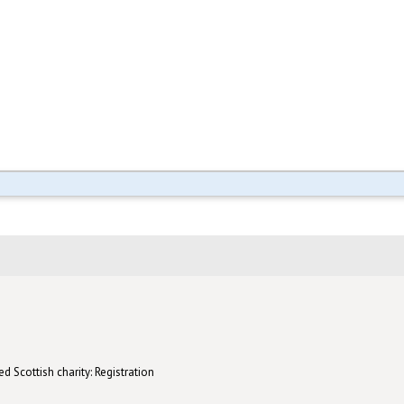
d Scottish charity: Registration