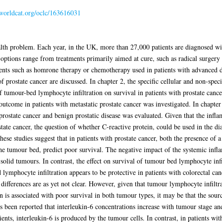
.worldcat.org/oclc/163616031
alth problem. Each year, in the UK, more than 27,000 patients are diagnosed wi
 options range from treatments primarily aimed at cure, such as radical surgery 
ments such as homrone therapy or chemotherapy used in patients with advanced d
of prostate cancer are discussed. In chapter 2, the specific cellular and non-spe
of tumour-bed lymphocyte infiltration on survival in patients with prostate cancer
utcome in patients with metastatic prostate cancer was investigated. In chapter
d prostate cancer and benign prostatic disease was evaluated. Given that the inf
tate cancer, the question of whether C-reactive protein, could be used in the dia
hese studies suggest that in patients with prostate cancer, both the presence of
he tumour bed, predict poor survival. The negative impact of the systemic inf
lid tumours. In contrast, the effect on survival of tumour bed lymphocyte infi
ymphocyte infiltration appears to be protective in patients with colorectal cance
 differences are as yet not clear. However, given that tumour lymphocyte infiltr
n is associated with poor survival in both tumour types, it may be that the source
has been reported that interleukin-6 concentrations increase with tumour stage a
ents, interleukin-6 is produced by the tumour cells. In contrast, in patients with