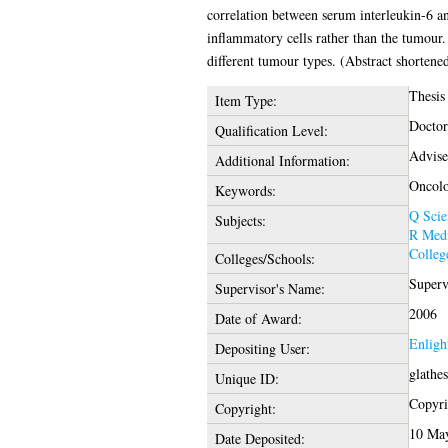
correlation between serum interleukin-6 an
inflammatory cells rather than the tumour. 
different tumour types. (Abstract shortene
Thesis
Item Type:
Doctor
Qualification Level:
Advise
Additional Information:
Oncol
Keywords:
Q Scie
Subjects:
R Medi
Colleg
Colleges/Schools:
Superv
Supervisor's Name:
2006
Date of Award:
Enligh
Depositing User:
glathe
Unique ID:
Copyrig
Copyright:
10 May
Date Deposited: