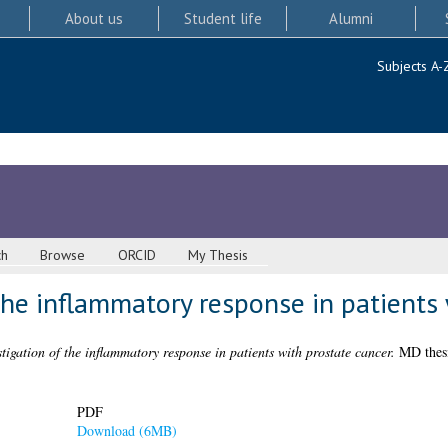
About us
Student life
Alumni
Subjects A-
ch
Browse
ORCID
My Thesis
the inflammatory response in patients 
tigation of the inflammatory response in patients with prostate cancer.
MD thesi
PDF
Download (6MB)