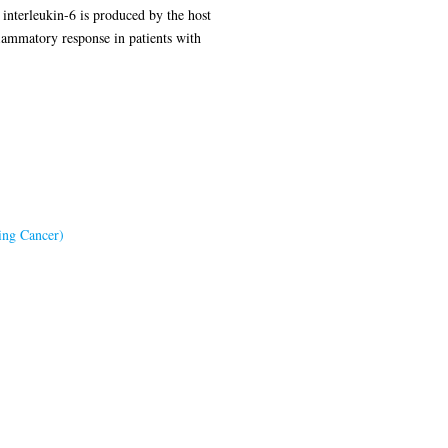
 interleukin-6 is produced by the host
flammatory response in patients with
ing Cancer)