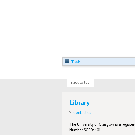
Tools
Back to top
Library
Contact us
The University of Glasgow is a registere
Number SC004401