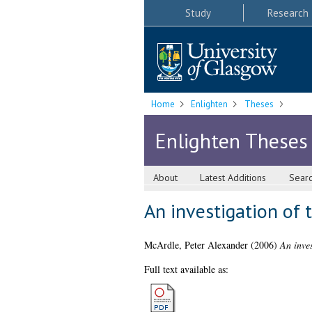
Study
Research
Home
Enlighten
Theses
Enlighten Theses
About
Latest Additions
Sear
An investigation of 
McArdle, Peter Alexander
(2006)
An inves
Full text available as: