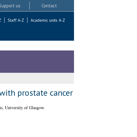
Support us
Contact
Z
Staff A-Z
Academic units A-Z
with prostate cancer
s, University of Glasgow.