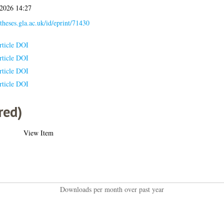
 2026 14:27
/theses.gla.ac.uk/id/eprint/71430
rticle DOI
rticle DOI
rticle DOI
rticle DOI
red)
View Item
Downloads per month over past year