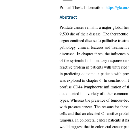
Printed Thesis Information:
https://gla.on
Abstract
Prostate cancer remains a major global he
9,500 die of their disease. The therapeutic
organ-confined disease to palliative treat
pathology, clinical features and treatment 
discussed. In chapter three, the influence 
of the systemic inflammatory response on o
reactive protein in patients with untreate
in predicting outcome in patients with pros
was explored in chapter 6. In conclusion, t
profuse CD4+ lymphocyte infiltration of t
documented in a variety of other common so
types. Whereas the presence of tumour-bed l
with prostate cancer. The reasons for these
cells and that an elevated C-reactive protei
tumours. In colorectal cancer patients it 
would suggest that in colorectal cancer pati