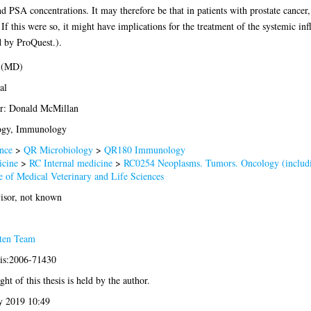
d PSA concentrations. It may therefore be that in patients with prostate cancer,
If this were so, it might have implications for the treatment of the systemic in
d by ProQuest.).
 (MD)
al
r: Donald McMillan
ogy, Immunology
nce
>
QR Microbiology
>
QR180 Immunology
cine
>
RC Internal medicine
>
RC0254 Neoplasms. Tumors. Oncology (includ
e of Medical Veterinary and Life Sciences
isor, not known
ten Team
sis:2006-71430
ht of this thesis is held by the author.
 2019 10:49