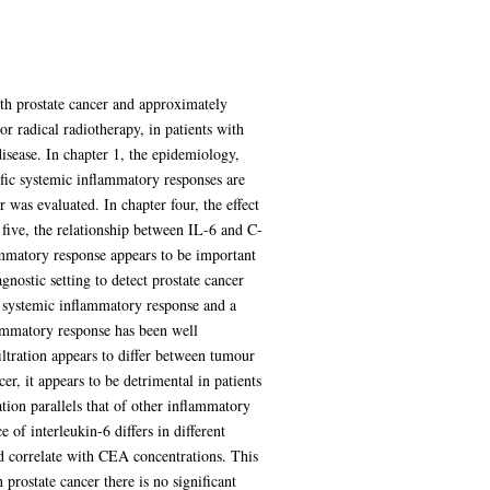
th prostate cancer and approximately
or radical radiotherapy, in patients with
isease. In chapter 1, the epidemiology,
cific systemic inflammatory responses are
 was evaluated. In chapter four, the effect
 five, the relationship between IL-6 and C-
lammatory response appears to be important
gnostic setting to detect prostate cancer
 a systemic inflammatory response and a
lammatory response has been well
ltration appears to differ between tumour
r, it appears to be detrimental in patients
ation parallels that of other inflammatory
 of interleukin-6 differs in different
nd correlate with CEA concentrations. This
 prostate cancer there is no significant