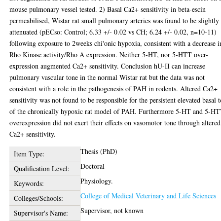
mouse pulmonary vessel tested. 2) Basal Ca2+ sensitivity in beta-escin
permeabilised, Wistar rat small pulmonary arteries was found to be slightly
attenuated (pECso: Control; 6.33 +/- 0.02 vs CH; 6.24 +/- 0.02, n=10-11)
following exposure to 2weeks chi'onic hypoxia, consistent with a decrease i
Rho Kinase activity/Rho A expression. Neither 5-HT, nor 5-HTT over-
expression augmented Ca2+ sensitivity. Conclusion hU-II can increase
pulmonary vascular tone in the normal Wistar rat but the data was not
consistent with a role in the pathogenesis of PAH in rodents. Altered Ca2+
sensitivity was not found to be responsible for the persistent elevated basal 
of the chronically hypoxic rat model of PAH. Furthermore 5-HT and 5-H
overexpression did not exert their effects on vasomotor tone through altered
Ca2+ sensitivity.
Thesis (PhD)
Item Type:
Doctoral
Qualification Level:
Physiology.
Keywords:
College of Medical Veterinary and Life Sciences
Colleges/Schools:
Supervisor, not known
Supervisor's Name: