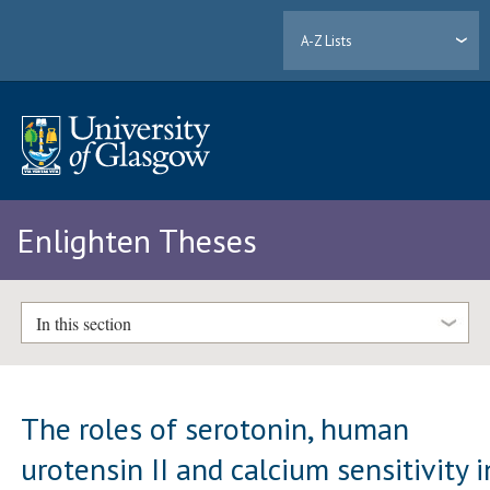
A-Z Lists
Enlighten Theses
In this section
The roles of serotonin, human
urotensin II and calcium sensitivity i