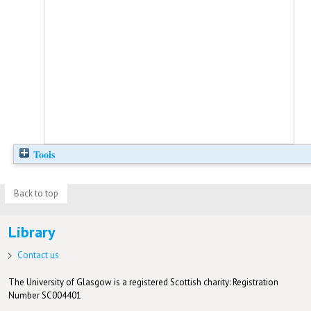
Tools
Back to top
Library
Contact us
The University of Glasgow is a registered Scottish charity: Registration
Number SC004401