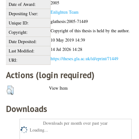
2005
Date of Award:
Enlighten Team
Depositing User:
glathesis:2005-71449
Unique ID:
Copyright of this thesis is held by the author.
Copyright:
10 May 2019 14:39
Date Deposited:
14 Jul 2026 14:28
Last Modified:
https://theses.gla.ac.uk/id/eprint/71449
URI:
Actions (login required)
View Item
Downloads
Downloads per month over past year
Loading...