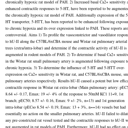
chronically hypoxic rat model of PAH. 2) Increased basal Ca2+ sensitivity 
enhanced contractile responses to 5-HT, have been reported to be augmente
the chronically hypoxic rat model of PAH. Additionally expression of the 5
HT transporter, 5-HTT, has been reported to be enhanced following exposu
to chronic hypoxia and its over expression linked to PAH. These reports ar
controversial. Aims 1) To profile the vasoconstrictor and vasodilator respon
to hU-II along the C57BL/6xCBA mouse and Wistar rat pulmonary arterial
trees (extra/intra-lobar) and determine if the contractile activity of hU-II is
augmented in rodent models of PAH. 2) To determine if basal Ca2+ sensitiv
in the Wistar rat small pulmonary artery is augmented following exposure t
chronic hypoxia. 3) To determine the influence of 5-HT and 5-HTT over-
expression on Ca2+ sensitivity in Wistar rat, and C57BL/6xCBA mouse, sm
pulmonary arteries respectively. Results hU-II caused a potent but low effic
contractile response in Wistar rat extra-lobar (Main pulmonary artery: pEC
8.64 +/- 0.17, Emax: 19 +/- 4% of the response to 50mM KC1 11=9, 1st
branch; pEC50; 8.57 +/- 0.16, Emax: 9 +/- 2%, n=13) and 1st generation
intra-lobar (pECso 8.54 +/- 0.19, Emax: 13 + 3%, n==14) vessels but had
essentially no action on the smaller pulmonary arteries. hU-II failed to dilat
any pre-constricted rat vessel tested and the contractile responses to hU-II 
not augmented in rat models of PAH. Furthermore, hU-II had no effect on 