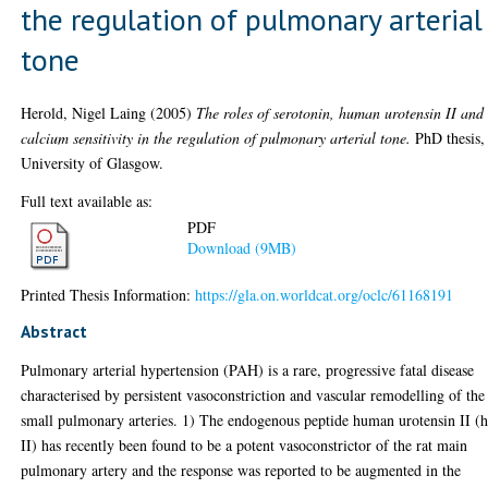
the regulation of pulmonary arterial
tone
Herold, Nigel Laing
(2005)
The roles of serotonin, human urotensin II and
calcium sensitivity in the regulation of pulmonary arterial tone.
PhD thesis,
University of Glasgow.
Full text available as:
PDF
Download (9MB)
Printed Thesis Information:
https://gla.on.worldcat.org/oclc/61168191
Abstract
Pulmonary arterial hypertension (PAH) is a rare, progressive fatal disease
characterised by persistent vasoconstriction and vascular remodelling of the
small pulmonary arteries. 1) The endogenous peptide human urotensin II (
II) has recently been found to be a potent vasoconstrictor of the rat main
pulmonary artery and the response was reported to be augmented in the