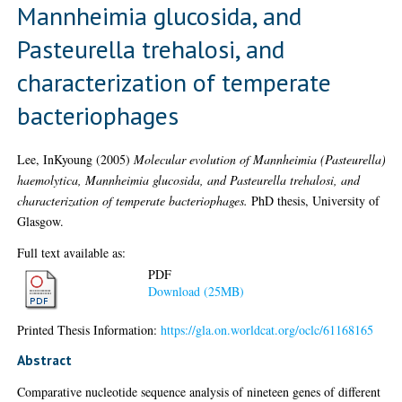
Mannheimia glucosida, and
Pasteurella trehalosi, and
characterization of temperate
bacteriophages
Lee, InKyoung
(2005)
Molecular evolution of Mannheimia (Pasteurella)
haemolytica, Mannheimia glucosida, and Pasteurella trehalosi, and
characterization of temperate bacteriophages.
PhD thesis, University of
Glasgow.
Full text available as:
PDF
Download (25MB)
Printed Thesis Information:
https://gla.on.worldcat.org/oclc/61168165
Abstract
Comparative nucleotide sequence analysis of nineteen genes of different