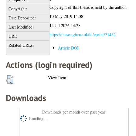
Copyright of this thesis is held by the author.
Copyright:
10 May 2019 14:38
Date Deposited:
14 Jul 2026 14:28
Last Modified:
https://theses.gla.ac.uk/id/eprint/71452
URI:
Related URLs:
Article DOI
Actions (login required)
View Item
Downloads
Downloads per month over past year
Loading...