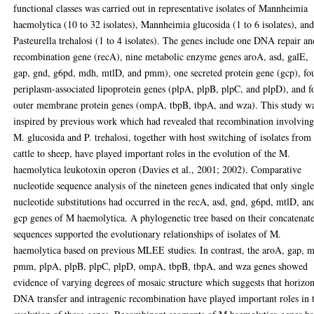
functional classes was carried out in representative isolates of Mannheimia
haemolytica (10 to 32 isolates), Mannheimia glucosida (1 to 6 isolates), an
Pasteurella trehalosi (1 to 4 isolates). The genes include one DNA repair an
recombination gene (recA), nine metabolic enzyme genes aroA, asd, galE,
gap, gnd, g6pd, mdh, mtlD, and pmm), one secreted protein gene (gcp), fo
periplasm-associated lipoprotein genes (plpA, plpB, plpC, and plpD), and f
outer membrane protein genes (ompA, tbpB, tbpA, and wza). This study w
inspired by previous work which had revealed that recombination involvin
M. glucosida and P. trehalosi, together with host switching of isolates from
cattle to sheep, have played important roles in the evolution of the M.
haemolytica leukotoxin operon (Davies et al., 2001; 2002). Comparative
nucleotide sequence analysis of the nineteen genes indicated that only singl
nucleotide substitutions had occurred in the recA, asd, gnd, g6pd, mtlD, an
gcp genes of M haemolytica. A phylogenetic tree based on their concatenat
sequences supported the evolutionary relationships of isolates of M.
haemolytica based on previous MLEE studies. In contrast, the aroA, gap, 
pmm, plpA, plpB, plpC, plpD, ompA, tbpB, tbpA, and wza genes showed
evidence of varying degrees of mosaic structure which suggests that horizon
DNA transfer and intragenic recombination have played important roles in 