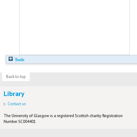
Tools
Back to top
Library
Contact us
The University of Glasgow is a registered Scottish charity: Registration
Number SC004401