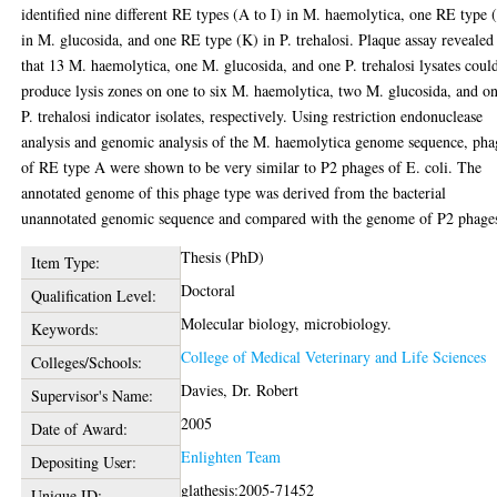
identified nine different RE types (A to I) in M. haemolytica, one RE type (
in M. glucosida, and one RE type (K) in P. trehalosi. Plaque assay revealed
that 13 M. haemolytica, one M. glucosida, and one P. trehalosi lysates coul
produce lysis zones on one to six M. haemolytica, two M. glucosida, and o
P. trehalosi indicator isolates, respectively. Using restriction endonuclease
analysis and genomic analysis of the M. haemolytica genome sequence, pha
of RE type A were shown to be very similar to P2 phages of E. coli. The
annotated genome of this phage type was derived from the bacterial
unannotated genomic sequence and compared with the genome of P2 phage
Thesis (PhD)
Item Type:
Doctoral
Qualification Level:
Molecular biology, microbiology.
Keywords:
College of Medical Veterinary and Life Sciences
Colleges/Schools:
Davies, Dr. Robert
Supervisor's Name:
2005
Date of Award:
Enlighten Team
Depositing User:
glathesis:2005-71452
Unique ID: