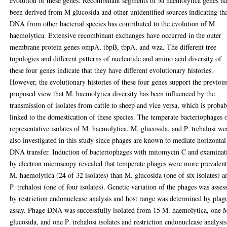
evolution of these genes. Recombinant segments of M haemolytica genes h
been derived from M glucosida and other unidentified sources indicating th
DNA from other bacterial species has contributed to the evolution of M
haemolytica. Extensive recombinant exchanges have occurred in the outer
membrane protein genes ompA, tbpB, tbpA, and wza. The different tree
topologies and different patterns of nucleotide and amino acid diversity of
these four genes indicate that they have different evolutionary histories.
However, the evolutionary histories of these four genes support the previou
proposed view that M. haemolytica diversity has been influenced by the
transmission of isolates from cattle to sheep and vice versa, which is proba
linked to the domestication of these species. The temperate bacteriophages 
representative isolates of M. haemolytica, M. glucosida, and P. trehalosi we
also investigated in this study since phages are known to mediate horizontal
DNA transfer. Induction of bacteriophages with mitomycin C and examinat
by electron microscopy revealed that temperate phages were more prevalent
M. haemolytica (24 of 32 isolates) than M. glucosida (one of six isolates) a
P. trehalosi (one of four isolates). Genetic variation of the phages was asses
by restriction endonuclease analysis and host range was determined by plag
assay. Phage DNA was successfully isolated from 15 M. haemolytica, one 
glucosida, and one P. trehalosi isolates and restriction endonuclease analysis