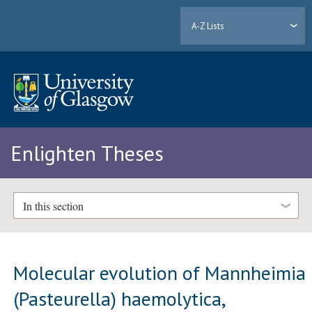
A-Z Lists
Enlighten Theses
In this section
Molecular evolution of Mannheimia
(Pasteurella) haemolytica,