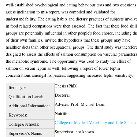
well-established psychological and eating behaviour tests and two questions
assess inclination to mis-report, was compiled and validated for
understandability. The eating habits and dietary practices of subjects involv
in food related occupations were then assessed. The fact that these food skil
groups are potentially influential in other people's food choice, including th
of their own families, invited the hypothesis that these groups may have
healthier diets than other occupational groups. The third study was therefor
designed to assess the effects of salmon consumption on vascular parameters
the metabolic syndrome. The opportunity was used to study the effect of
salmon on serum leptin as well, following a report of lower leptin
concentrations amongst fish-eaters, suggesting increased leptin sensitivity.
Thesis (PhD)
Item Type:
Doctoral
Qualification Level:
Adviser: Prof. Michael Lean.
Additional Information:
Nutrition.
Keywords:
College of Medical Veterinary and Life Scienc
Colleges/Schools:
Supervisor, not known
Supervisor's Name: