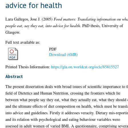
advice for health
Lara Gallegos, Jose J.
(2005)
Food matters: Translating information on wh
people eat, say they eat, into advice for health.
PhD thesis, University of
Glasgow.
Full text available as:
PDF
Download (6MB)
Printed Thesis Information:
https://gla.on.worldcat.org/oclc/85815527
Abstract
The present dissertation deals with broad issues of scientific importance to 
field of Dietetics and Human Nutrition, crossing the frontiers which lie
between what people say they eat, what they actually eat, what they should 
and the ultimate effects of diet composition on health, which must be transl
into advice and guidelines. Firstly it addresses veracity. Dietary mis-reporti
and its relation with psychological and eating behaviour variables were
assessed in adult women of varied BMI. A questionnaire, comprising severa