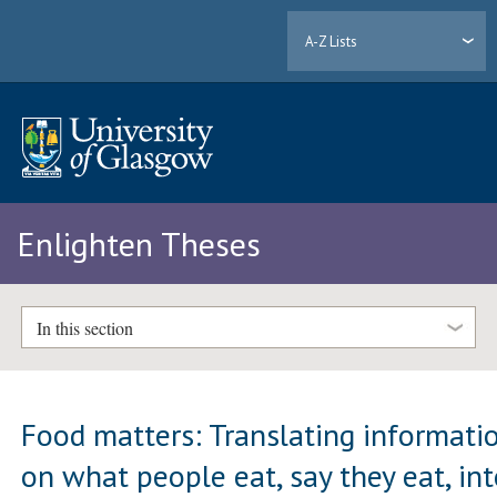
A-Z Lists
Enlighten Theses
In this section
Food matters: Translating informati
on what people eat, say they eat, in