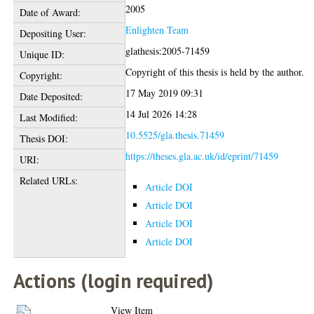
2005
Date of Award:
Enlighten Team
Depositing User:
glathesis:2005-71459
Unique ID:
Copyright of this thesis is held by the author.
Copyright:
17 May 2019 09:31
Date Deposited:
14 Jul 2026 14:28
Last Modified:
10.5525/gla.thesis.71459
Thesis DOI:
https://theses.gla.ac.uk/id/eprint/71459
URI:
Related URLs:
Article DOI
Article DOI
Article DOI
Article DOI
Actions (login required)
View Item