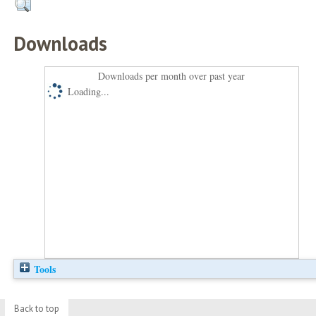
Downloads
Downloads per month over past year
Loading...
Tools
Back to top