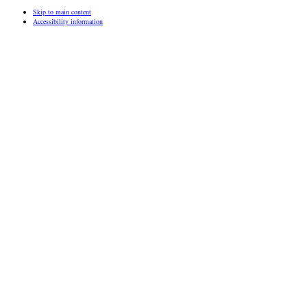
Skip to main content
Accessibility information