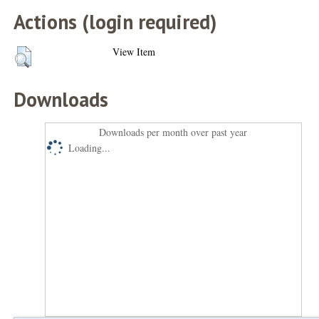
Actions (login required)
View Item
Downloads
Downloads per month over past year
Loading...