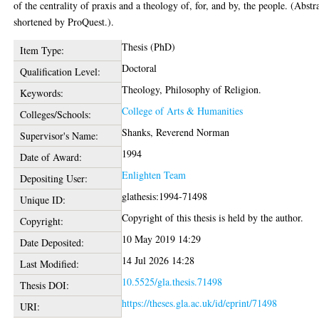
of the centrality of praxis and a theology of, for, and by, the people. (Abstr
shortened by ProQuest.).
Thesis (PhD)
Item Type:
Doctoral
Qualification Level:
Theology, Philosophy of Religion.
Keywords:
College of Arts & Humanities
Colleges/Schools:
Shanks, Reverend Norman
Supervisor's Name:
1994
Date of Award:
Enlighten Team
Depositing User:
glathesis:1994-71498
Unique ID:
Copyright of this thesis is held by the author.
Copyright:
10 May 2019 14:29
Date Deposited:
14 Jul 2026 14:28
Last Modified:
10.5525/gla.thesis.71498
Thesis DOI:
https://theses.gla.ac.uk/id/eprint/71498
URI: