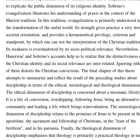
to explicate the public dimension of its religious identity. Sobrino's
evangelization illustrates his understanding of praxis in the context of the
Marxist tradition. In this tradition, evangelization is primarily understood a
the transformation of the sinful world. Its strength gives practice a very str
societal orientation, and provides a hermeneutical privilege, criterion and
standpoint, by which one can test the interpretation of the Christian traditio
Its weakness is overshadowed by its socio-political relevance. Nevertheless,
Hauerwas' and Sobrino's accounts help us to realize that the distinctiveness 
the Christian identity and its social relevance are inter-related. Ignoring eith
of them distorts the Christian convictions. The final chapter of this thesis
attempts to summarize and reflect the result of the preceding studies about
discipleship in terms of the ethical, missiological and theological dimension
The ethical dimension of discipleship is concerned about a messianic lifesty
It is a life of conversion, worshipping, following Jesus, being an alternative
community and leading a life which brings transvaluation. The missiologica
dimension of discipleship relates to the promises of Jesus to be present in th
apostolate, the sacrament and fellowship of Christians, in the "least of the
bretliren", and in his parousia. Finally, the theological dimension of
discipleship emphasizes that theology is primarily a practical theology in t