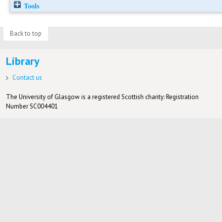
Tools
Back to top
Library
Contact us
The University of Glasgow is a registered Scottish charity: Registration
Number SC004401