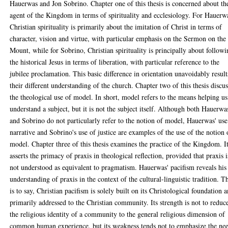
Hauerwas and Jon Sobrino. Chapter one of this thesis is concerned about th
agent of the Kingdom in terms of spirituality and ecclesiology. For Hauerw
Christian spirituality is primarily about the imitation of Christ in terms of
character, vision and virtue, with particular emphasis on the Sermon on the
Mount, while for Sobrino, Christian spirituality is principally about follow
the historical Jesus in terms of liberation, with particular reference to the
jubilee proclamation. This basic difference in orientation unavoidably result
their different understanding of the church. Chapter two of this thesis discus
the theological use of model. In short, model refers to the means helping us
understand a subject, but it is not the subject itself. Although both Hauerwa
and Sobrino do not particularly refer to the notion of model, Hauerwas' use
narrative and Sobrino's use of justice are examples of the use of the notion 
model. Chapter three of this thesis examines the practice of the Kingdom. I
asserts the primacy of praxis in theological reflection, provided that praxis i
not understood as equivalent to pragmatism. Hauerwas' pacifism reveals his
understanding of praxis in the context of the cultural-linguistic tradition. T
is to say, Christian pacifism is solely built on its Christological foundation 
primarily addressed to the Christian community. Its strength is not to reduc
the religious identity of a community to the general religious dimension of
common human experience, but its weakness tends not to emphasize the ne