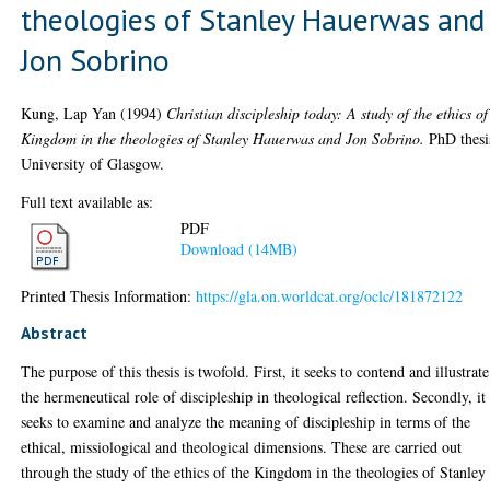
theologies of Stanley Hauerwas and
Jon Sobrino
Kung, Lap Yan
(1994)
Christian discipleship today: A study of the ethics of
Kingdom in the theologies of Stanley Hauerwas and Jon Sobrino.
PhD thesi
University of Glasgow.
Full text available as:
PDF
Download (14MB)
Printed Thesis Information:
https://gla.on.worldcat.org/oclc/181872122
Abstract
The purpose of this thesis is twofold. First, it seeks to contend and illustrate
the hermeneutical role of discipleship in theological reflection. Secondly, it
seeks to examine and analyze the meaning of discipleship in terms of the
ethical, missiological and theological dimensions. These are carried out
through the study of the ethics of the Kingdom in the theologies of Stanley