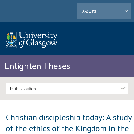
A-Z Lists
Enlighten Theses
In this section
Christian discipleship today: A study
of the ethics of the Kingdom in the