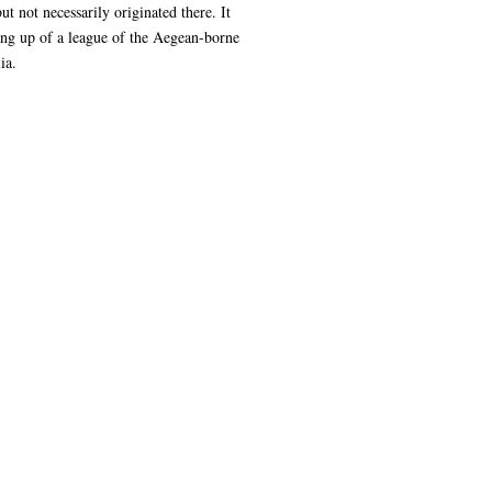
 not necessarily originated there. It
ting up of a league of the Aegean-borne
ia.