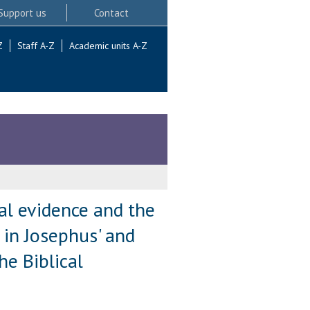
Support us
Contact
Z
Staff A-Z
Academic units A-Z
al evidence and the
 in Josephus' and
e Biblical