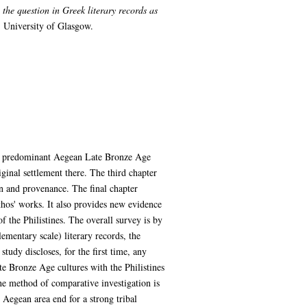
the question in Greek literary records as
 University of Glasgow.
two predominant Aegean Late Bronze Age
riginal settlement there. The third chapter
gin and provenance. The final chapter
thos' works. It also provides new evidence
f the Philistines. The overall survey is by
lementary scale) literary records, the
tudy discloses, for the first time, any
te Bronze Age cultures with the Philistines
 The method of comparative investigation is
 Aegean area end for a strong tribal