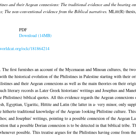
tines and their Aegean connexions: The traditional evidence and the bearing on 
s; The non-conventional evidence from the Biblical narratives.
MLitt(R) thesis,
PDF
Download (14MB)
.worldcat.org/oclc/181864214
rts. The first furnishes an account of the Mycenaean and Minoan cultures, the 
with the historical evolution of the Philistines in Palestine starting with their o
hilistines and their Aegean connexions as well as the main theories on their ori
such literary records as Later Greek historians' writings and Josephus and Mane
he Philistines) biblical quotes. All this evidence regards the Aegean connexions o
sh, Egyptian, Ugaritic, Hittite and Latin (the latter in a- very minor, only supp
 hitherto traditional knowledge of the Aegean-1ooking Philistine culture. This s
thos; and Josephus' writings, pointing to a possible connexion of the Aegean La
gestion that a possible Dorian connexion is to be detected in that biblical tribe.
henever possible. This treatise argues for the Philistines having come from the