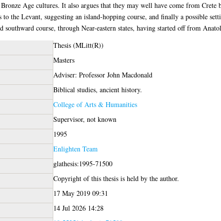
onze Age cultures. It also argues that they may well have come from Crete but
s to the Levant, suggesting an island-hopping course, and finally a possible set
d southward course, through Near-eastern states, having started off from Anatol
Thesis (MLitt(R))
Masters
Adviser: Professor John Macdonald
Biblical studies, ancient history.
College of Arts & Humanities
Supervisor, not known
1995
Enlighten Team
glathesis:1995-71500
Copyright of this thesis is held by the author.
17 May 2019 09:31
14 Jul 2026 14:28