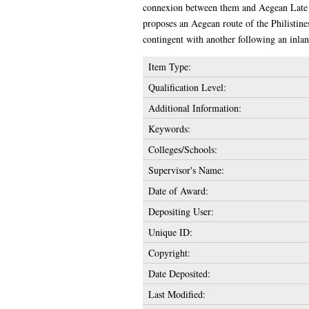
connexion between them and Aegean Late Br
proposes an Aegean route of the Philistine
contingent with another following an inlan
Item Type:
Qualification Level:
Additional Information:
Keywords:
Colleges/Schools:
Supervisor's Name:
Date of Award:
Depositing User:
Unique ID:
Copyright:
Date Deposited:
Last Modified: