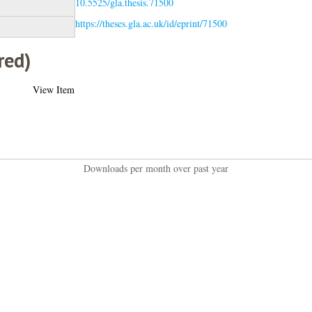
10.5525/gla.thesis.71500
https://theses.gla.ac.uk/id/eprint/71500
red)
View Item
Downloads per month over past year