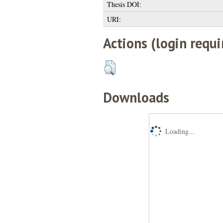
Thesis DOI:
URI:
Actions (login requi
Downloads
Loading...