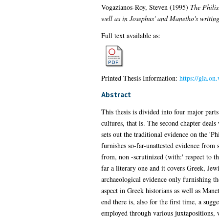
Vogazianos-Roy, Steven
(1995)
The Philis
well as in Josephus' and Manetho's writing
Full text available as:
Printed Thesis Information:
https://gla.on
Abstract
This thesis is divided into four major pa
cultures, that is. The second chapter deals 
sets out the traditional evidence on the 'P
furnishes so-far-unattested evidence from 
from, non -scrutinized (with:' respect to t
far a literary one and it covers Greek, Jewi
archaeological evidence only furnishing the
aspect in Greek historians as well as Mane
end there is, also for the first time, a sug
employed through various juxtapositions, w