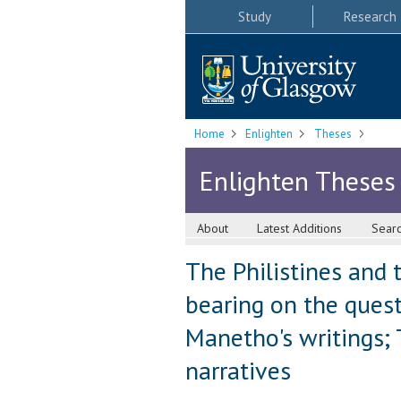
Study
Research
Home
Enlighten
Theses
Enlighten Theses
About
Latest Additions
Sear
The Philistines and 
bearing on the questi
Manetho's writings; 
narratives