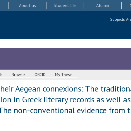
About us
Student life
Alumni
Subjects A-
ch
Browse
ORCID
My Thesis
their Aegean connexions: The tradition
on in Greek literary records as well as
The non-conventional evidence from th