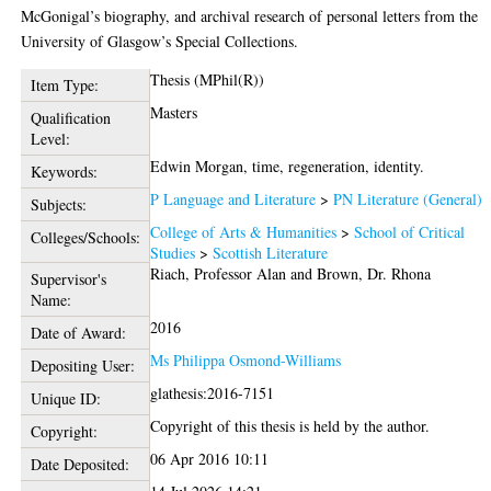
McGonigal’s biography, and archival research of personal letters from the
University of Glasgow’s Special Collections.
Thesis (MPhil(R))
Item Type:
Masters
Qualification
Level:
Edwin Morgan, time, regeneration, identity.
Keywords:
P Language and Literature
>
PN Literature (General)
Subjects:
College of Arts & Humanities
>
School of Critical
Colleges/Schools:
Studies
>
Scottish Literature
Riach, Professor Alan
and
Brown, Dr. Rhona
Supervisor's
Name:
2016
Date of Award:
Ms Philippa Osmond-Williams
Depositing User:
glathesis:2016-7151
Unique ID:
Copyright of this thesis is held by the author.
Copyright:
06 Apr 2016 10:11
Date Deposited: