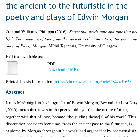
the ancient to the futuristic in the
poetry and plays of Edwin Morgan
Osmond-Williams, Philippa
(2016)
‘Space that needs time and time that ne
life’: The spanning of time from the ancient to the futuristic in the poetry a
plays of Edwin Morgan.
MPhil(R) thesis, University of Glasgow.
Full text available as:
PDF
Download (1MB)
Printed Thesis Information:
https://gla.on.worldcat.org/oclc/1547491623
Abstract
James McGonigal in his biography of Edwin Morgan, Beyond the Last Dra
(2010), notes that it was in the poet’s ‘old age’ that the nature of time,
together with that of love, became ‘the guiding theme[s] of his work’. This
dissertation considers how time, from the ancient past to the futuristic, is
explored by Morgan throughout his work, and argues that by contextualisin