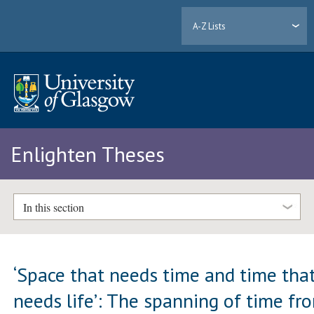
A-Z Lists
Enlighten Theses
In this section
‘Space that needs time and time tha
needs life’: The spanning of time fr