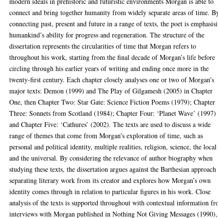
modern ideals in prehistoric and futuristic environments Morgan is able to
connect and bring together humanity from widely separate areas of time. B
connecting past, present and future in a range of texts, the poet is emphasis
humankind’s ability for progress and regeneration. The structure of the
dissertation represents the circularities of time that Morgan refers to
throughout his work, starting from the final decade of Morgan’s life before
circling through his earlier years of writing and ending once more in the
twenty-first century. Each chapter closely analyses one or two of Morgan’s
major texts: Demon (1999) and The Play of Gilgamesh (2005) in Chapter
One, then Chapter Two: Star Gate: Science Fiction Poems (1979); Chapter
Three: Sonnets from Scotland (1984); Chapter Four: ‘Planet Wave’ (1997)
and Chapter Five: ‘Cathures’ (2002). The texts are used to discuss a wide
range of themes that come from Morgan’s exploration of time, such as
personal and political identity, multiple realities, religion, science, the local
and the universal. By considering the relevance of author biography when
studying these texts, the dissertation argues against the Barthesian approach
separating literary work from its creator and explores how Morgan’s own
identity comes through in relation to particular figures in his work. Close
analysis of the texts is supported throughout with contextual information f
interviews with Morgan published in Nothing Not Giving Messages (1990),