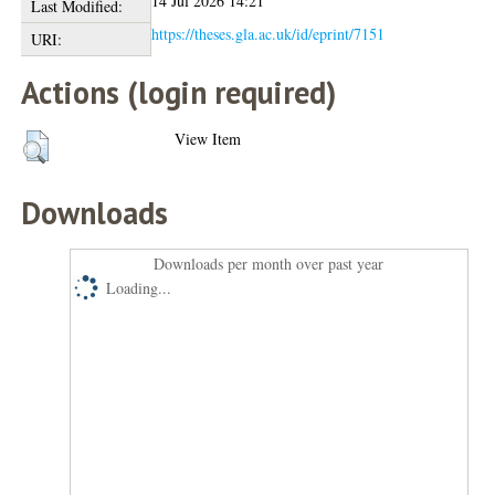
14 Jul 2026 14:21
Last Modified:
https://theses.gla.ac.uk/id/eprint/7151
URI:
Actions (login required)
View Item
Downloads
Downloads per month over past year
Loading...