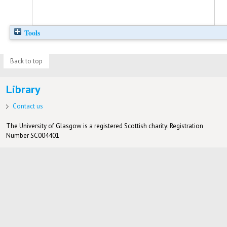
Tools
Back to top
Library
Contact us
The University of Glasgow is a registered Scottish charity: Registration
Number SC004401