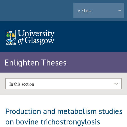
A-Z Lists
Enlighten Theses
In this section
Production and metabolism studies
on bovine trichostrongylosis