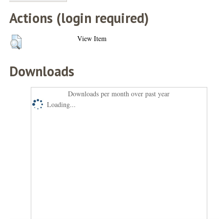
Actions (login required)
View Item
Downloads
Downloads per month over past year
Loading...