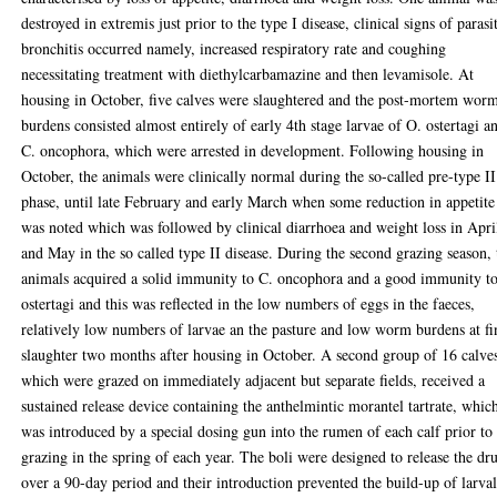
destroyed in extremis just prior to the type I disease, clinical signs of parasi
bronchitis occurred namely, increased respiratory rate and coughing
necessitating treatment with diethylcarbamazine and then levamisole. At
housing in October, five calves were slaughtered and the post-mortem wor
burdens consisted almost entirely of early 4th stage larvae of O. ostertagi a
C. oncophora, which were arrested in development. Following housing in
October, the animals were clinically normal during the so-called pre-type II
phase, until late February and early March when some reduction in appetite
was noted which was followed by clinical diarrhoea and weight loss in Apri
and May in the so called type II disease. During the second grazing season, 
animals acquired a solid immunity to C. oncophora and a good immunity t
ostertagi and this was reflected in the low numbers of eggs in the faeces,
relatively low numbers of larvae an the pasture and low worm burdens at fi
slaughter two months after housing in October. A second group of 16 calve
which were grazed on immediately adjacent but separate fields, received a
sustained release device containing the anthelmintic morantel tartrate, whic
was introduced by a special dosing gun into the rumen of each calf prior to
grazing in the spring of each year. The boli were designed to release the dr
over a 90-day period and their introduction prevented the build-up of larva