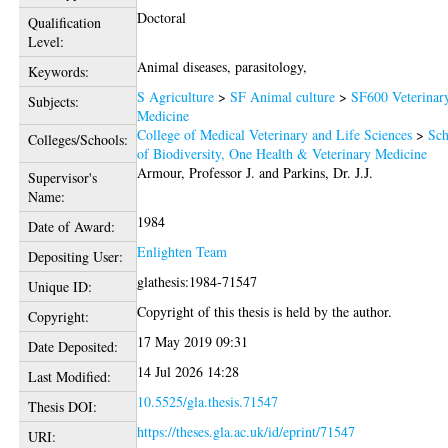
Doctoral
Qualification
Level:
Animal diseases, parasitology,
Keywords:
S Agriculture
>
SF Animal culture
>
SF600 Veterinar
Subjects:
Medicine
College of Medical Veterinary and Life Sciences
>
Sch
Colleges/Schools:
of Biodiversity, One Health & Veterinary Medicine
Armour, Professor J.
and
Parkins, Dr. J.J.
Supervisor's
Name:
1984
Date of Award:
Enlighten Team
Depositing User:
glathesis:1984-71547
Unique ID:
Copyright of this thesis is held by the author.
Copyright:
17 May 2019 09:31
Date Deposited:
14 Jul 2026 14:28
Last Modified:
10.5525/gla.thesis.71547
Thesis DOI:
https://theses.gla.ac.uk/id/eprint/71547
URI: