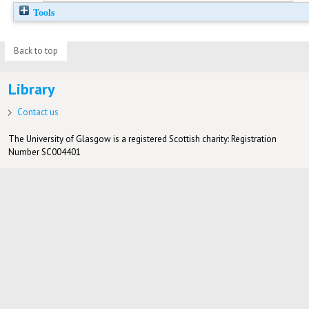
Tools
Back to top
Library
Contact us
The University of Glasgow is a registered Scottish charity: Registration
Number SC004401