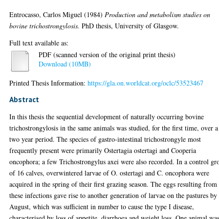
Entrocasso, Carlos Miguel
(1984)
Production and metabolism studies on
bovine trichostrongylosis.
PhD thesis, University of Glasgow.
Full text available as:
PDF (scanned version of the original print thesis)
Download (10MB)
Printed Thesis Information:
https://gla.on.worldcat.org/oclc/53523467
Abstract
In this thesis the sequential development of naturally occurring bovine
trichostrongylosis in the same animals was studied, for the first time, over a
two year period. The species of gastro-intestinal trichostrongyle most
frequently present were primarily Ostertagia ostertagi and Cooperia
oncophora; a few Trichostrongylus axei were also recorded. In a control gr
of 16 calves, overwintered larvae of O. ostertagi and C. oncophora were
acquired in the spring of their first grazing season. The eggs resulting from
these infections gave rise to another generation of larvae on the pastures by
August, which was sufficient in number to cause the type I disease,
characterised by loss of appetite, diarrhoea and weight loss. One animal wa