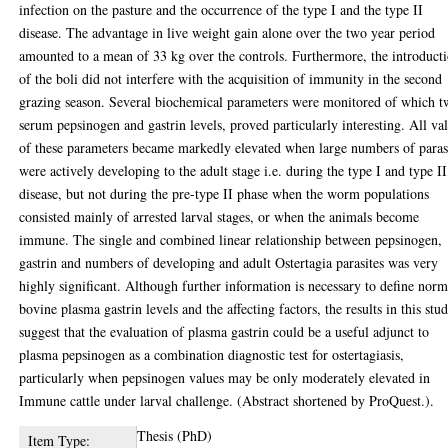
infection on the pasture and the occurrence of the type I and the type II
disease. The advantage in live weight gain alone over the two year period
amounted to a mean of 33 kg over the controls. Furthermore, the introduct
of the boli did not interfere with the acquisition of immunity in the second
grazing season. Several biochemical parameters were monitored of which t
serum pepsinogen and gastrin levels, proved particularly interesting. All va
of these parameters became markedly elevated when large numbers of paras
were actively developing to the adult stage i.e. during the type I and type II
disease, but not during the pre-type II phase when the worm populations
consisted mainly of arrested larval stages, or when the animals become
immune. The single and combined linear relationship between pepsinogen,
gastrin and numbers of developing and adult Ostertagia parasites was very
highly significant. Although further information is necessary to define norm
bovine plasma gastrin levels and the affecting factors, the results in this stu
suggest that the evaluation of plasma gastrin could be a useful adjunct to
plasma pepsinogen as a combination diagnostic test for ostertagiasis,
particularly when pepsinogen values may be only moderately elevated in
Immune cattle under larval challenge. (Abstract shortened by ProQuest.).
Thesis (PhD)
Item Type: