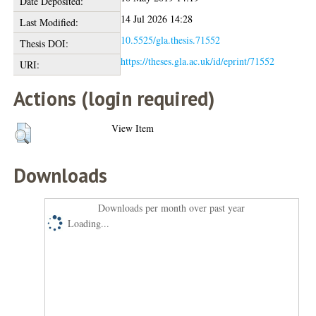
Date Deposited:
14 Jul 2026 14:28
Last Modified:
10.5525/gla.thesis.71552
Thesis DOI:
https://theses.gla.ac.uk/id/eprint/71552
URI:
Actions (login required)
View Item
Downloads
Downloads per month over past year
Loading...