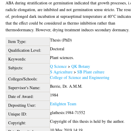
ABA during stratification or germination indicated that growth processes, i.
radicle elongation, are inhibited and not germination sensu stricto. The resu
of, prolonged dark incubation at supraoptimal temperature at 40°C indicate
that the effect could be considered as thermo inhibition rather than
thermodormancy. However, drying treatment induces secondary dormancy.
Thesis (PhD)
Item Type:
Doctoral
Qualification Level:
Plant sciences.
Keywords:
Q Science
>
QK Botany
Subjects:
S Agriculture
>
SB Plant culture
College of Science and Engineering
Colleges/Schools:
Berrie, Dr. A.M.M.
Supervisor's Name:
1984
Date of Award:
Enlighten Team
Depositing User:
glathesis:1984-71552
Unique ID:
Copyright of this thesis is held by the author.
Copyright:
10 May 2019 14:19