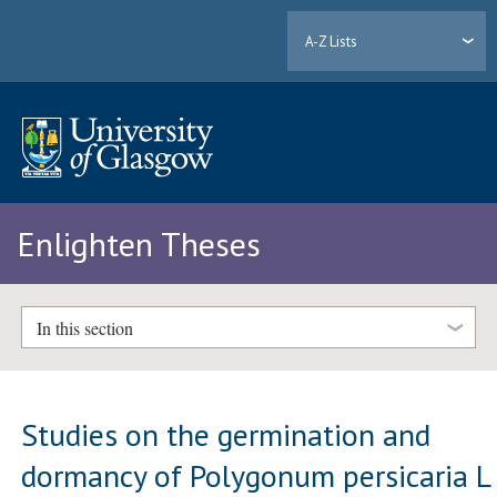
A-Z Lists
Enlighten Theses
In this section
Studies on the germination and
dormancy of Polygonum persicaria L