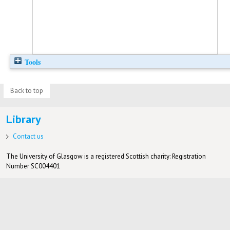
Tools
Back to top
Library
Contact us
The University of Glasgow is a registered Scottish charity: Registration
Number SC004401