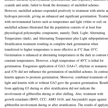
cyanide and azide, failed to break the dormancy of unchilled achenes.
However, unchilled achenes responded positively to treatment with nitrite 
hydrogen peroxide, giving an enhanced and significant germination. Treatm
with environmental factors such as temperature and light (white or red) on
unchilled achenes illustrated that the population consists of at least four
physiological polymorphic components, namely. Dark; Light; Alternating
Temperature (dark), and Alternating Temperature plus Light subpopulation
Stratification treatment resulting in complete dark germination when
transferred to higher temperature is more effective at 4°C than 10°C.
Germination is enhanced at alternating temperatures in the dark in contrast 
constant temperatures. However, a high temperature of 40°C is lethal for
germination. Exogenous application of GA3, GA4+7, ethylene or nonanoic
acid (C9) did not influence the germination of unchilled achenes. In contras
kinetin appears to promote germination. Moreover, combined treatments of
light and kinetin with or without GA3 gave the greatest germination. Result
from applying G3 during or after stratification did not indicate the
involvement of gibberellin during or after chilling. Also, treatment with
growth retardants (B995, CCC, AMO 1618, and Ancymidol) argue against
gibberellin involvement during or after stratification. The results of applyi