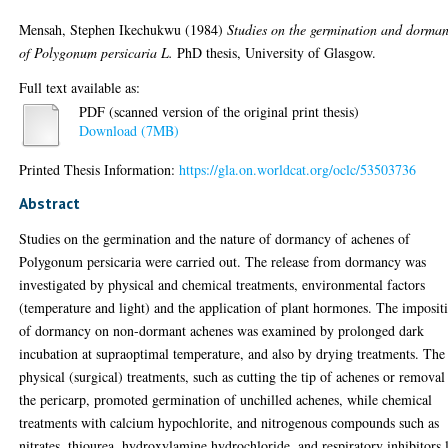
Mensah, Stephen Ikechukwu
(1984)
Studies on the germination and dorma
of Polygonum persicaria L.
PhD thesis, University of Glasgow.
Full text available as:
PDF (scanned version of the original print thesis)
Download (7MB)
Printed Thesis Information:
https://gla.on.worldcat.org/oclc/53503736
Abstract
Studies on the germination and the nature of dormancy of achenes of
Polygonum persicaria were carried out. The release from dormancy was
investigated by physical and chemical treatments, environmental factors
(temperature and light) and the application of plant hormones. The imposit
of dormancy on non-dormant achenes was examined by prolonged dark
incubation at supraoptimal temperature, and also by drying treatments. The
physical (surgical) treatments, such as cutting the tip of achenes or removal
the pericarp, promoted germination of unchilled achenes, while chemical
treatments with calcium hypochlorite, and nitrogenous compounds such as
nitrates, thiourea, hydroxylamine hydrochloride, and respiratory inhibitors 