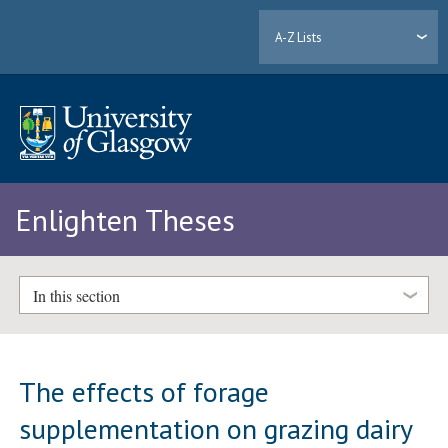
A-Z Lists
Enlighten Theses
In this section
The effects of forage
supplementation on grazing dairy