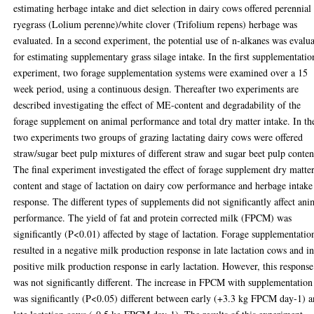
estimating herbage intake and diet selection in dairy cows offered perennial
ryegrass (Lolium perenne)/white clover (Trifolium repens) herbage was
evaluated. In a second experiment, the potential use of n-alkanes was evalu
for estimating supplementary grass silage intake. In the first supplementatio
experiment, two forage supplementation systems were examined over a 15
week period, using a continuous design. Thereafter two experiments are
described investigating the effect of ME-content and degradability of the
forage supplement on animal performance and total dry matter intake. In th
two experiments two groups of grazing lactating dairy cows were offered
straw/sugar beet pulp mixtures of different straw and sugar beet pulp conten
The final experiment investigated the effect of forage supplement dry matte
content and stage of lactation on dairy cow performance and herbage intake
response. The different types of supplements did not significantly affect ani
performance. The yield of fat and protein corrected milk (FPCM) was
significantly (P<0.01) affected by stage of lactation. Forage supplementatio
resulted in a negative milk production response in late lactation cows and in
positive milk production response in early lactation. However, this response
was not significantly different. The increase in FPCM with supplementation
was significantly (P<0.05) different between early (+3.3 kg FPCM day-1) 