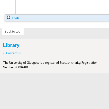
Tools
Back to top
Library
Contact us
The University of Glasgow is a registered Scottish charity: Registration
Number SC004401