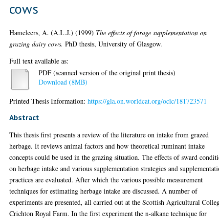
cows
Hameleers, A. (A.L.J.)
(1999)
The effects of forage supplementation on
grazing dairy cows.
PhD thesis, University of Glasgow.
Full text available as:
PDF (scanned version of the original print thesis)
Download (8MB)
Printed Thesis Information:
https://gla.on.worldcat.org/oclc/181723571
Abstract
This thesis first presents a review of the literature on intake from grazed
herbage. It reviews animal factors and how theoretical ruminant intake
concepts could be used in the grazing situation. The effects of sward condit
on herbage intake and various supplementation strategies and supplementat
practices are evaluated. After which the various possible measurement
techniques for estimating herbage intake are discussed. A number of
experiments are presented, all carried out at the Scottish Agricultural Colle
Crichton Royal Farm. In the first experiment the n-alkane technique for