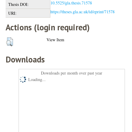
10.5525/gla.thesis.71578
Thesis DOI:
https://theses.gla.ac.uk/id/eprint/71578
URI:
Actions (login required)
View Item
Downloads
Downloads per month over past year
Loading...