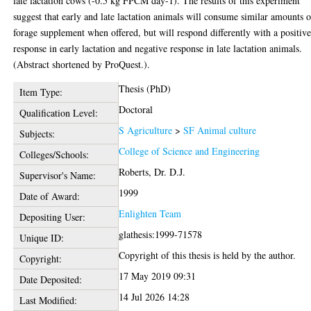
late lactation cows (-0.5 kg FPCM day-1). The results of this experiment
suggest that early and late lactation animals will consume similar amounts o
forage supplement when offered, but will respond differently with a positiv
response in early lactation and negative response in late lactation animals.
(Abstract shortened by ProQuest.).
Thesis (PhD)
Item Type:
Doctoral
Qualification Level:
S Agriculture
>
SF Animal culture
Subjects:
College of Science and Engineering
Colleges/Schools:
Roberts, Dr. D.J.
Supervisor's Name:
1999
Date of Award:
Enlighten Team
Depositing User:
glathesis:1999-71578
Unique ID:
Copyright of this thesis is held by the author.
Copyright:
17 May 2019 09:31
Date Deposited:
14 Jul 2026 14:28
Last Modified: