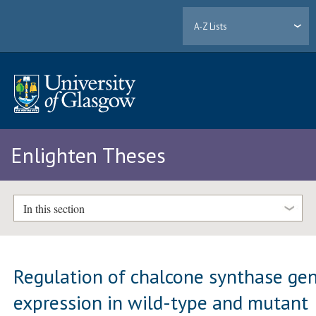
A-Z Lists
Enlighten Theses
In this section
Regulation of chalcone synthase ge
expression in wild-type and mutant