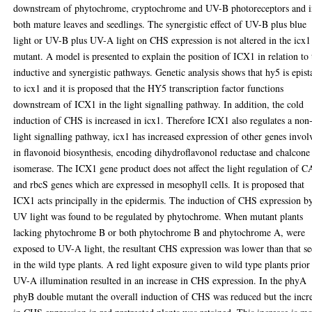
downstream of phytochrome, cryptochrome and UV-B photoreceptors and 
both mature leaves and seedlings. The synergistic effect of UV-B plus blue
light or UV-B plus UV-A light on CHS expression is not altered in the icx1
mutant. A model is presented to explain the position of ICX1 in relation to 
inductive and synergistic pathways. Genetic analysis shows that hy5 is epist
to icx1 and it is proposed that the HY5 transcription factor functions
downstream of ICX1 in the light signalling pathway. In addition, the cold
induction of CHS is increased in icx1. Therefore ICX1 also regulates a non
light signalling pathway, icx1 has increased expression of other genes invol
in flavonoid biosynthesis, encoding dihydroflavonol reductase and chalcone
isomerase. The ICX1 gene product does not affect the light regulation of 
and rbcS genes which are expressed in mesophyll cells. It is proposed that
ICX1 acts principally in the epidermis. The induction of CHS expression b
UV light was found to be regulated by phytochrome. When mutant plants
lacking phytochrome B or both phytochrome B and phytochrome A, were
exposed to UV-A light, the resultant CHS expression was lower than that s
in the wild type plants. A red light exposure given to wild type plants prior
UV-A illumination resulted in an increase in CHS expression. In the phyA
phyB double mutant the overall induction of CHS was reduced but the incr