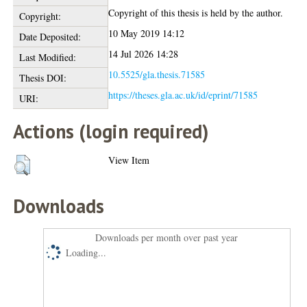
Copyright of this thesis is held by the author.
Copyright:
10 May 2019 14:12
Date Deposited:
14 Jul 2026 14:28
Last Modified:
10.5525/gla.thesis.71585
Thesis DOI:
https://theses.gla.ac.uk/id/eprint/71585
URI:
Actions (login required)
View Item
Downloads
Downloads per month over past year
Loading...