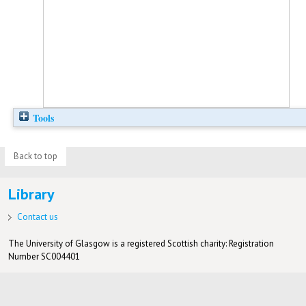
Tools
Back to top
Library
Contact us
The University of Glasgow is a registered Scottish charity: Registration
Number SC004401