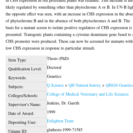
in CHS expression in red pretreated plants was retained. This increase is mo
likely regulated by something other than phytochrome A or B. In UV-B lig
the opposite effect was seen, with an increase in CHS expression in the abs
of phytochrome B and in the absence of both phytochromes A and B. The
basis for a mutant screen to isolate positive regulators of CHS expression is
presented. Transgenic plants containing a cytosine deaminase gene fused to 
CHS promoter were produced. These can now be screened for mutants with
low CHS expression in response to particular stimuli.
Thesis (PhD)
Item Type:
Doctoral
Qualification Level:
Genetics
Keywords:
Q Science
>
QH Natural history
>
QH426 Genetic
Subjects:
College of Medical Veterinary and Life Sciences
Colleges/Schools:
Jenkins, Dr. Gareth
Supervisor's Name:
1999
Date of Award:
Enlighten Team
Depositing User:
glathesis:1999-71585
Unique ID: