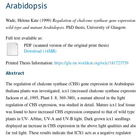
Arabidopsis
Wade, Helena Kate
(1999)
Regulation of chalcone synthase gene expression
wild-type and mutant Arabidopsis.
PhD thesis, University of Glasgow.
Full text available as:
PDF (scanned version of the original print thesis)
Download (14MB)
Printed Thesis Information:
https://gla.on.worldcat.org/oclc/181723759
Abstract
The regulation of chalcone synthase (CHS) gene expression in Arabidopsis
thaliana plants was investigated, icx1 (increased chalcone synthase expressi
Jackson et al.,1995, Plant J. 8; 369-380), a mutant altered in the light
regulation of CHS expression, was studied in detail. Mature icx1 leaf tissue
was found to have increased CHS expression compared to that of wild type
plants in UV- A/blue, UV-A and UV-B light. Dark grown icx1 seedlings
displayed an increase in CHS expression in the above light qualities and als
far red light. These results indicate that ICX1 acts as a negative regulator