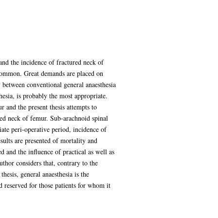
and the incidence of fractured neck of
y common. Great demands are placed on
y between conventional general anaesthesia
esia, is probably the most appropriate.
ur and the present thesis attempts to
ured neck of femur. Sub-arachnoid spinal
ate peri-operative period, incidence of
sults are presented of mortality and
d and the influence of practical as well as
thor considers that, contrary to the
thesis, general anaesthesia is the
d reserved for those patients for whom it