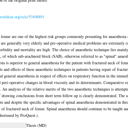
 of the original print thesis)
.worldcat.org/oclc/53498891
f femur are one of the highest risk groups commonly presenting for anaesthesia 
ts are generally very elderly and pre-operative medical problems are extremel
orbidity and mortality are high. The choice of anaesthetic technique lies mainl
 of which sub-arachnoid block (SAB), otherwise referred to as "spinal" anaesth
sia is superior to general anaesthesia for the patient with fractured neck of fem
s and effects of these anaesthetic techniques in patients having repair of fract
 general anaesthesia in respect of effects on respiratory function in the immedi
peri-operative changes in blood viscosity and its determinants. Comparative re
An analysis of the relative merits of the two anaesthetic techniques is attempte
of drawing conclusions from short term follow up is clearly demonstrated. The au
s and despite the specific advantages of spinal anaesthesia demonstrated in this 
r of fractured neck of femur. Spinal anaesthesia should continue to be taught an
 shortened by ProQuest.).
Thesis (MD)