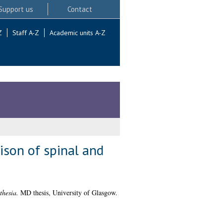
Support us
Contact
Z
Staff A-Z
Academic units A-Z
ison of spinal and
thesia.
MD thesis, University of Glasgow.