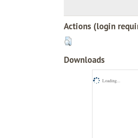
Actions (login requi
Downloads
Loading...