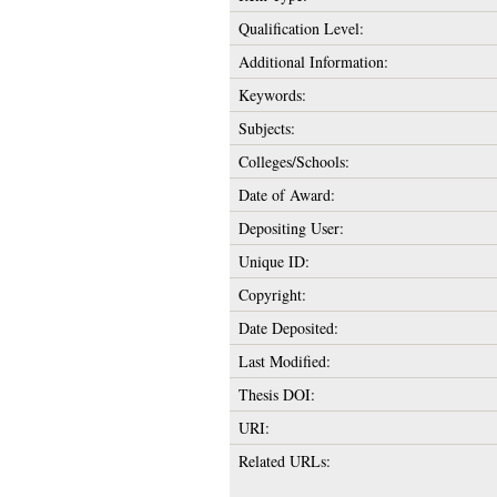
Qualification Level:
Additional Information:
Keywords:
Subjects:
Colleges/Schools:
Date of Award:
Depositing User:
Unique ID:
Copyright:
Date Deposited:
Last Modified:
Thesis DOI:
URI:
Related URLs: