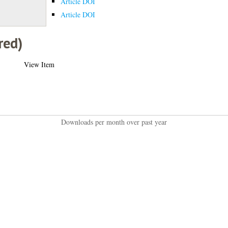
Article DOI
Article DOI
red)
View Item
Downloads per month over past year