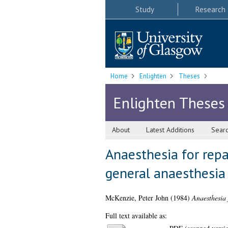
Study
Research
Home
Enlighten
Theses
Enlighten Theses
About
Latest Additions
Sear
Anaesthesia for repa
general anaesthesia
McKenzie, Peter John
(1984)
Anaesthesia 
Full text available as: