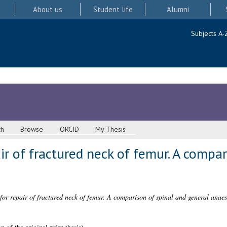
About us
Student life
Alumni
Subjects A-
ch
Browse
ORCID
My Thesis
ir of fractured neck of femur. A compar
for repair of fractured neck of femur. A comparison of spinal and general anaes