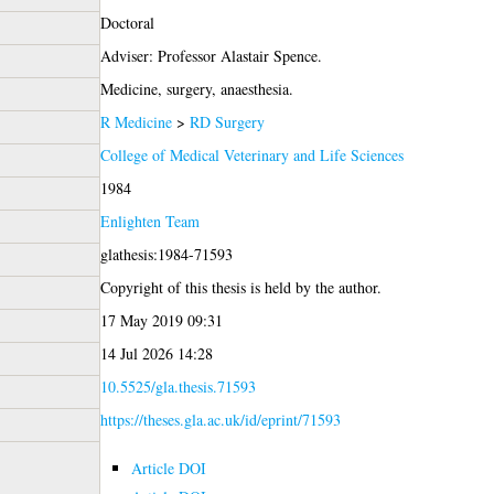
Doctoral
Adviser: Professor Alastair Spence.
Medicine, surgery, anaesthesia.
R Medicine
>
RD Surgery
College of Medical Veterinary and Life Sciences
1984
Enlighten Team
glathesis:1984-71593
Copyright of this thesis is held by the author.
17 May 2019 09:31
14 Jul 2026 14:28
10.5525/gla.thesis.71593
https://theses.gla.ac.uk/id/eprint/71593
Article DOI