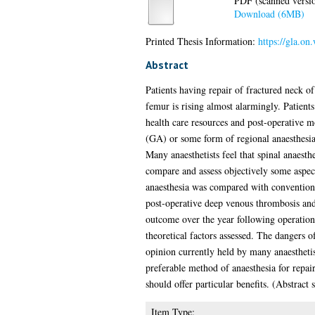
PDF (scanned version
Download (6MB)
Printed Thesis Information:
https://gla.on
Abstract
Patients having repair of fractured neck o
femur is rising almost alarmingly. Patien
health care resources and post-operative m
(GA) or some form of regional anaesthesia,
Many anaesthetists feel that spinal anaesthe
compare and assess objectively some aspect
anaesthesia was compared with conventional
post-operative deep venous thrombosis and 
outcome over the year following operation. 
theoretical factors assessed. The dangers 
opinion currently held by many anaesthetist
preferable method of anaesthesia for repai
should offer particular benefits. (Abstract
Item Type: