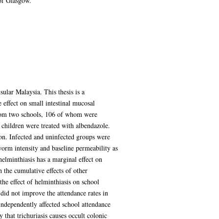
of Glasgow.
ular Malaysia. This thesis is a
 effect on small intestinal mucosal
 from two schools, 106 of whom were
d children were treated with albendazole.
ion. Infected and uninfected groups were
worm intensity and baseline permeability as
helminthiasis has a marginal effect on
 the cumulative effects of other
the effect of helminthiasis on school
 did not improve the attendance rates in
independently affected school attendance
 that trichuriasis causes occult colonic