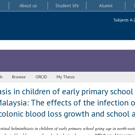
About us
Student life
Alumni
Subjects A-
ch
Browse
ORCID
My Thesis
sis in children of early primary school
alaysia: The effects of the infection o
 colonic blood loss growth and school 
estinal helminthiasis in children of early primary school going age in north-east