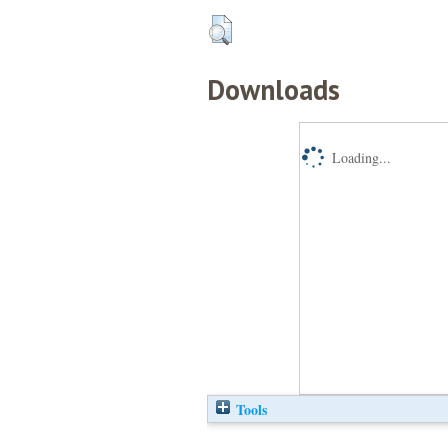
Downloads
Loading...
Tools