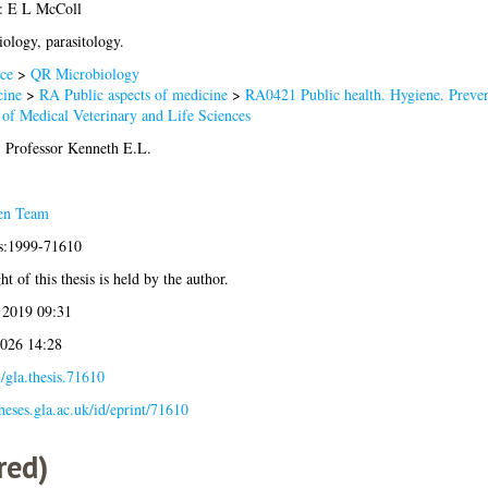
: E L McColl
ology, parasitology.
ce
>
QR Microbiology
ine
>
RA Public aspects of medicine
>
RA0421 Public health. Hygiene. Preve
 of Medical Veterinary and Life Sciences
 Professor Kenneth E.L.
en Team
is:1999-71610
t of this thesis is held by the author.
 2019 09:31
2026 14:28
/gla.thesis.71610
theses.gla.ac.uk/id/eprint/71610
red)