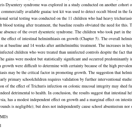
huris Dysentery syndrome was explored in a study conducted on another cohort 
ommercially available guaiac test kit was used to detect occult blood in the fae
tional serial testing was conducted on the 11 children who had heavy trichuriasi
lt blood testing after treatment, the baseline results obviated the need for this. 
the absence of the overt dysenteric syndrome. The children who took part in the 
 the effect of intestinal helminthiasis on growth (Chapter 5). The overall helmi
at baseline and 14 weeks after antihelminthic treatment. The increases in heig
nfected children who were treated than uninfected controls despite the fact th
gains were modest but statistically significant and occurred predominantly in
n growth were difficult to determine with certainty because of the high prevalen
riasis may be the critical factor in promoting growth. The suggestion that helmi
rly primary schoolchildren requires validation by further interventional studies
ation of the effect of Trichuris infection on colonic mucosal integrity may shed f
indeed detrimental to health. In conclusion, the results suggest that intestinal
sia, has a modest independent effect on growth and a marginal effect on intesti
unds is negligible); but does not independently cause school absenteeism nor o
 (MD)
l