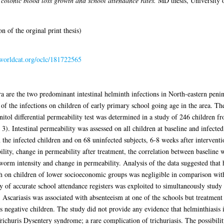
t colonic blood loss growth and school attendance rates.
MD thesis, University 
 of the orginal print thesis)
.worldcat.org/oclc/181722565
a are the two predominant intestinal helminth infections in North-eastern penins
 of the infections on children of early primary school going age in the area. The
nitol differential permeability test was determined in a study of 246 children
 3). Intestinal permeability was assessed on all children at baseline and infecte
 the infected children and on 68 uninfected subjects, 6-8 weeks after intervent
lity, change in permeability after treatment, the correlation between baseline 
 worm intensity and change in permeability. Analysis of the data suggested that 
ch on children of lower socioeconomic groups was negligible in comparison with
ty of accurate school attendance registers was exploited to simultaneously study 
 Ascariasis was associated with absenteeism at one of the schools but treatment
 negative children. The study did not provide any evidence that helminthiasis 
Trichuris Dysentery syndrome; a rare complication of trichuriasis. The possibility