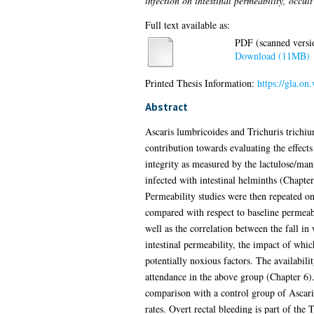
infection on intestinal permeability, occul
Full text available as:
PDF (scanned version
Download (11MB)
Printed Thesis Information:
https://gla.on
Abstract
Ascaris lumbricoides and Trichuris trichiur
contribution towards evaluating the effects
integrity as measured by the lactulose/man
infected with intestinal helminths (Chapter
Permeability studies were then repeated on
compared with respect to baseline permeabi
well as the correlation between the fall in
intestinal permeability, the impact of whi
potentially noxious factors. The availabili
attendance in the above group (Chapter 6).
comparison with a control group of Ascaris
rates. Overt rectal bleeding is part of the 