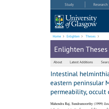
Study
Research
Home
Enlighten
Theses
Enlighten Theses
About
Latest Additions
Sear
Intestinal helminthia
eastern peninsular M
permeability, occult
Mahendra Raj, Sundramoorthy
(1999)
Int