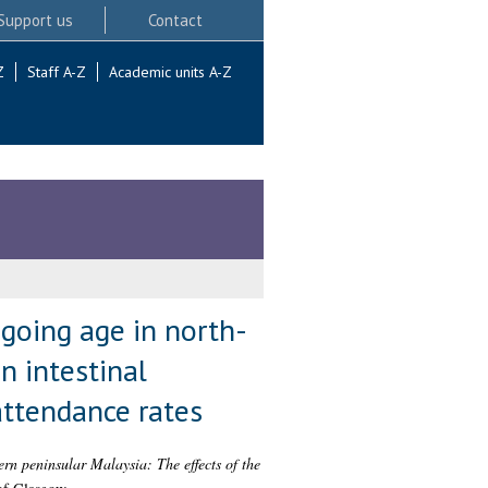
Support us
Contact
Z
Staff A-Z
Academic units A-Z
 going age in north-
n intestinal
attendance rates
ern peninsular Malaysia: The effects of the