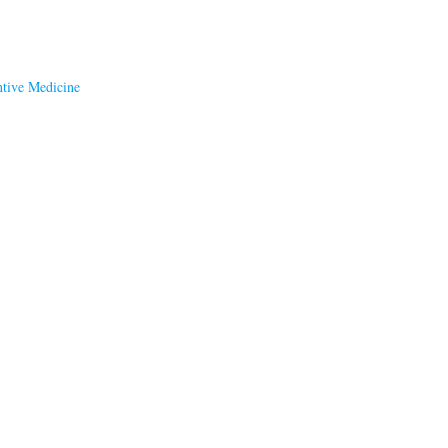
ntive Medicine