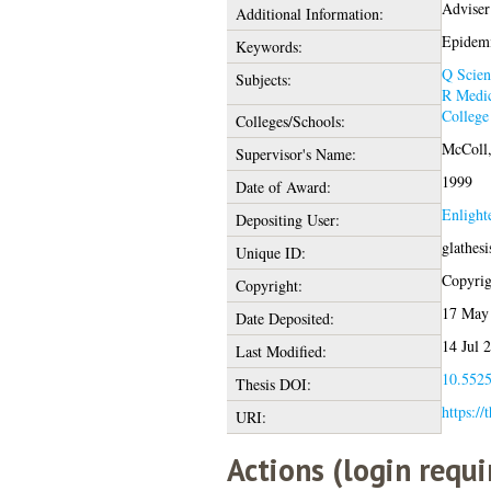
Adviser
Additional Information:
Epidemi
Keywords:
Q Scien
Subjects:
R Medic
College
Colleges/Schools:
McColl,
Supervisor's Name:
1999
Date of Award:
Enlight
Depositing User:
glathes
Unique ID:
Copyrigh
Copyright:
17 May
Date Deposited:
14 Jul 
Last Modified:
10.5525
Thesis DOI:
https://
URI:
Actions (login requi