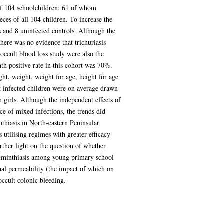
of 104 schoolchildren; 61 of whom
ces of all 104 children. To increase the
s and 8 uninfected controls. Although the
There was no evidence that trichuriasis
occult blood loss study were also the
nth positive rate in this cohort was 70%.
ht, weight, weight for age, height for age
at infected children were on average drawn
 girls. Although the independent effects of
ce of mixed infections, the trends did
nthiasis in North-eastern Peninsular
 utilising regimes with greater efficacy
urther light on the question of whether
 helminthiasis among young primary school
nal permeability (the impact of which on
ccult colonic bleeding.