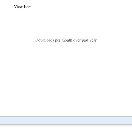
View Item
Downloads per month over past year