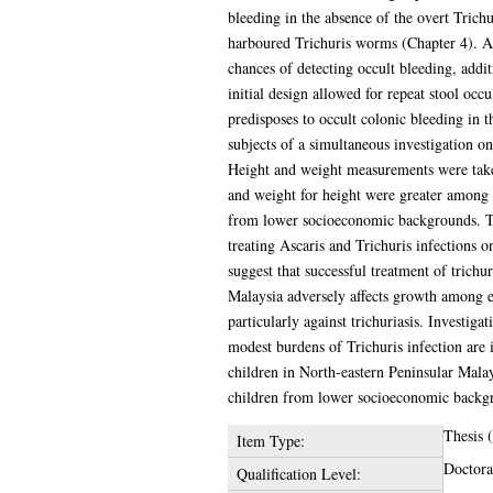
bleeding in the absence of the overt Tric
harboured Trichuris worms (Chapter 4). A c
chances of detecting occult bleeding, addi
initial design allowed for repeat stool occu
predisposes to occult colonic bleeding in 
subjects of a simultaneous investigation on
Height and weight measurements were taken 
and weight for height were greater among i
from lower socioeconomic backgrounds. The 
treating Ascaris and Trichuris infections o
suggest that successful treatment of trichu
Malaysia adversely affects growth among ea
particularly against trichuriasis. Investig
modest burdens of Trichuris infection are 
children in North-eastern Peninsular Malay
children from lower socioeconomic backgro
Thesis
Item Type:
Doctora
Qualification Level: