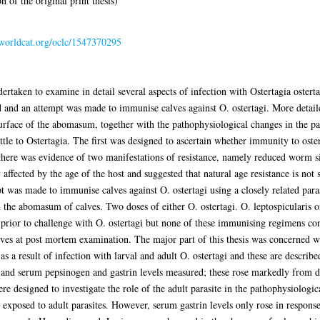
 of the original print thesis)
n.worldcat.org/oclc/1547370295
ertaken to examine in detail several aspects of infection with Ostertagia ostertag
 and an attempt was made to immunise calves against O. ostertagi. More detai
surface of the abomasum, together with the pathophysiological changes in the par
le to Ostertagia. The first was designed to ascertain whether immunity to oste
 there was evidence of two manifestations of resistance, namely reduced worm s
ffected by the age of the host and suggested that natural age resistance is not
t was made to immunise calves against O. ostertagi using a closely related paras
the abomasum of calves. Two doses of either O. ostertagi. O. leptospicularis o
 prior to challenge with O. ostertagi but none of these immunising regimens con
lves at post mortem examination. The major part of this thesis was concerned w
 a result of infection with larval and adult O. ostertagi and these are describe
 and serum pepsinogen and gastrin levels measured; these rose markedly from d
e designed to investigate the role of the adult parasite in the pathophysiologi
 exposed to adult parasites. However, serum gastrin levels only rose in respon