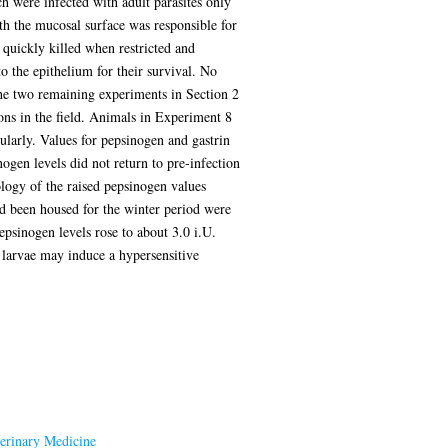
h were infected with adult parasites only
th the mucosal surface was responsible for
 quickly killed when restricted and
 the epithelium for their survival. No
The two remaining experiments in Section 2
ons in the field. Animals in Experiment 8
larly. Values for pepsinogen and gastrin
ogen levels did not return to pre-infection
logy of the raised pepsinogen values
d been housed for the winter period were
epsinogen levels rose to about 3.0 i.U.
a larvae may induce a hypersensitive
terinary Medicine