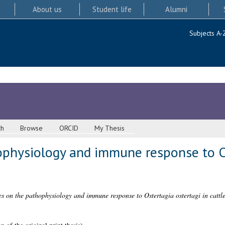
About us
Student life
Alumni
Subjects A-
ch
Browse
ORCID
My Thesis
ophysiology and immune response to O
es on the pathophysiology and immune response to Ostertagia ostertagi in cattle