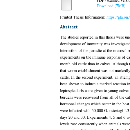
PDF (scanned version
Download (7MB)
Printed Thesis Information:
https://gla.o
Abstract
The studies reported in this thesis were und
development of immunity was investigated
interaction of the parasite at the mucosal 
experiments on the immune response of catt
month old cattle than in calves. Although
that worm establishment was not markedly a
cattle. In the second experiment, an attemp
been shown to induce a marked reaction in 
leptospicularis were given to young calves
burdens were recovered from all of the ca
hormonal changes which occur in the host as
were infected with 50,000 O. ostertagi L3
days 20 and 30. Experiments 4, 5 and 6 wer
levels rose consistently when animals were