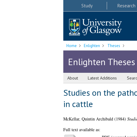
Study
Research
Home
Enlighten
Theses
Enlighten Theses
About
Latest Additions
Sear
Studies on the path
in cattle
McKellar, Quintin Archibald
(1984)
Studi
Full text available as: