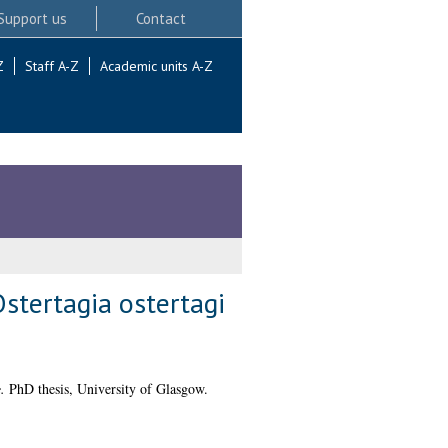
Support us
Contact
Z
Staff A-Z
Academic units A-Z
stertagia ostertagi
.
PhD thesis, University of Glasgow.