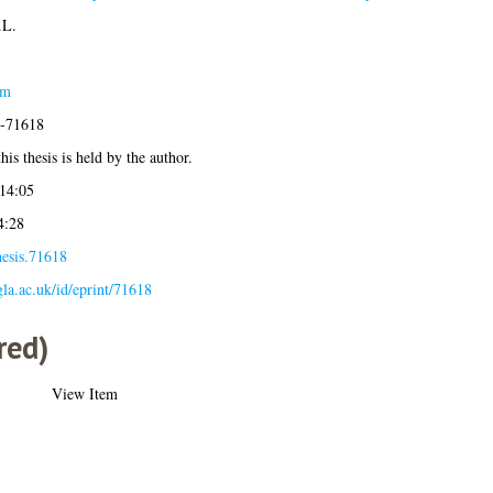
.L.
am
4-71618
his thesis is held by the author.
14:05
4:28
hesis.71618
.gla.ac.uk/id/eprint/71618
red)
View Item