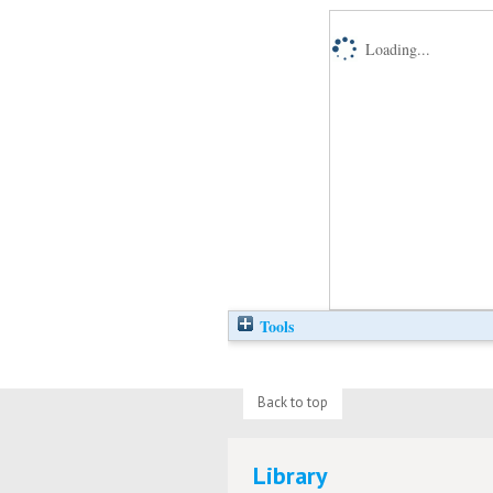
Loading...
Tools
Back to top
Library