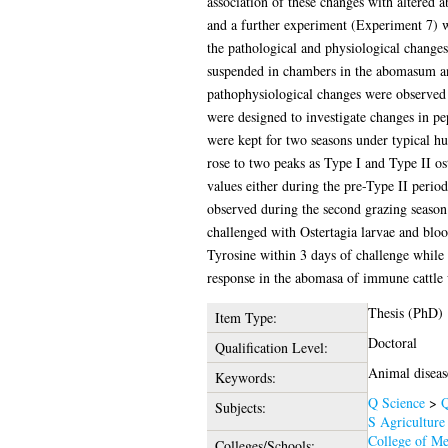
association of these changes with altered 
and a further experiment (Experiment 7) wa
the pathological and physiological changes
suspended in chambers in the abomasum and 
pathophysiological changes were observed p
were designed to investigate changes in pe
were kept for two seasons under typical hu
rose to two peaks as Type I and Type II os
values either during the pre-Type II peri
observed during the second grazing season
challenged with Ostertagia larvae and bloo
Tyrosine within 3 days of challenge while 
response in the abomasa of immune cattle 
Thesis (PhD)
Item Type:
Doctoral
Qualification Level:
Animal diseas
Keywords:
Q Science
>
Q
Subjects:
S Agriculture
College of Me
Colleges/Schools: