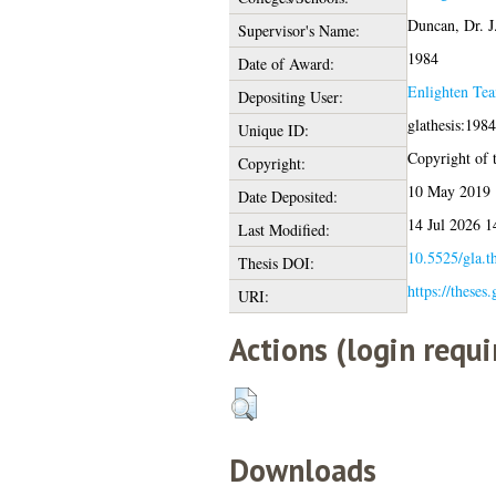
Duncan, Dr. J
Supervisor's Name:
1984
Date of Award:
Enlighten Te
Depositing User:
glathesis:198
Unique ID:
Copyright of t
Copyright:
10 May 2019 
Date Deposited:
14 Jul 2026 1
Last Modified:
10.5525/gla.t
Thesis DOI:
https://theses
URI:
Actions (login requi
Downloads