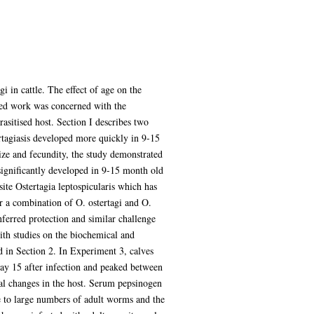
i in cattle. The effect of age on the
led work was concerned with the
asitised host. Section I describes two
rtagiasis developed more quickly in 9-15
ize and fecundity, the study demonstrated
 significantly developed in 9-15 month old
ite Ostertagia leptospicularis which has
r a combination of O. ostertagi and O.
ferred protection and similar challenge
ith studies on the biochemical and
d in Section 2. In Experiment 3, calves
ay 15 after infection and peaked between
cal changes in the host. Serum pepsinogen
se to large numbers of adult worms and the