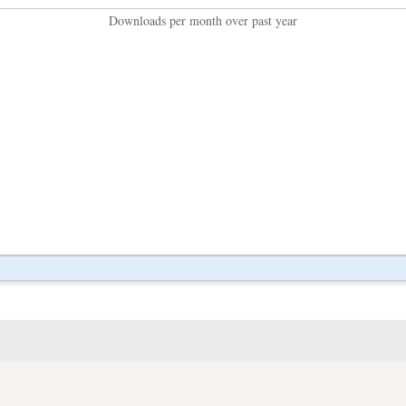
Downloads per month over past year