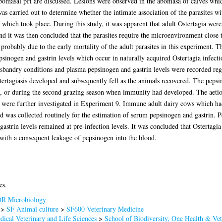
abomasal pH are discussed. Lesions were observed in the abomasa of calves whic
s carried out to determine whether the intimate association of the parasites wi
 which took place. During this study, it was apparent that adult Ostertagia were
it was then concluded that the parasites require the microenvironment close to
robably due to the early mortality of the adult parasites in this experiment. 
psinogen and gastrin levels which occur in naturally acquired Ostertagia infecti
sbandry conditions and plasma pepsinogen and gastrin levels were recorded regu
tertagiasis developed and subsequently fell as the animals recovered. The pepsin
od, or during the second grazing season when immunity had developed. The aetio
 were further investigated in Experiment 9. Immune adult dairy cows which ha
d was collected routinely for the estimation of serum pepsinogen and gastrin. P
gastrin levels remained at pre-infection levels. It was concluded that Ostertagi
with a consequent leakage of pepsinogen into the blood.
es.
R Microbiology
>
SF Animal culture
>
SF600 Veterinary Medicine
dical Veterinary and Life Sciences
>
School of Biodiversity, One Health & Ve